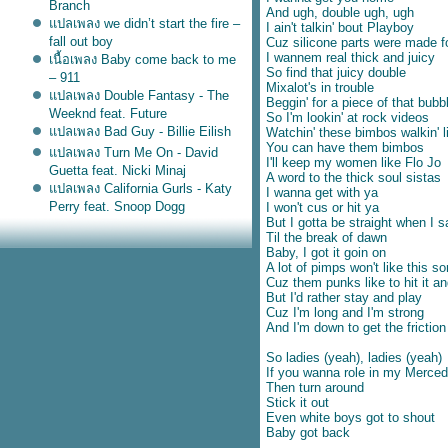
Branch
And ugh, double ugh, ugh
ปลเพลง we didn’t start the fire –
I ain't talkin' bout Playboy
fall out boy
Cuz silicone parts were made f
I wannem real thick and juicy
เนื้อเพลง Baby come back to me
So find that juicy double
– 911
Mixalot's in trouble
ปลเพลง Double Fantasy - The
Beggin' for a piece of that bubb
Weeknd feat. Future
So I'm lookin' at rock videos
ปลเพลง Bad Guy - Billie Eilish
Watchin' these bimbos walkin' 
You can have them bimbos
ปลเพลง Turn Me On - David
I'll keep my women like Flo Jo
Guetta feat. Nicki Minaj
A word to the thick soul sistas
ปลเพลง California Gurls - Katy
I wanna get with ya
Perry feat. Snoop Dogg
I won't cus or hit ya
But I gotta be straight when I 
เนื้อเพลง Don't Matter - Akon
Til the break of dawn
ปลเพลง Roxanne - Arizona
Baby, I got it goin on
Zervas
A lot of pimps won't like this s
ปลเพลง Everybody Talks - Neon
Cuz them punks like to hit it and
But I'd rather stay and play
Trees
Cuz I'm long and I'm strong
ปลเพลง I Ain't Worried -
And I'm down to get the friction
OneRepublic
ปลเพลง Teenage Dirtbag –
So ladies (yeah), ladies (yeah)
Wheatus
If you wanna role in my Merced
Then turn around
ปลเพลง If I were a boy –
Stick it out
Beyonce
Even white boys got to shout
ปลเพลง Back at one – Brian
Baby got back
McKnight