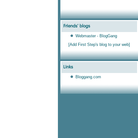
Webmaster - BlogGang
[Add First Step's blog to your web]
Bloggang.com