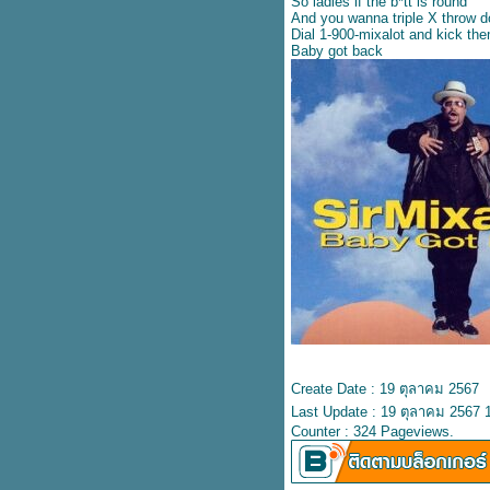
Shania Twain
So ladies if the b*tt is round
And you wanna triple X throw 
เนื้อเพลง Baby can I hold you –
Dial 1-900-mixalot and kick th
Boyzone
Baby got back
ปลเพลง Baby can I hold you –
Tracy Chapman
ปลเพลง Angel of mine – Monica
เนื้อเพลง It’s your love – Gil
Ofarim
ปลเพลง Chandelier - Sia
ปลเพลง Goodbyes - Post
Malone feat. Young Thug
เนื้อเพลง Numb Encore - Jay Z
feat. Linkin Park
ปลเพลง Clumsy - Fergie
เนื้อเพลง It’s your love – Tim
McGraw & Faith Hill
ปลเพลง Amazed – Lonestar
ปลเพลง You’re still the one –
Shania Twain
เนื้อเพลง I turn to you – Christina
Create Date : 19 ตุลาคม 2567
Aguilera
Last Update : 19 ตุลาคม 2567 
ปลเพลง All that I need –
Counter : 324 Pageviews.
Boyzone
ปลเพลง I don’t want to wait –
Paula Cole