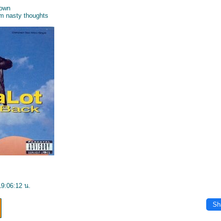
down
em nasty thoughts
19:06:12 น.
Sh