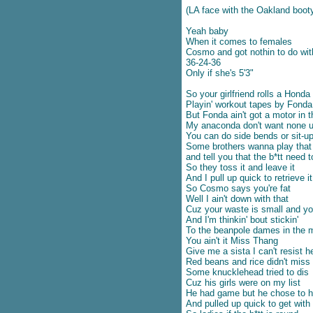
เนื้อเพลง If life is so short – The
(LA face with the Oakland boot
Moffatts
Yeah baby
ปลเพลง Complicated heart –
When it comes to females
Michael Learns to rock
Cosmo and got nothin to do wit
ปลเพลง First Love – Utada
36-24-36
Hikaru
Only if she's 5'3"
ปลเพลง When you say nothing
So your girlfriend rolls a Honda
at all – Ronan Keating
Playin' workout tapes by Fonda
เนื้อเพลง The long goodbye –
But Fonda ain't got a motor in 
Paul Brady
My anaconda don't want none u
เนื้อเพลง The long goodbye –
You can do side bends or sit-ups
Some brothers wanna play that 
Brooks & Dunn
and tell you that the b*tt need t
เนื้อเพลง You’re still the one –
So they toss it and leave it
Paula Fernandes & Shaina
And I pull up quick to retrieve it
ปลเพลง Danza Kuduro – Don
So Cosmo says you're fat
Omar
Well I ain't down with that
Cuz your waste is small and you
เนื้อเพลง Rush Rush – Paula
And I'm thinkin' bout stickin'
Abdul
To the beanpole dames in the 
เนื้อเพลง As I lay me down –
You ain't it Miss Thang
Sophie B. Hawkins
Give me a sista I can't resist h
เนื้อเพลง Insensitive – Jann Arden
Red beans and rice didn't miss
Some knucklehead tried to dis
ปลเพลง Leaving on a jet plane –
Cuz his girls were on my list
Chantal Kreviazuk
He had game but he chose to h
ปลเพลง You’ve got a way –
And pulled up quick to get with