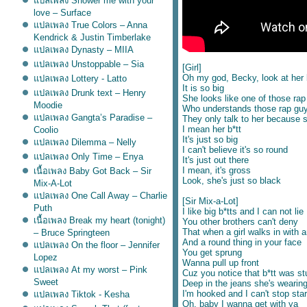
ปลเพลง Shower me with your
love – Surface
ปลเพลง True Colors – Anna
Kendrick & Justin Timberlake
ปลเพลง Dynasty – MIIA
ปลเพลง Unstoppable – Sia
[Girl]
Oh my god, Becky, look at her 
ปลเพลง Lottery - Latto
It is so big
ปลเพลง Drunk text – Henry
She looks like one of those rap 
Moodie
Who understands those rap gu
ปลเพลง Gangta’s Paradise –
They only talk to her because sh
I mean her b*tt
Coolio
It's just so big
ปลเพลง Dilemma – Nelly
I can't believe it's so round
ปลเพลง Only Time – Enya
It's just out there
I mean, it's gross
เนื้อเพลง Baby Got Back – Sir
Look, she's just so black
Mix-A-Lot
ปลเพลง One Call Away – Charlie
[Sir Mix-a-Lot]
Puth
I like big b*tts and I can not lie
เนื้อเพลง Break my heart (tonight)
You other brothers can't deny
That when a girl walks in with a
– Bruce Springteen
And a round thing in your face
ปลเพลง On the floor – Jennifer
You get sprung
Lopez
Wanna pull up front
ปลเพลง At my worst – Pink
Cuz you notice that b*tt was st
Sweet
Deep in the jeans she's wearin
I'm hooked and I can't stop star
ปลเพลง Tiktok - Kesha
Oh, baby I wanna get with ya