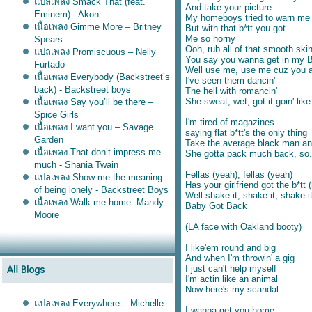
ปลเพลง Smack That (feat.
And take your picture
Eminem) - Akon
My homeboys tried to warn me
เนื้อเพลง Gimme More – Britney
But with that b*tt you got
Me so horny
Spears
Ooh, rub all of that smooth ski
ปลเพลง Promiscuous – Nelly
You say you wanna get in my 
Furtado
Well use me, use me cuz you ai
เนื้อเพลง Everybody (Backstreet’s
I've seen them dancin'
back) - Backstreet boys
The hell with romancin'
She sweat, wet, got it goin' like
เนื้อเพลง Say you’ll be there –
Spice Girls
I'm tired of magazines
เนื้อเพลง I want you – Savage
saying flat b*tt's the only thing
Garden
Take the average black man an
เนื้อเพลง That don’t impress me
She gotta pack much back, so.
much - Shania Twain
Fellas (yeah), fellas (yeah)
ปลเพลง Show me the meaning
Has your girlfriend got the b*tt 
of being lonely - Backstreet Boys
Well shake it, shake it, shake i
เนื้อเพลง Walk me home- Mandy
Baby Got Back
Moore
(LA face with Oakland booty)
I like'em round and big
And when I'm throwin' a gig
I just can't help myself
I'm actin like an animal
Now here's my scandal
ปลเพลง Everywhere – Michelle
I wanna get you home