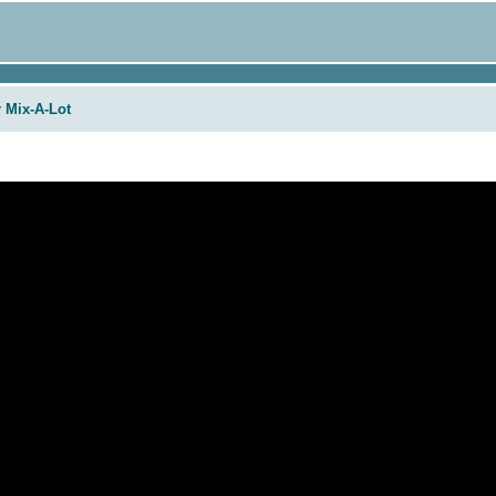
r Mix-A-Lot