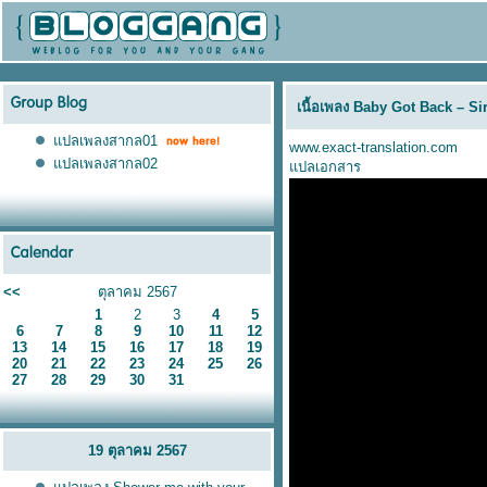
เนื้อเพลง Baby Got Back – Si
ปลเพลงสากล01
www.exact-translation.com
ปลเพลงสากล02
ปลเอกสาร
<<
ตุลาคม 2567
1
2
3
4
5
6
7
8
9
10
11
12
13
14
15
16
17
18
19
20
21
22
23
24
25
26
27
28
29
30
31
19 ตุลาคม 2567