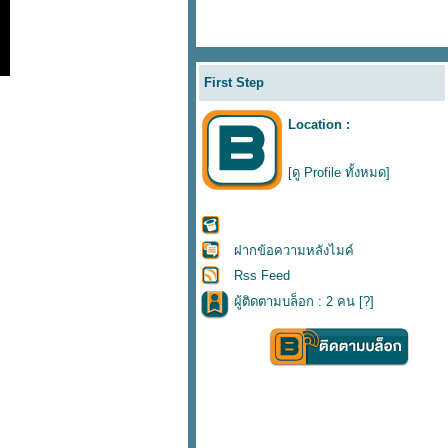
First Step
Location :
[ดู Profile ทั้งหมด]
ฝากข้อความหลังไมค์
Rss Feed
ผู้ติดตามบล็อก : 2 คน [
?
]