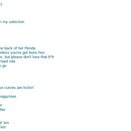
y)
h my selection
the back of her Honda
nless you've got buns hon
, but please don't lose that b*tt
hard role
o go
r curves are kickin'
magazines
er
 her
it 'em
 'em