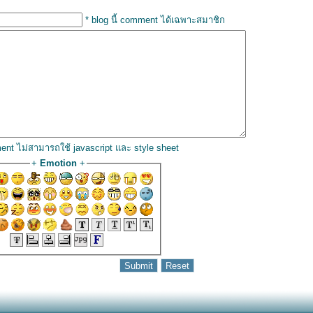
* blog นี้ comment ได้เฉพาะสมาชิก
ent ไม่สามารถใช้ javascript และ style sheet
+
Emotion
+