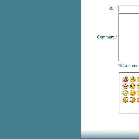
ปลเพลง What can I do – The
ชื่อ :
Corrs
เนื้อเพลง Turn back time – Aqua
ปลเพลง I wanna be with you –
Mandy Moore
เนื้อเพลง Sometimes – Britney
Comment :
Spears
ปลเพลง Single Soon – Selena
Gomez
ปลเพลง I Know – Travis Scott
ปลเพลง Used to be young –
*ส่วน comm
Miley Cyrus
เนื้อเพลง Save your tears – The
weekend & Ariana Grande
ปลเพลง Dance Monkey – Tones
and I
ปลเพลง Golden Hour – JVKE
ปลเพลง 24/7, 365 – Elijah
Woods
ปลเพลง Someone you loved –
Lewis Capaldi
ปลเพลง Heat waves – Glass
Animals
ปลเพลง Die for you – The