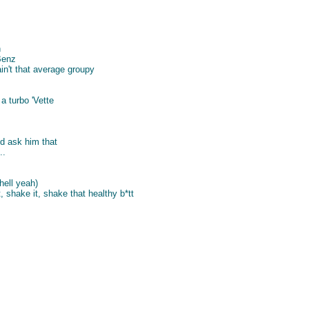
n
Benz
n't that average groupy
 a turbo 'Vette
d ask him that
..
(hell yeah)
t, shake it, shake that healthy b*tt