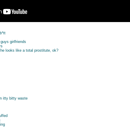
b*tt
guys girlfriends
ys
e looks like a total prostitute, ok?
n itty bitty waste
uffed
g
ing