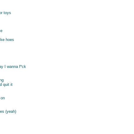
or toys
le
like hoes
say I wanna f*ck
ong
 quit it
 on
es (yeah)