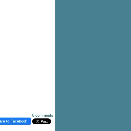
0 comments
are to Facebook