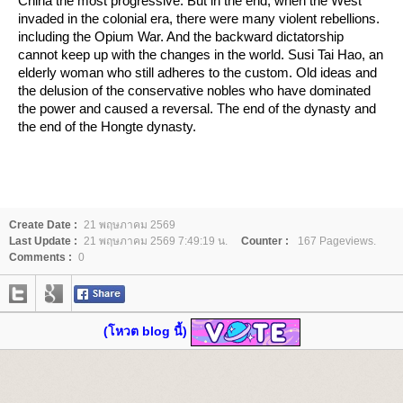
China the most progressive. But in the end, when the West
invaded in the colonial era, there were many violent rebellions.
including the Opium War. And the backward dictatorship
cannot keep up with the changes in the world. Susi Tai Hao, an
elderly woman who still adheres to the custom. Old ideas and
the delusion of the conservative nobles who have dominated
the power and caused a reversal. The end of the dynasty and
the end of the Hongte dynasty.
Create Date :
21 พฤษภาคม 2569
Last Update :
21 พฤษภาคม 2569 7:49:19 น.
Counter :
167 Pageviews.
Comments :
0
(โหวต blog นี้)