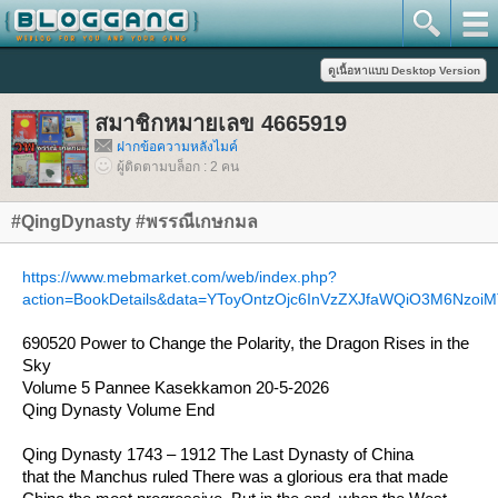
สมาชิกหมายเลข 4665919
ฝากข้อความหลังไมค์
ผู้ติดตามบล็อก : 2 คน
#QingDynasty #พรรณีเกษกมล
https://www.mebmarket.com/web/index.php?
action=BookDetails&data=YToyOntzOjc6InVzZXJfaWQiO3M6NzoiMT
690520 Power to Change the Polarity, the Dragon Rises in the
Sky
Volume 5 Pannee Kasekkamon 20-5-2026
Qing Dynasty Volume End
Qing Dynasty 1743 – 1912 The Last Dynasty of China
that the Manchus ruled There was a glorious era that made