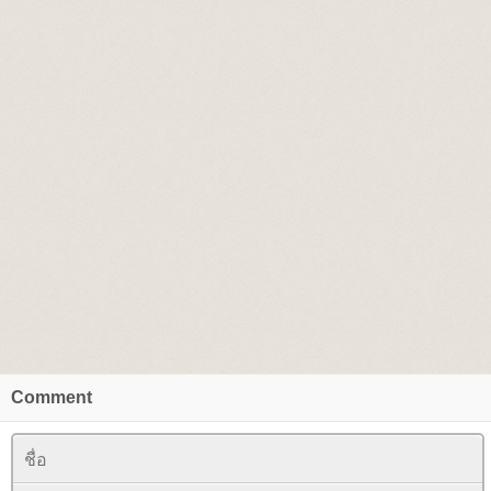
Comment