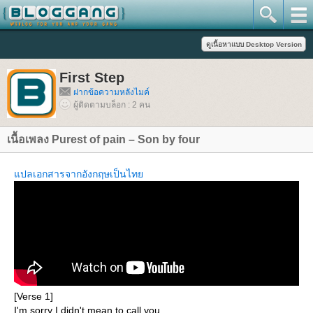
First Step
ฝากข้อความหลังไมค์
ผู้ติดตามบล็อก : 2 คน
เนื้อเพลง Purest of pain – Son by four
ปลเอกสารจากอังกฤษเป็นไท
[Verse 1]
I'm sorry I didn't mean to call you