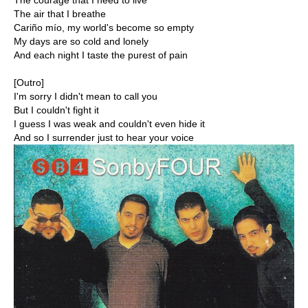
The courage that I need to live
The air that I breathe
Cariño mío, my world's become so empty
My days are so cold and lonely
And each night I taste the purest of pain
[Outro]
I'm sorry I didn't mean to call you
But I couldn't fight it
I guess I was weak and couldn't even hide it
And so I surrender just to hear your voice