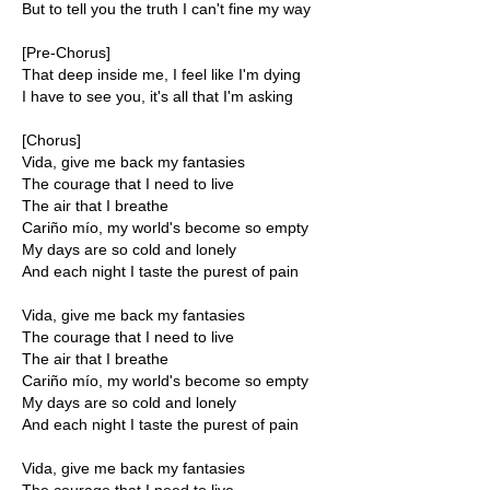
But to tell you the truth I can't fine my way
[Pre-Chorus]
That deep inside me, I feel like I'm dying
I have to see you, it's all that I'm asking
[Chorus]
Vida, give me back my fantasies
The courage that I need to live
The air that I breathe
Cariño mío, my world's become so empty
My days are so cold and lonely
And each night I taste the purest of pain
Vida, give me back my fantasies
The courage that I need to live
The air that I breathe
Cariño mío, my world's become so empty
My days are so cold and lonely
And each night I taste the purest of pain
Vida, give me back my fantasies