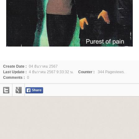
Create Date :
04 ธันวาคม 2567
Last Update :
4 ธันวาคม 2567 9:33:32 น.
Counter :
344 Pageviews.
Comments :
0