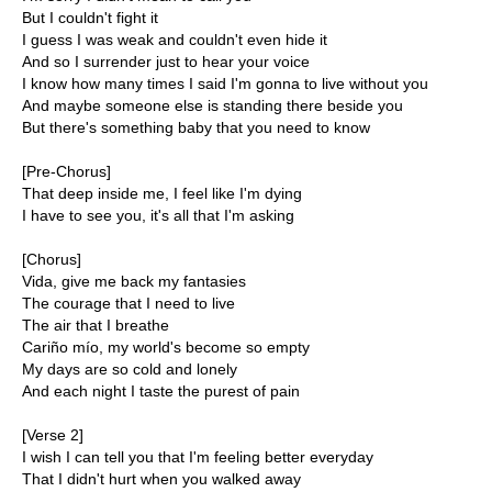
But I couldn't fight it
I guess I was weak and couldn't even hide it
And so I surrender just to hear your voice
I know how many times I said I'm gonna to live without you
And maybe someone else is standing there beside you
But there's something baby that you need to know
[Pre-Chorus]
That deep inside me, I feel like I'm dying
I have to see you, it's all that I'm asking
[Chorus]
Vida, give me back my fantasies
The courage that I need to live
The air that I breathe
Cariño mío, my world's become so empty
My days are so cold and lonely
And each night I taste the purest of pain
[Verse 2]
I wish I can tell you that I'm feeling better everyday
That I didn't hurt when you walked away