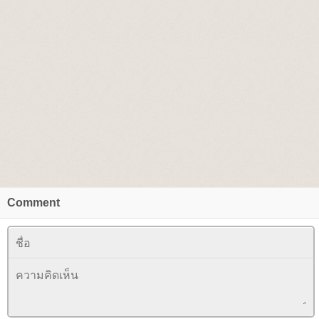
Comment