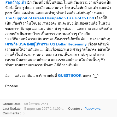
สอนถักถุงเท้า
อีกเรื่องหนึ่งที่เป็นที่นิยมไม่แพ้เรื่องความงามเห็นจะเป็น
หัวข้อนี้ค่ะ รูปเยอะ ละเอียดพอสมควร ใครสนใจหัดถักถุงเท้า แนะนำ
post นี้ค่ะ ลองอ่าน และลองทำดู ทำเสร็จแล้วแบ่งกันดูบ้างนะคะ
The Support of Israeli Occupation Has Got to End
เรื่องนี้ก็
เป็นเรื่องที่เราในใจของเราเองค่ะ มันจะแบ่งเป็นสองส่วนคือ ในส่วน
ของภาษาอังกฤษ ออกแนว บ่นๆ ด่าๆ หน่อย ... และเราแวะมาเพิ่มเติม
ภายหลังเป็นภาษาไทย เป็นการรวบรวมคร่าวๆ เกี่ยวกับ
ประวัติศาสตร์ความเป็นมาของเรื่องราวที่เกิดขึ้นค่ะ ... ลองอ่านกันดู
เศรษกิจ USA ยังอยู่ได้เพราะ US Dollar Hegemony
เรื่องสุดท้ายที่
เราอยากให้อ่านกันค่ะ ... เป็นเรื่องออกแนวเศรษฐกิจโลกค่ะ อยากให้
อ่านทั้งในส่วนของบทความและความเห็นของเราต่อๆ มาด้วยค่ะ
เพราะ มีหลายคนถามคำถาม และเราตอบคำถามในส่วนนั้นๆ ซึ่ง
ช่วยขยายความบทความข้างตนได้ดีกว่าเดิมค่ะ
อ้อ ... แล้วอย่าลืมแวะทักทายกันที่
GUESTBOOK
นะคะ ^_^
Phoebe
Create Date :
09 สิงหาคม 2551
Last Update :
5 พฤษภาคม 2557 1:41:09 น.
Counter :
Pageviews.
Comments :
0