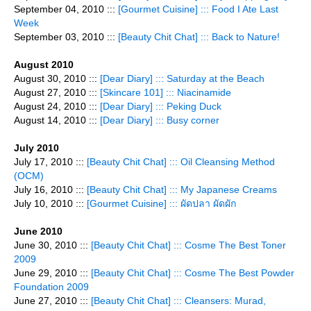
September 04, 2010 :::
[Gourmet Cuisine] ::: Food I Ate Last
Week
September 03, 2010 :::
[Beauty Chit Chat] ::: Back to Nature!
August 2010
August 30, 2010 :::
[Dear Diary] ::: Saturday at the Beach
August 27, 2010 :::
[Skincare 101] ::: Niacinamide
August 24, 2010 :::
[Dear Diary] ::: Peking Duck
August 14, 2010 :::
[Dear Diary] ::: Busy corner
July 2010
July 17, 2010 :::
[Beauty Chit Chat] ::: Oil Cleansing Method
(OCM)
July 16, 2010 :::
[Beauty Chit Chat] ::: My Japanese Creams
July 10, 2010 :::
[Gourmet Cuisine] ::: ผัดปลา ผัดผัก
June 2010
June 30, 2010 :::
[Beauty Chit Chat] ::: Cosme The Best Toner
2009
June 29, 2010 :::
[Beauty Chit Chat] ::: Cosme The Best Powder
Foundation 2009
June 27, 2010 :::
[Beauty Chit Chat] ::: Cleansers: Murad,