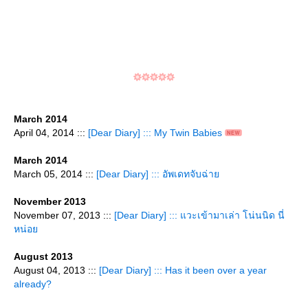
March 2014
April 04, 2014 :::
[Dear Diary] ::: My Twin Babies
March 2014
March 05, 2014 :::
[Dear Diary] ::: อัพเดทจับฉ่า
November 2013
November 07, 2013 :::
[Dear Diary] ::: แวะเข้ามาเล่า โน่นนิด นี่
หน่อ
August 2013
August 04, 2013 :::
[Dear Diary] ::: Has it been over a year
already?