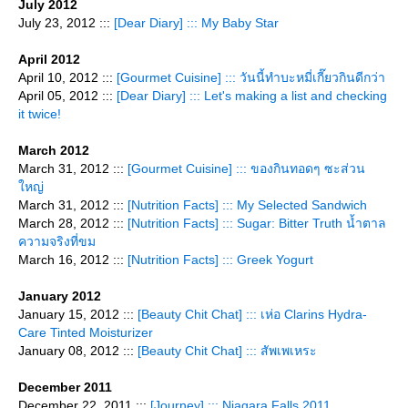
July 2012
July 23, 2012 :::
[Dear Diary] ::: My Baby Star
April 2012
April 10, 2012 :::
[Gourmet Cuisine] ::: วันนี้ทำบะหมี่เกี๊ยวกินดีกว่า
April 05, 2012 :::
[Dear Diary] ::: Let's making a list and checking
it twice!
March 2012
March 31, 2012 :::
[Gourmet Cuisine] ::: ของกินทอดๆ ซะส่วน
หญ่
March 31, 2012 :::
[Nutrition Facts] ::: My Selected Sandwich
March 28, 2012 :::
[Nutrition Facts] ::: Sugar: Bitter Truth น้ำตาล
ความจริงที่ขม
March 16, 2012 :::
[Nutrition Facts] ::: Greek Yogurt
January 2012
January 15, 2012 :::
[Beauty Chit Chat] ::: เห่อ Clarins Hydra-
Care Tinted Moisturizer
January 08, 2012 :::
[Beauty Chit Chat] ::: สัพเพเหระ
December 2011
December 22, 2011 :::
[Journey] ::: Niagara Falls 2011