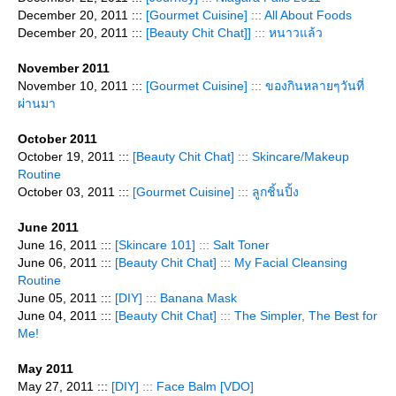
December 20, 2011 :::
[Gourmet Cuisine] ::: All About Foods
December 20, 2011 :::
[Beauty Chit Chat]] ::: หนาวแล้ว
November 2011
November 10, 2011 :::
[Gourmet Cuisine] ::: ของกินหลายๆวันที่
ผ่านมา
October 2011
October 19, 2011 :::
[Beauty Chit Chat] ::: Skincare/Makeup
Routine
October 03, 2011 :::
[Gourmet Cuisine] ::: ลูกชิ้นปิ้ง
June 2011
June 16, 2011 :::
[Skincare 101] ::: Salt Toner
June 06, 2011 :::
[Beauty Chit Chat] ::: My Facial Cleansing
Routine
June 05, 2011 :::
[DIY] ::: Banana Mask
June 04, 2011 :::
[Beauty Chit Chat] ::: The Simpler, The Best for
Me!
May 2011
May 27, 2011 :::
[DIY] ::: Face Balm [VDO]