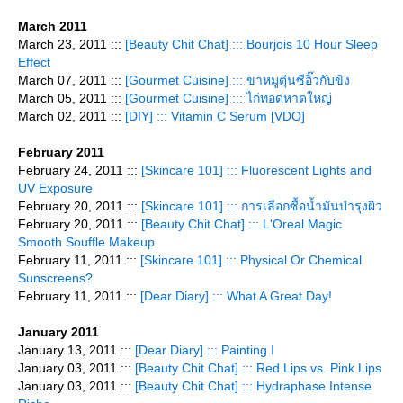
March 2011
March 23, 2011 :::
[Beauty Chit Chat] ::: Bourjois 10 Hour Sleep
Effect
March 07, 2011 :::
[Gourmet Cuisine] ::: ขาหมูตุ๋นซีอิ๊วกับขิง
March 05, 2011 :::
[Gourmet Cuisine] ::: ไก่ทอดหาดใหญ่
March 02, 2011 :::
[DIY] ::: Vitamin C Serum [VDO]
February 2011
February 24, 2011 :::
[Skincare 101] ::: Fluorescent Lights and
UV Exposure
February 20, 2011 :::
[Skincare 101] ::: การเลือกซื้อน้ำมันบำรุงผิว
February 20, 2011 :::
[Beauty Chit Chat] ::: L'Oreal Magic
Smooth Souffle Makeup
February 11, 2011 :::
[Skincare 101] ::: Physical Or Chemical
Sunscreens?
February 11, 2011 :::
[Dear Diary] ::: What A Great Day!
January 2011
January 13, 2011 :::
[Dear Diary] ::: Painting I
January 03, 2011 :::
[Beauty Chit Chat] ::: Red Lips vs. Pink Lips
January 03, 2011 :::
[Beauty Chit Chat] ::: Hydraphase Intense