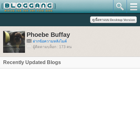
Phoebe Buffay
ฝากข้อความหลังไมค์
ผู้ติดตามบล็อก : 173 คน
Recently Updated Blogs