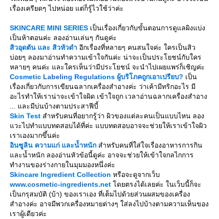
เรื่องเครียดๆ ไปหน่อย แต่ก็รู้ไวใช้ว่าค่ะ
SKINCARE MINI SERIES
เป็นเรื่องเกี่ยวกับขั้นตอนการดูแลผิงแบ่ง
เป็นห้าตอนค่ะ ลองอ่านเล่นๆ กันดูค่ะ
สิวอุดตัน และ สิวหัวดำ
อีกเรื่องที่หลายๆ คนสนใจค่ะ ใครเป็นสิว
บ่อยๆ ลองมาอ่านทำความเข้าใจกันค่ะ น่าจะเป็นประโยชน์กับใคร
หลายๆ คนค่ะ และใครเห็นว่ามีประโยชน์ จะนำไปเผยแพร่ก็เชิญค่ะ
Cosmetic Labeling Regulations ผู้บริโภคถูกเอาเปรียบ?
เป็น
เรื่องเกี่ยวกับการเขียนฉลากเครื่องสำอางค่ะ ว่าเค้ามีทริกอะไร มี
อะไรทำให้เราน่าจะเข้าใจผิด เข้าใจถูก เวลาอ่านฉลากเครื่องสำอาง
... และมีบ่นบ้างตามประสาฟีบี้
Skin Test
สำหรับคนที่อยากรู้ว่า ผิวของแต่ละคนเป็นแบบไหน ลอง
วะไปทำแบบทดสอบได้ที่ค่ะ แบบทดสอบอาจจะช่วยให้เราเข้าใจผิว
เราเองมากขึ้นค่ะ
อินซูลิน ความแก่ และน้ำหนัก
สำหรับคนที่ใส่ใจเรื่องอาหารการกิน
ละน้ำหนัก ลองอ่านหัวข้อนี้ดูค่ะ อาจจะช่วยให้เข้าใจกลไกการ
ทำงานของร่างกายในมุมมองหนึ่งค่ะ
Skincare Ingredient Collection
หรือจะดูจากเว็บ
www.cosmetic-ingredients.net
ดยตรงได้เลยค่ะ ในเว็บนี้ก็จะ
เป็นกรุสมบัติ (บ้า) ของเราเอง ที่เต็มไปด้วยส่วนผสมของเครื่อง
สำอางค่ะ อาจมีพวกเครื่องหมายต่างๆ ใส่ลงไปบ้างตามความเห็นของ
เราผู้เดียวค่ะ