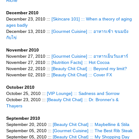
Riche
December 2010
December 23, 2010 :::
[Skincare 101] ::: When a theory of aging
ages badly
December 13, 2010 :::
[Gourmet Cuisine] ::: อาหารเช้า ขนมปัง
กับไข่
November 2010
November 27, 2010 :::
[Gourmet Cuisine] ::: อาหารเย็นวันเสาร์
November 27, 2010 :::
[Nutrition Facts] ::: Hot Cocoa
November 22, 2010 :::
[Beauty Chit Chat] ::: Beyond my limit?
November 02, 2010 :::
[Beauty Chit Chat] ::: Cover FX
October 2010
October 25, 2010 :::
[VIP Lounge] ::: Sadness and Sorrow
October 23, 2010 :::
[Beauty Chit Chat] ::: Dr. Bronner's &
Thayers
September 2010
September 20, 2010 :::
[Beauty Chit Chat] ::: Maybelline & Stila
September 05, 2010 :::
[Gourmet Cuisine] ::: The Best Rib Steak
September 05, 2010 :::
[Beauty Chit Chat] ::: My Shopping Day