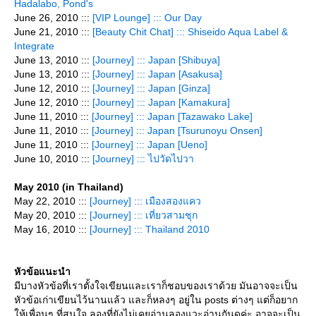
Hadalabo, Pond's
June 26, 2010 :::
[VIP Lounge] ::: Our Day
June 21, 2010 :::
[Beauty Chit Chat] ::: Shiseido Aqua Label &
Integrate
June 13, 2010 :::
[Journey] ::: Japan [Shibuya]
June 13, 2010 :::
[Journey] ::: Japan [Asakusa]
June 12, 2010 :::
[Journey] ::: Japan [Ginza]
June 12, 2010 :::
[Journey] ::: Japan [Kamakura]
June 11, 2010 :::
[Journey] ::: Japan [Tazawako Lake]
June 11, 2010 :::
[Journey] ::: Japan [Tsurunoyu Onsen]
June 11, 2010 :::
[Journey] ::: Japan [Ueno]
June 10, 2010 :::
[Journey] ::: ไปวัดไปวา
May 2010 (in Thailand)
May 22, 2010 :::
[Journey] ::: เมืองสองแคว
May 20, 2010 :::
[Journey] ::: เที่ยวสามชุก
May 16, 2010 :::
[Journey] ::: Thailand 2010
หัวข้อแนะนำ
มีบางหัวข้อที่เราตั้งใจเขียนและเราก็ชอบของเราด้วย มันอาจจะเป็น
หัวข้อเก่าเขียนไว้นานแล้ว และก็หลงๆ อยู่ใน posts ต่างๆ แต่ก็อยาก
ห้เพื่อนๆ ที่สนใจ ลองที่ยังไม่เคยอ่านลองแวะอ่านกันดูค่ะ อาจจะเป็น