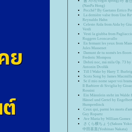
봄 처녀(Virgin spring) by 
(NanPa Hong)
Pecchè? By Gaetano Errico P
La dernière valse from Une R
Reynaldo Hahn
Celeste Aida from Aida by Gi
Verdi
Vesti la giubba from Pagliacci
Ruggero Leoncavallo
En fermant les yeux from Man
Jules Massenet
Damunt de tu només les floors
Frederic Mompou
Dobrú noc, má mila Op. 73 by
Antonin Dvořák
Till I Wake by Harry T. Burlei
Scots Song by James Macmill
Se il mio nome saper voi bram
Il Barbiere di Siviglia by Gioa
Rossini
Ein Männlein steht im Walde 
Hänsel und Gretel by Engelber
Humperdinck
Ceux qui, parmi les morts d'a
Guy Ropartz
Ave Maria by William Gomez
さくら横ちょう(Sakura Yokoc
中田喜直(Yoshinao Nakata)