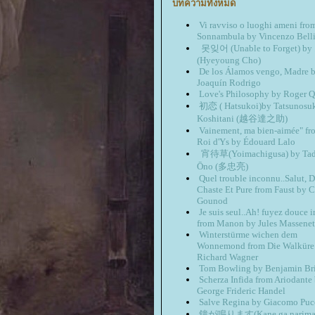
บทความทั้งหมด
Vi ravviso o luoghi ameni fro
Sonnambula by Vincenzo Belli
못잊어 (Unable to Forget) 
(Hyeyoung Cho)
De los Álamos vengo, Madre 
Joaquín Rodrigo
Love's Philosophy by Roger Q
初恋 ( Hatsukoi)by Tatsunosu
Koshitani (越谷達之助)
Vainement, ma bien-aimée" fr
Roi d'Ys by Édouard Lalo
宵待草(Yoimachigusa) by Tad
Ōno (多忠亮)
Quel trouble inconnu..Salut, 
Chaste Et Pure from Faust by C
Gounod
Je suis seul..Ah! fuyez douce 
from Manon by Jules Massenet
Winterstürme wichen dem
Wonnemond from Die Walküre
Richard Wagner
Tom Bowling by Benjamin Bri
Scherza Infida from Ariodante
George Frideric Handel
Salve Regina by Giacomo Puc
鐘が鳴ります(Kane ga narimas