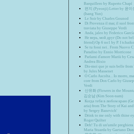
Barquillero by Ruperto Chapí
편지 (Pyeonji) Letter by 윤
(Isang Yun)
Le Soir by Charles Gounod
Di Provenza il mar, il suol fro
traviata by Giuseppe Verdi
Anda, jaleo by Federico Garcí
Не верь, мой друг (Do not be
friend) Op 6 no1 by P. I tchaik
Se tu fossi nei.. From Nuovo 
Paradiso by Ennio Morricone
Parlami d'amore Mariù by Ces
Andrea Bixio
Dis-moi que je suis belle fro
by Jules Massenet
O Carlo Ascolta... Io morro, ma
core from Don Carlo by Giuse
Verdi
산유화 (Flowers in the Mounta
김순남 (Kim Soon-nam)
Когда тебя в любом краю (Ger
aria) from The Story of Kai an
by Sergey Banevich'
Drink to me only with thine e
Roger Quilter
Deh! Tu di un'umile preghiera
Maria Stuarda by Gaetano Doni