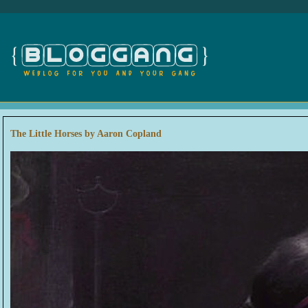
The Little Horses by Aaron Copland