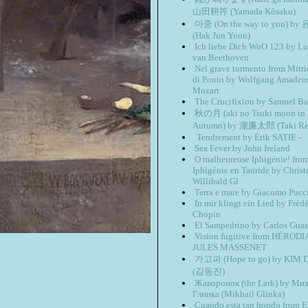
山田耕筰 (Yamada Kôsaku)
마중 (On the way to you) b
(Hak Jun Yoon)
Ich liebe Dich WoO 123 by L
van Beethoven
Nel grave tormento from Mitri
di Ponto by Wolfgang Amadeu
Mozart
The Crucifixion by Samuel Ba
秋の月 (aki no Tsuki moon in
Autumn) by 瀧廉太郎 (Taki Ren
Tendrement by Érik SATIE -
Sea Fever by John Ireland
O malheureuse Iphigénie! fro
Iphigénie en Tauride by Chris
Willibald Gl
Terra e mare by Giacomo Pucc
In mir klingt ein Lied by Frédé
Chopin
El Sampedrino by Carlos Guas
Vision fugitive from HÉROD
JULES MASSENET
가고파 (Hope to go) by KIM D
(김동진)
Жаворонок (the Lark) by Ми
Глинка (Mikhail Glinka)
Cuando esta tan hondo from E