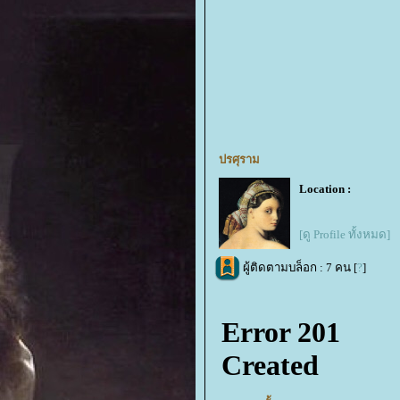
ปรศุราม
Location :
[ดู Profile ทั้งหมด]
ผู้ติดตามบล็อก : 7 คน [
?
]