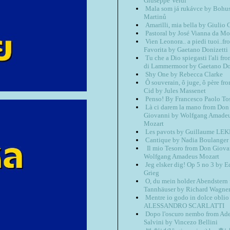
Giuseppe Verdi
Mala som já rukávce by Bohu
Martinů
Amarilli, mia bella by Giulio 
Pastoral by José Vianna da Mo
Vien Leonora.. a piedi tuoi..f
Favorita by Gaetano Donizetti
Tu che a Dio spiegasti l'ali fr
di Lammermoor by Gaetano Do
Shy One by Rebecca Clarke
Ô souverain, ô juge, ô père fr
Cid by Jules Massenet
Penso! By Francesco Paolo Tos
Là ci darem la mano from Don
Giovanni by Wolfgang Amade
Mozart
Les pavots by Guillaume LE
Cantique by Nadia Boulanger
Il mio Tesoro from Don Giova
Wolfgang Amadeus Mozart
Jeg elsker dig! Op 5 no 3 by 
Grieg
O, du mein holder Abendstern
Tannhäuser by Richard Wagne
Mentre io godo in dolce oblio
ALESSANDRO SCARLATTI
Dopo l'oscuro nembo from Ade
Salvini by Vincezo Bellini