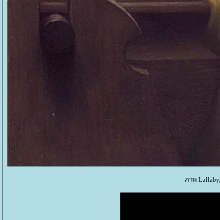
ภาพ Lullaby