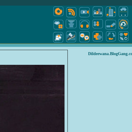
Dildeewana.BlogGang.c