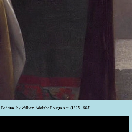
, Bedtime by William-Adolphe Bouguereau (1825-1905)