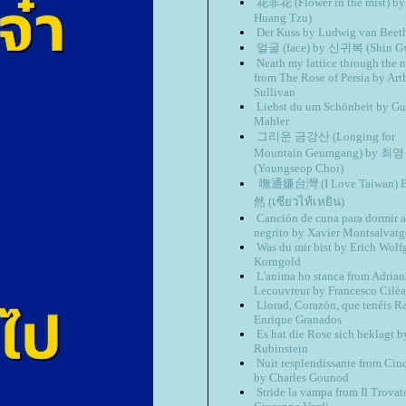
花非花 (Flower in the mist) b
Huang Tzu)
Der Kuss by Ludwig van Beet
얼굴 (face) by 신귀복 (Shin Gw
Neath my lattice through the n
from The Rose of Persia by Art
Sullivan
Liebst du um Schönheit by Gu
Mahler
그리운 금강산 (Longing for
Mountain Geumgang) by 최
(Youngseop Choi)
嘸通嫌台灣 (I Love Taiwan)
然 (เซียว​ไท้​เหยิน)
Canción de cuna para dormir a
negrito by Xavier Montsalvatg
Was du mir bist by Erich Wol
Korngold
L'anima ho stanca from Adrian
Lecouvreur by Francesco Cilèa
Llorad, Corazón, que tenéis R
Enrique Granados
Es hat die Rose sich beklagt 
Rubinstein
Nuit resplendissante from Cin
by Charles Gounod
Stride la vampa from Il Trovat