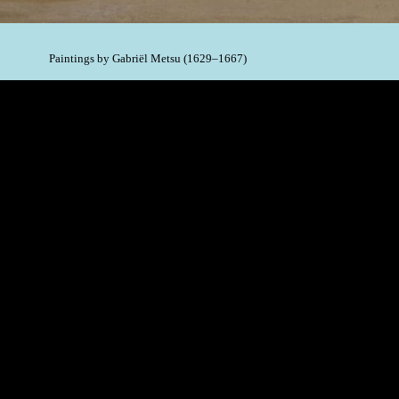
Paintings by Gabriël Metsu (1629–1667)