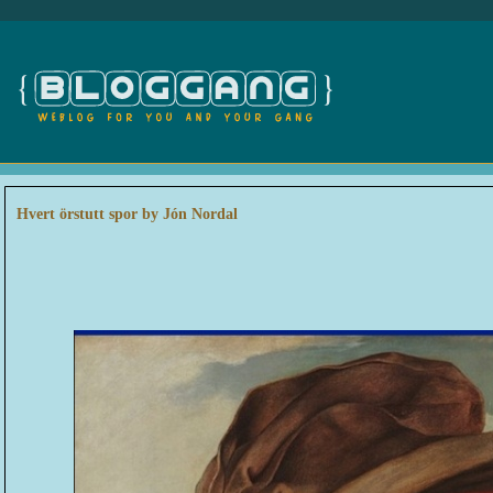
Hvert örstutt spor by Jón Nordal