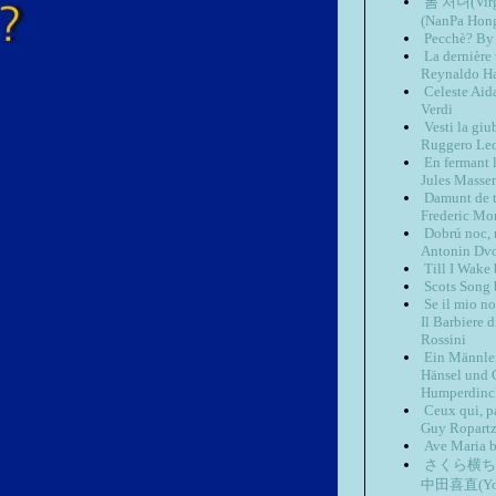
봄 처녀(Virg
(NanPa Hon
Pecchè? By 
La dernière
Reynaldo H
Celeste Aid
Verdi
Vesti la gi
Ruggero Le
En fermant 
Jules Masse
Damunt de t
Frederic M
Dobrú noc, 
Antonin Dv
Till I Wake
Scots Song
Se il mio n
Il Barbiere 
Rossini
Ein Männlei
Hänsel und G
Humperdinc
Ceux qui, p
Guy Ropart
Ave Maria 
さくら横ちょう(
中田喜直(Yosh