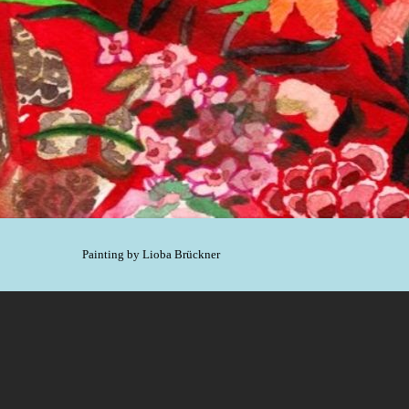
Painting by Lioba Brückner