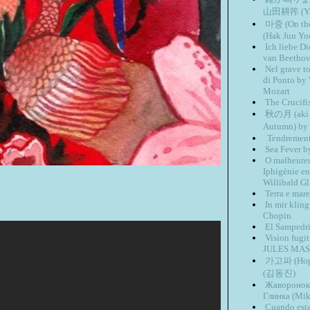
山田耕筰 (Yam
마중 (On th
(Hak Jun Yo
Ich liebe 
van Beetho
Nel grave t
di Ponto by
Mozart
The Crucifi
秋の月 (aki n
Autumn) by
Tendrement 
Sea Fever b
O malheureu
Iphigénie en
Willibald Gl
Terra e mar
In mir kling
Chopin
El Sampedri
Vision fug
JULES MA
가고파 (Hope 
(김동진)
Жаворонок 
Глинка (Mik
Cuando esta