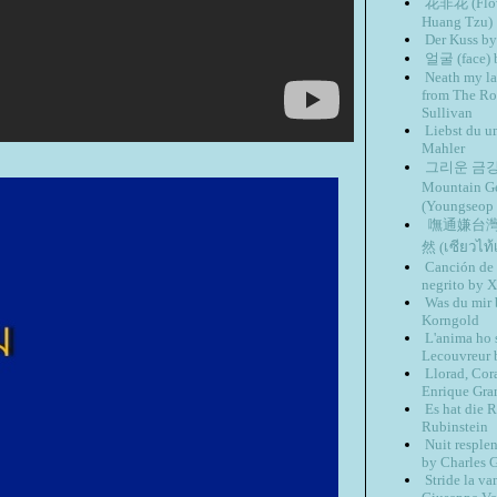
花非花 (Flowe
Huang Tzu)
Der Kuss b
얼굴 (face)
Neath my la
from The Ros
Sullivan
Liebst du u
Mahler
그리운 금강산 
Mountain 
(Youngseop
嘸通嫌台灣 (I
然 (เซียว​ไท้
Canción de 
negrito by 
Was du mir 
Korngold
L'anima ho 
Lecouvreur 
Llorad, Cor
Enrique Gra
Es hat die 
Rubinstein
Nuit resple
by Charles 
Stride la v