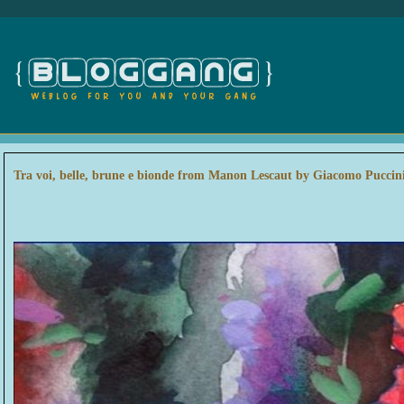
Tra voi, belle, brune e bionde from Manon Lescaut by Giacomo Puccin