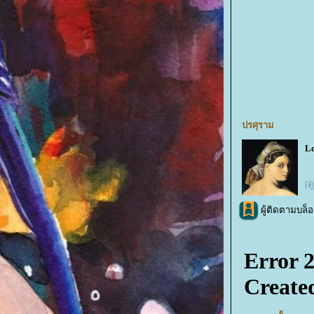
ปรศุราม
Lo
[ด
ผู้ติดตามบล็อ