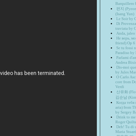
Barquillero
편지 (Pyeon
(Isang Yun)
Le Soir by 
Di Provenza 
traviata by 
Anda, jaleo
Не верь, мо
friend) Op 6
Se tu fossi
Paradiso by
Parlami d'a
Andrea Bixi
Dis-moi que
by Jules Ma
O Carlo Asco
core from D
Verdi
산유화 (Flowe
김순남 (Kim 
Когда тебя 
aria) from T
by Sergey B
Drink to me
Roger Quilt
Deh! Tu di 
Maria Stuar