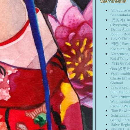
บทความทั้งหมด
Vi ravviso 
Sonnambula 
못잊어 (Unab
(Hyeyoung 
De los Ála
Joaquín Rod
Love's Phil
初恋 ( Hatsu
Koshitan
Vainement, 
Roi d'Ys by
宵待草(Yoima
Ōno (多忠亮
Quel troubl
Chaste Et Pu
Gounod
Je suis seu
from Manon 
Winterstür
Wonnemond 
Richard Wa
Tom Bowlin
Scherza Inf
George Frid
Salve Regi
鐘が鳴ります(K