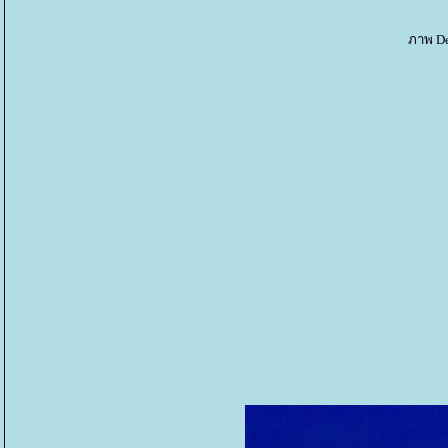
ภาพ De