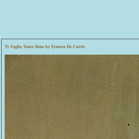
Ti Voglio Tanto Bene by Ernesto De Curtis