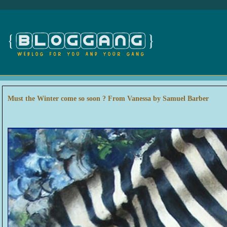
Must the Winter come so soon ? From Vanessa by Samuel Barber