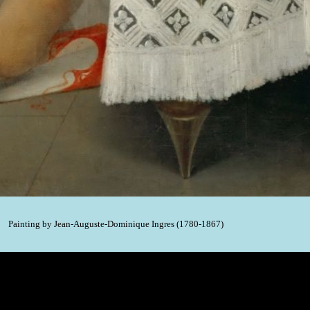
Painting by Jean-Auguste-Dominique Ingres (1780-1867)