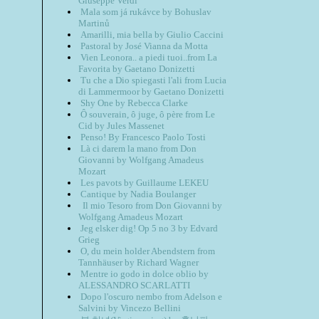
Giuseppe Verdi
Mala som já rukávce by Bohuslav
Martinů
Amarilli, mia bella by Giulio Caccini
Pastoral by José Vianna da Motta
Vien Leonora.. a piedi tuoi..from La
Favorita by Gaetano Donizetti
Tu che a Dio spiegasti l'ali from Lucia
di Lammermoor by Gaetano Donizetti
Shy One by Rebecca Clarke
Ô souverain, ô juge, ô père from Le
Cid by Jules Massenet
Penso! By Francesco Paolo Tosti
Là ci darem la mano from Don
Giovanni by Wolfgang Amadeus
Mozart
Les pavots by Guillaume LEKEU
Cantique by Nadia Boulanger
Il mio Tesoro from Don Giovanni by
Wolfgang Amadeus Mozart
Jeg elsker dig! Op 5 no 3 by Edvard
Grieg
O, du mein holder Abendstern from
Tannhäuser by Richard Wagner
Mentre io godo in dolce oblio by
ALESSANDRO SCARLATTI
Dopo l'oscuro nembo from Adelson e
Salvini by Vincezo Bellini