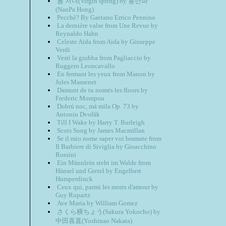
봄 처녀(Virgin spring) by 홍난파
(NanPa Hong)
Pecchè? By Gaetano Errico Pennino
La dernière valse from Une Revue by
Reynaldo Hahn
Celeste Aida from Aida by Giuseppe
Verdi
Vesti la giubba from Pagliaccio by
Ruggero Leoncavallo
En fermant les yeux from Manon by
Jules Massenet
Damunt de tu només les floors by
Frederic Mompou
Dobrú noc, má mila Op. 73 by
Antonin Dvořák
Till I Wake by Harry T. Burleigh
Scots Song by James Macmillan
Se il mio nome saper voi bramate from
Il Barbiere di Siviglia by Gioacchino
Rossini
Ein Männlein steht im Walde from
Hänsel und Gretel by Engelbert
Humperdinck
Ceux qui, parmi les morts d'amour by
Guy Ropartz
Ave Maria by William Gomez
さくら横ちょう(Sakura Yokocho) by
中田喜直(Yoshinao Nakata)