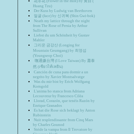
花非花 (Flower in the mist) by 黄自 (
Huang Tzu)
Der Kuss by Ludwig van Beethoven
얼굴 (face) by 신귀복 (Shin Gwi-bok)
Neath my lattice through the night
from The Rose of Persia by Arthur
Sullivan
Liebst du um Schönheit by Gustav
Mahler
그리운 금강산 (Longing for
Mountain Geumgang) by 최영섭
(Youngseop Choi)
嘸通嫌台灣 (I Love Taiwan) By 蕭泰
然 (เซียว​ไท้​เหยิน)
Canción de cuna para dormir a un
negrito by Xavier Montsalvatge
Was du mir bist by Erich Wolfgang
Korngold
L'anima ho stanca from Adriana
Lecouvreur by Francesco Cilèa
Llorad, Corazón, que tenéis Razón by
Enrique Granados
Es hat die Rose sich beklagt by Anton
Rubinstein
Nuit resplendissante from Cinq Mars
by Charles Gounod
Stride la vampa from Il Trovatore by