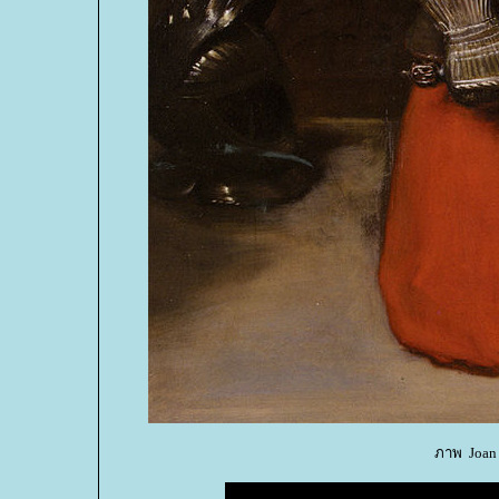
ภาพ Joan O