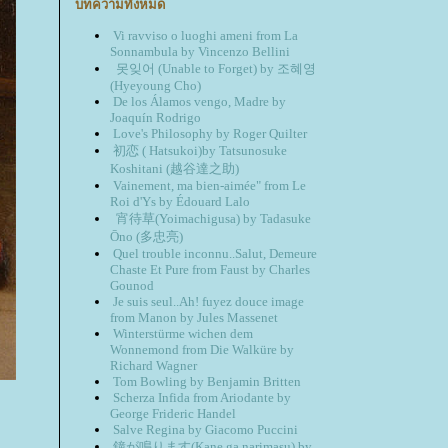
บทความทั้งหมด
Vi ravviso o luoghi ameni from La
Sonnambula by Vincenzo Bellini
못잊어 (Unable to Forget) by 조혜영
(Hyeyoung Cho)
De los Álamos vengo, Madre by
Joaquín Rodrigo
Love's Philosophy by Roger Quilter
初恋 ( Hatsukoi)by Tatsunosuke
Koshitani (越谷達之助)
Vainement, ma bien-aimée" from Le
Roi d'Ys by Édouard Lalo
宵待草(Yoimachigusa) by Tadasuke
Ōno (多忠亮)
Quel trouble inconnu..Salut, Demeure
Chaste Et Pure from Faust by Charles
Gounod
Je suis seul..Ah! fuyez douce image
from Manon by Jules Massenet
Winterstürme wichen dem
Wonnemond from Die Walküre by
Richard Wagner
Tom Bowling by Benjamin Britten
Scherza Infida from Ariodante by
George Frideric Handel
Salve Regina by Giacomo Puccini
鐘が鳴ります(Kane ga narimasu) by