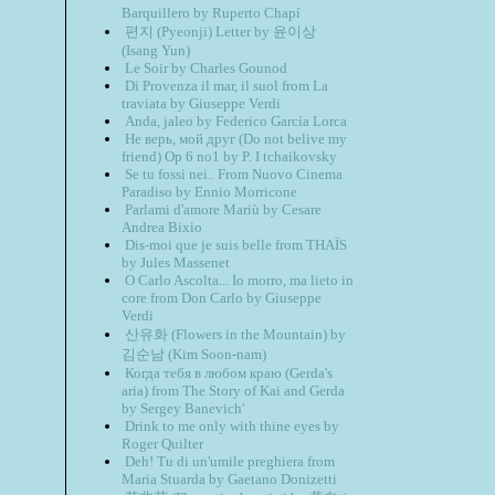
Barquillero by Ruperto Chapí
편지 (Pyeonji) Letter by 윤이상
(Isang Yun)
Le Soir by Charles Gounod
Di Provenza il mar, il suol from La
traviata by Giuseppe Verdi
Anda, jaleo by Federico García Lorca
Не верь, мой друг (Do not belive my
friend) Op 6 no1 by P. I tchaikovsky
Se tu fossi nei.. From Nuovo Cinema
Paradiso by Ennio Morricone
Parlami d'amore Mariù by Cesare
Andrea Bixio
Dis-moi que je suis belle from THAÏS
by Jules Massenet
O Carlo Ascolta... Io morro, ma lieto in
core from Don Carlo by Giuseppe
Verdi
산유화 (Flowers in the Mountain) by
김순남 (Kim Soon-nam)
Когда тебя в любом краю (Gerda's
aria) from The Story of Kai and Gerda
by Sergey Banevich'
Drink to me only with thine eyes by
Roger Quilter
Deh! Tu di un'umile preghiera from
Maria Stuarda by Gaetano Donizetti