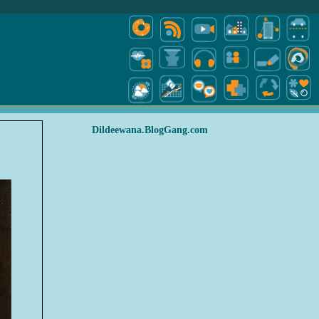
Dildeewana.BlogGang.com