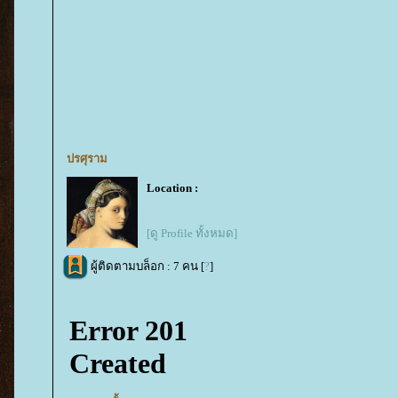
ปรศุราม
Location :
[ดู Profile ทั้งหมด]
ผู้ติดตามบล็อก : 7 คน [
?
]