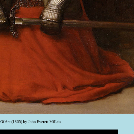
f Arc (1865) by John Everett Millais