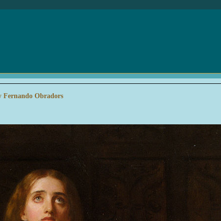
 by Fernando Obradors