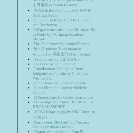
山田耕筰 (Yamada Kôsaku)
마중 (On the way to you) by 윤학준
(Hak Jun Yoon)
Ich liebe Dich WoO 123 by Ludwig
van Beethoven
Nel grave tormento from Mitridate, Re
di Ponto by Wolfgang Amadeus
Mozart
The Crucifixion by Samuel Barber
秋の月 (aki no Tsuki moon in
Autumn) by 瀧廉太郎 (Taki Rentarô)
Tendrement by Érik SATIE -
Sea Fever by John Ireland
O malheureuse Iphigénie! from
Iphigénie en Tauride by Christoph
Willibald Gl
Terra e mare by Giacomo Puccini
In mir klingt ein Lied by Frédéric
Chopin
El Sampedrino by Carlos Guastavino
Vision fugitive from HÉRODIADE by
JULES MASSENET
가고파 (Hope to go) by KIM Dong-jin
(김동진)
Жаворонок (the Lark) by Михаил
Глинка (Mikhail Glinka)
Cuando esta tan hondo from El