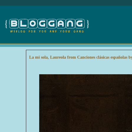
La mi sola, Laureola from Canciones clásicas españolas