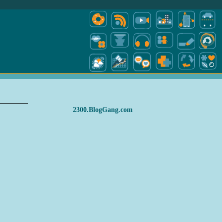
2300.BlogGang.com