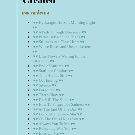
บทความทั้งหมด
♥♥ Hydrangeas in Soft Morning Light
♥♥
♥♥ A Path Through Blossoms ♥♥
♥♥ Petals Between the Pages ♥♥
♥♥ Stillness in a Glass Heart ♥♥
♥♥ White Roses and Unsent Letters
♥♥
♥♥ Blue Flowers Waiting for the
Afternoon ♥♥
♥♥ End of Autumn ♥♥
♥♥ Starlight Comfort ♥♥
♥♥ Time Stands Still ♥♥
♥♥ Our Ending ♥♥
♥♥ Silence ♥♥
♥♥ Forgotten ♥♥
♥♥ That's Okay ♥♥
♥♥ I'm Still The Same ♥♥
♥♥ How To Forget The Sadness ♥♥
♥♥ At The End Of The Day ♥♥
♥♥ Look At The Same Star ♥♥
♥♥ On The Days I Miss You ♥♥
♥♥ Always You To Me ♥♥
♥♥ Every day Was You ♥♥
♥♥ Eyes On Me ♥♥