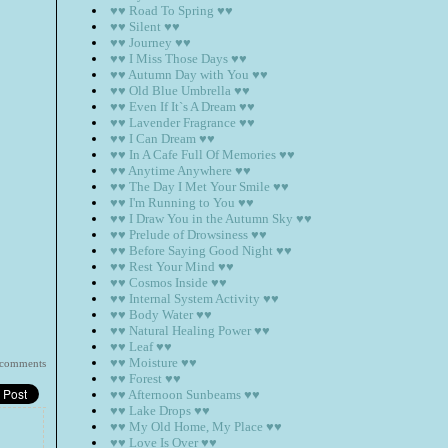
♥♥ Road To Spring ♥♥
♥♥ Silent ♥♥
♥♥ Journey ♥♥
♥♥ I Miss Those Days ♥♥
♥♥ Autumn Day with You ♥♥
♥♥ Old Blue Umbrella ♥♥
♥♥ Even If It`s A Dream ♥♥
♥♥ Lavender Fragrance ♥♥
♥♥ I Can Dream ♥♥
♥♥ In A Cafe Full Of Memories ♥♥
♥♥ Anytime Anywhere ♥♥
♥♥ The Day I Met Your Smile ♥♥
♥♥ I'm Running to You ♥♥
♥♥ I Draw You in the Autumn Sky ♥♥
♥♥ Prelude of Drowsiness ♥♥
♥♥ Before Saying Good Night ♥♥
♥♥ Rest Your Mind ♥♥
♥♥ Cosmos Inside ♥♥
♥♥ Internal System Activity ♥♥
♥♥ Body Water ♥♥
♥♥ Natural Healing Power ♥♥
♥♥ Leaf ♥♥
♥♥ Moisture ♥♥
 comments
♥♥ Forest ♥♥
♥♥ Afternoon Sunbeams ♥♥
♥♥ Lake Drops ♥♥
♥♥ My Old Home, My Place ♥♥
♥♥ Love Is Over ♥♥