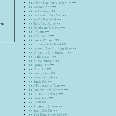
♥♥ A Fine Day For A Departure ♥♥
♥♥ Without You ♥♥
♥♥ So Far Away ♥♥
♥♥ I'm Glad To See You ♥♥
♥♥ You're Beautiful ♥♥
♥♥ Take You Home ♥♥
่าค่ะ
♥♥ Daydream Believer ♥♥
♥♥ Un jour ♥♥
♥♥ April Waltz ♥♥
♥♥ Forest Whisper ♥♥
♥♥ Journey of the heart ♥♥
♥♥ Beyond The Morning Haze ♥♥
♥♥ Under the Soft Sunlight ♥♥
♥♥ In the season ♥♥
♥♥ Misty Sunlight ♥♥
♥♥ Spring Day ♥♥
♥♥ New Day ♥♥
♥♥ Sunny Days ♥♥
♥♥ Green Growth ♥♥
♥♥ Smile For ♥♥
♥♥ A Fountain of Tears ♥♥
♥♥ Fragment Of A Dream ♥♥
♥♥ In The Brightness ♥♥
♥♥ Straw Hats ♥♥
♥♥ I Will ♥♥
♥♥ Afternoon Breeze ♥♥
♥♥ Stay With Me ♥♥
♥♥ You Don't Know Me ♥♥