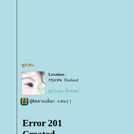
ทูน่าค่ะ
Location :
กรุงเทพ Thailand
[ดู Profile ทั้งหมด]
ผู้ติดตามบล็อก : 4 คน [
?
]