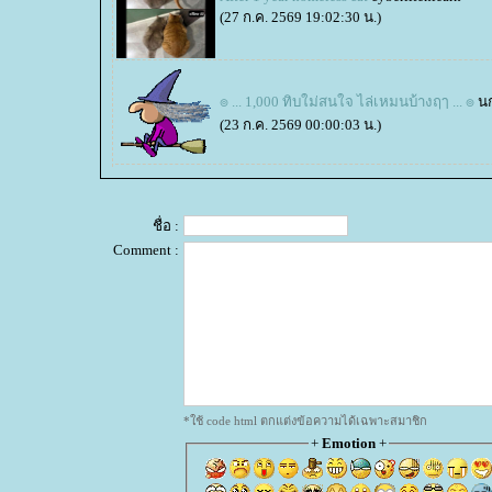
(27 ก.ค. 2569 19:02:30 น.)
๏ ... 1,000 ทิบใม่สนใจ ไล่เหมนบ้างฤๅ ... ๏
น
(23 ก.ค. 2569 00:00:03 น.)
ชื่อ :
Comment :
*ใช้ code html ตกแต่งข้อความได้เฉพาะสมาชิก
+
Emotion
+