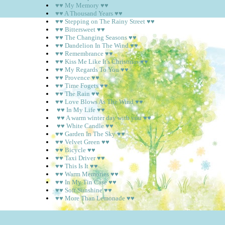
♥♥ My Memory ♥♥
♥♥ A Thousand Years ♥♥
♥♥ Stepping on The Rainy Street ♥♥
♥♥ Bittersweet ♥♥
♥♥ The Changing Seasons ♥♥
♥♥ Dandelion In The Wind ♥♥
♥♥ Remembrance ♥♥
♥♥ Kiss Me Like It's Christmas ♥♥
♥♥ My Regards To You ♥♥
♥♥ Provence ♥♥
♥♥ Time Fogets ♥♥
♥♥ The Rain ♥♥
♥♥ Love Blows As The Wind ♥♥
♥♥ In My Life ♥♥
♥♥ A warm winter day with you ♥♥
♥♥ White Candle ♥♥
♥♥ Garden In The Sky ♥♥
♥♥ Velvet Green ♥♥
♥♥ Bicycle ♥♥
♥♥ Taxi Driver ♥♥
♥♥ This Is It ♥♥
♥♥ Warm Memories ♥♥
♥♥ In My Tin Case ♥♥
♥♥ Soft Sunshine ♥♥
♥♥ More Than Lemonade ♥♥