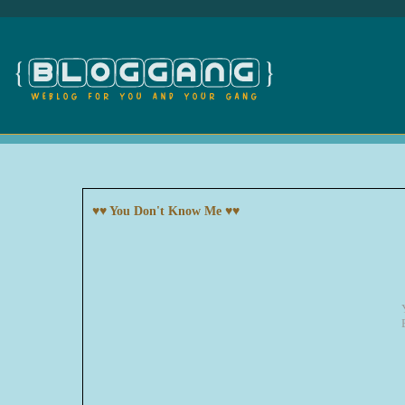
♥♥ You Don't Know Me ♥♥