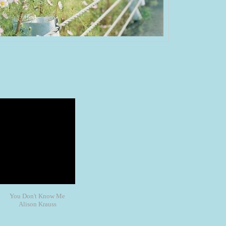
You Don't Know Me
Alison Krauss