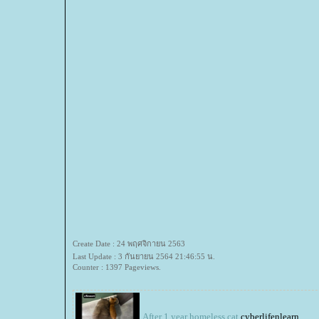
Create Date : 24 พฤศจิกายน 2563
Last Update : 3 กันยายน 2564 21:46:55 น.
Counter : 1397 Pageviews.
After 1 year homeless cat
cyberlifenlearn