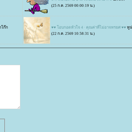
(25 ก.ค. 2569 00:00:19 น.)
กโก๊ก
♥♥ โอบกอดหัวใจ 4 · คุณค่าที่ไม่อาจทรยศ ♥♥
ทูน
(22 ก.ค. 2569 10:58:31 น.)