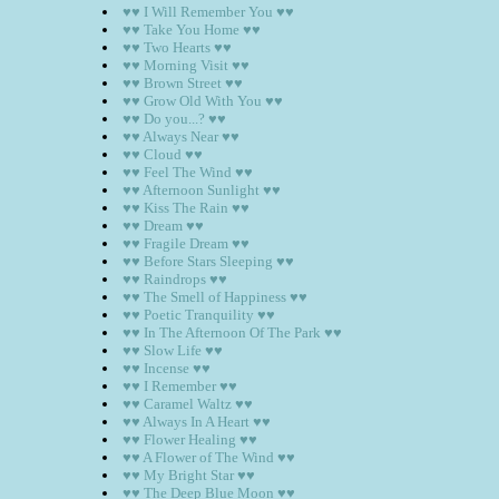
♥♥ I Will Remember You ♥♥
♥♥ Take You Home ♥♥
♥♥ Two Hearts ♥♥
♥♥ Morning Visit ♥♥
♥♥ Brown Street ♥♥
♥♥ Grow Old With You ♥♥
♥♥ Do you...? ♥♥
♥♥ Always Near ♥♥
♥♥ Cloud ♥♥
♥♥ Feel The Wind ♥♥
♥♥ Afternoon Sunlight ♥♥
♥♥ Kiss The Rain ♥♥
♥♥ Dream ♥♥
♥♥ Fragile Dream ♥♥
♥♥ Before Stars Sleeping ♥♥
♥♥ Raindrops ♥♥
♥♥ The Smell of Happiness ♥♥
♥♥ Poetic Tranquility ♥♥
♥♥ In The Afternoon Of The Park ♥♥
♥♥ Slow Life ♥♥
♥♥ Incense ♥♥
♥♥ I Remember ♥♥
♥♥ Caramel Waltz ♥♥
♥♥ Always In A Heart ♥♥
♥♥ Flower Healing ♥♥
♥♥ A Flower of The Wind ♥♥
♥♥ My Bright Star ♥♥
♥♥ The Deep Blue Moon ♥♥