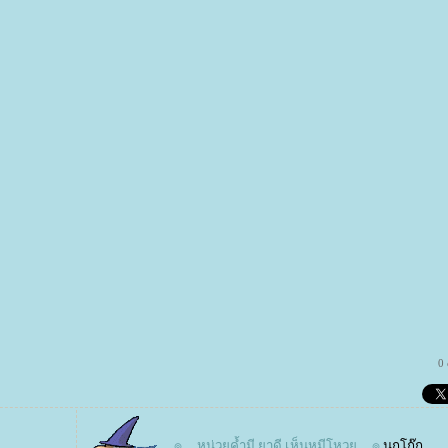
0
๏ ... หน่วยค้ำมี ยาดี เห็นหมีโหวย ... ๏
นกโก๊ก