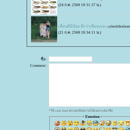
(24 ก.ค. 2569 19:31:37 น.)
เพื่อนดีมีน้อย ดีกว่าเพื่อนเยอะ
cyberlifenlear
(21 ก.ค. 2569 19:34:11 น.)
ชื่อ :
Comment :
*ใช้ code html ตกแต่งข้อความได้เฉพาะสมาชิก
+
Emotion
+