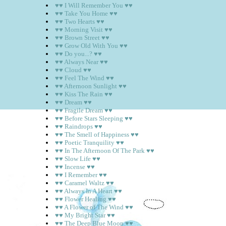
♥♥ I Will Remember You ♥♥
♥♥ Take You Home ♥♥
♥♥ Two Hearts ♥♥
♥♥ Morning Visit ♥♥
♥♥ Brown Street ♥♥
♥♥ Grow Old With You ♥♥
♥♥ Do you...? ♥♥
♥♥ Always Near ♥♥
♥♥ Cloud ♥♥
♥♥ Feel The Wind ♥♥
♥♥ Afternoon Sunlight ♥♥
♥♥ Kiss The Rain ♥♥
♥♥ Dream ♥♥
♥♥ Fragile Dream ♥♥
♥♥ Before Stars Sleeping ♥♥
♥♥ Raindrops ♥♥
♥♥ The Smell of Happiness ♥♥
♥♥ Poetic Tranquility ♥♥
♥♥ In The Afternoon Of The Park ♥♥
♥♥ Slow Life ♥♥
♥♥ Incense ♥♥
♥♥ I Remember ♥♥
♥♥ Caramel Waltz ♥♥
♥♥ Always In A Heart ♥♥
♥♥ Flower Healing ♥♥
♥♥ A Flower of The Wind ♥♥
♥♥ My Bright Star ♥♥
♥♥ The Deep Blue Moon ♥♥