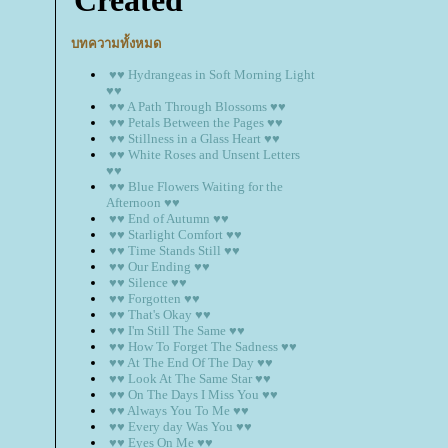
บทความทั้งหมด
♥♥ Hydrangeas in Soft Morning Light
♥♥
♥♥ A Path Through Blossoms ♥♥
♥♥ Petals Between the Pages ♥♥
♥♥ Stillness in a Glass Heart ♥♥
♥♥ White Roses and Unsent Letters
♥♥
♥♥ Blue Flowers Waiting for the
Afternoon ♥♥
♥♥ End of Autumn ♥♥
♥♥ Starlight Comfort ♥♥
♥♥ Time Stands Still ♥♥
♥♥ Our Ending ♥♥
♥♥ Silence ♥♥
♥♥ Forgotten ♥♥
♥♥ That's Okay ♥♥
♥♥ I'm Still The Same ♥♥
♥♥ How To Forget The Sadness ♥♥
♥♥ At The End Of The Day ♥♥
♥♥ Look At The Same Star ♥♥
♥♥ On The Days I Miss You ♥♥
♥♥ Always You To Me ♥♥
♥♥ Every day Was You ♥♥
♥♥ Eyes On Me ♥♥