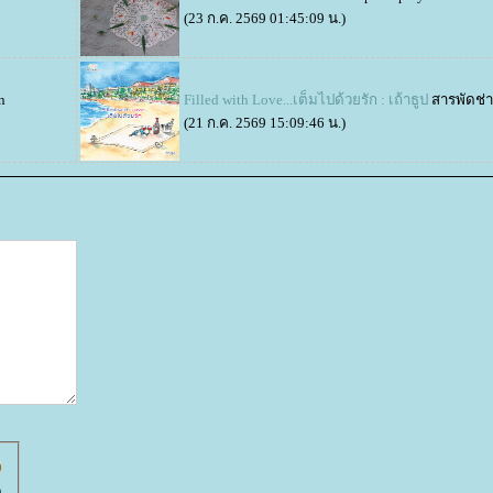
(23 ก.ค. 2569 01:45:09 น.)
n
Filled with Love...เต็มไปด้วยรัก : เถ้าธูป
สารพัดช่
(21 ก.ค. 2569 15:09:46 น.)