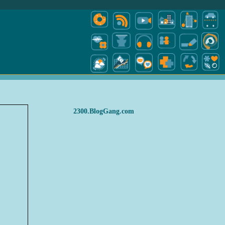
2300.BlogGang.com