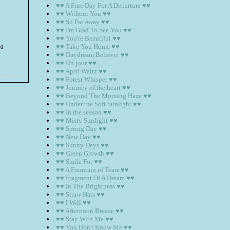
♥♥ A Fine Day For A Departure ♥♥
♥♥ Without You ♥♥
♥♥ So Far Away ♥♥
♥♥ I'm Glad To See You ♥♥
♥♥ You're Beautiful ♥♥
าง
♥♥ Take You Home ♥♥
♥♥ Daydream Believer ♥♥
♥♥ Un jour ♥♥
♥♥ April Waltz ♥♥
♥♥ Forest Whisper ♥♥
♥♥ Journey of the heart ♥♥
♥♥ Beyond The Morning Haze ♥♥
♥♥ Under the Soft Sunlight ♥♥
♥♥ In the season ♥♥
♥♥ Misty Sunlight ♥♥
♥♥ Spring Day ♥♥
♥♥ New Day ♥♥
♥♥ Sunny Days ♥♥
♥♥ Green Growth ♥♥
♥♥ Smile For ♥♥
♥♥ A Fountain of Tears ♥♥
♥♥ Fragment Of A Dream ♥♥
♥♥ In The Brightness ♥♥
♥♥ Straw Hats ♥♥
♥♥ I Will ♥♥
♥♥ Afternoon Breeze ♥♥
♥♥ Stay With Me ♥♥
♥♥ You Don't Know Me ♥♥