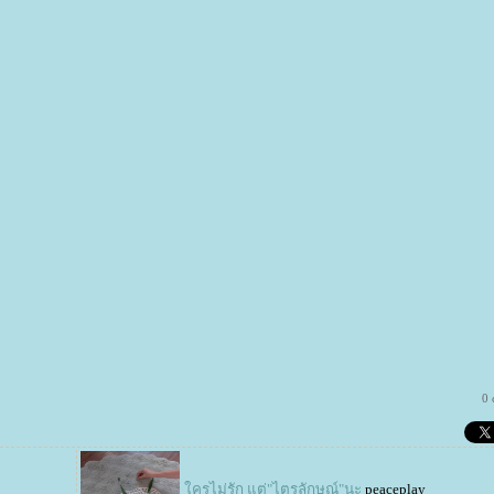
0
ครไม่รัก แต่"ไตรลักษณ์"นะ
peaceplay