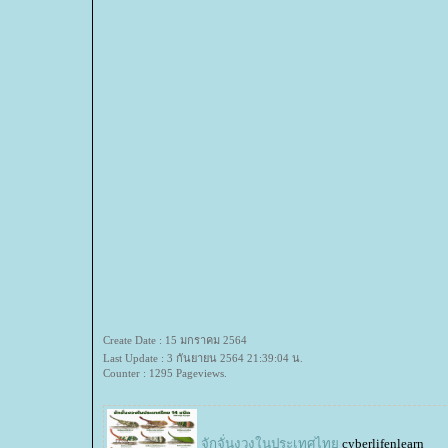
Create Date : 15 มกราคม 2564
Last Update : 3 กันยายน 2564 21:39:04 น.
Counter : 1295 Pageviews.
จักจั่นงวงในประเทศไท
cyberlifenlearn