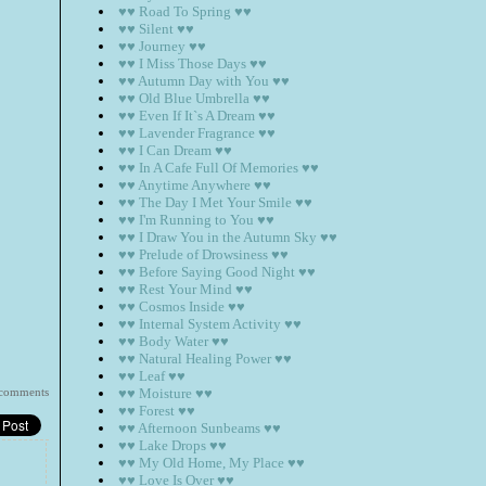
♥♥ Road To Spring ♥♥
♥♥ Silent ♥♥
♥♥ Journey ♥♥
♥♥ I Miss Those Days ♥♥
♥♥ Autumn Day with You ♥♥
♥♥ Old Blue Umbrella ♥♥
♥♥ Even If It`s A Dream ♥♥
♥♥ Lavender Fragrance ♥♥
♥♥ I Can Dream ♥♥
♥♥ In A Cafe Full Of Memories ♥♥
♥♥ Anytime Anywhere ♥♥
♥♥ The Day I Met Your Smile ♥♥
♥♥ I'm Running to You ♥♥
♥♥ I Draw You in the Autumn Sky ♥♥
♥♥ Prelude of Drowsiness ♥♥
♥♥ Before Saying Good Night ♥♥
♥♥ Rest Your Mind ♥♥
♥♥ Cosmos Inside ♥♥
♥♥ Internal System Activity ♥♥
♥♥ Body Water ♥♥
♥♥ Natural Healing Power ♥♥
♥♥ Leaf ♥♥
 comments
♥♥ Moisture ♥♥
♥♥ Forest ♥♥
♥♥ Afternoon Sunbeams ♥♥
♥♥ Lake Drops ♥♥
♥♥ My Old Home, My Place ♥♥
♥♥ Love Is Over ♥♥