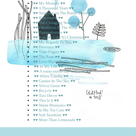
♥♥ My Memory ♥♥
♥♥ A Thousand Years ♥♥
♥♥ Stepping on The Rainy Street ♥♥
♥♥ Bittersweet ♥♥
♥♥ The Changing Seasons ♥♥
♥♥ Dandelion In The Wind ♥♥
♥♥ Remembrance ♥♥
♥♥ Kiss Me Like It's Christmas ♥♥
♥♥ My Regards To You ♥♥
♥♥ Provence ♥♥
♥♥ Time Fogets ♥♥
♥♥ The Rain ♥♥
♥♥ Love Blows As The Wind ♥♥
♥♥ In My Life ♥♥
♥♥ A warm winter day with you ♥♥
♥♥ White Candle ♥♥
♥♥ Garden In The Sky ♥♥
♥♥ Velvet Green ♥♥
♥♥ Bicycle ♥♥
♥♥ Taxi Driver ♥♥
♥♥ This Is It ♥♥
♥♥ Warm Memories ♥♥
♥♥ In My Tin Case ♥♥
♥♥ Soft Sunshine ♥♥
♥♥ More Than Lemonade ♥♥