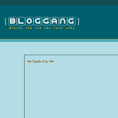
♥♥ Smile For ♥♥