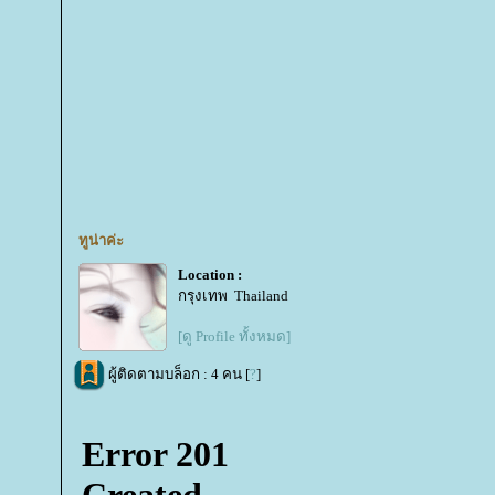
ทูน่าค่ะ
Location :
กรุงเทพ Thailand
[ดู Profile ทั้งหมด]
ผู้ติดตามบล็อก : 4 คน [
?
]