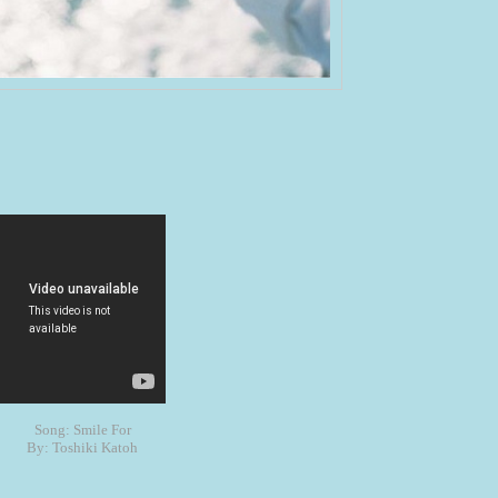
Song: Smile For
By: Toshiki Katoh