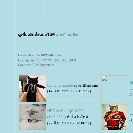
ดูเพิ่มเติมทั้งหมดได้ที่
บบบ้านสุนัข
Create Date : 15 มกราคม 2555
Last Update : 15 มกราคม 2555 0:13:28 น.
Counter : 2024 Pageviews.
อย
Cat with tuxedo
cyberlifenlearn
ล
(14 ก.ค. 2569 22:19:15 น.)
(2
HBD ชาลี อายุครบ 7 ปี
จ
(16.6.2569)
ฟ้าใสวันใหม่
(1
(22 มิ.ย. 2569 07:02:06 น.)