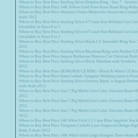
Where to Buy Best Price Sterling Silver Dolphin Ring - Size 7 - Jewel
Where to Buy Best Price 14K Yellow Gold Four-Stone Band Ring-Ruby,
Where to Buy Best Price Womens Cluster Multicolor Swarovski Crystal
deals 2012
Where to Buy Best Price Sterling Silver 47 Carat Size Brilliant Cut Cub
(Available in Sizes 6 to 1
Where to Buy Best Price Sterling Silver 47 Carat Size Brilliant Cut Cub
(Available in Sizes 6 to 1
Where to Buy Best Price Sterling Silver Black CZ Stackable Ring Size 7 
2012
Where to Buy Best Price Sterling Silver Rhodium Ring with Peridot CZ 
Where to Buy Best Price August Birthstone Princess Cut Christian Puri
Where to Buy Best Price Sterling Silver Black Obsidian with Synthetic
2012
Where to Buy Best Price DESIGNER CZ RING - Black & White CZ Rin
Where to Buy Best Price 6mm Carbide Tungsten Wedding band or Prom
Where to Buy Best Price Sterling Silver Eternity Band, w August Births
wide deals 2012
Where to Buy Best Price Size 7 Pig MultiColor Cubic Zirconia Brass+R
2012
Where to Buy Best Price Size 7 Pig MultiColor Cubic Zirconia Brass+R
2012
Where to Buy Best Price Size 7 Pig MultiColor Cubic Zirconia Brass+R
2012
Where to Buy Best Price 14k White Gold 1 2 Carat Blue Sapphire Stac
Where to Buy Best Price Tungsten Carbide Laser Engraved Design Hig
8mm, 9 deals 2012
Where to Buy Best Price 14K White Gold Large Octagon Three-Stone Ri