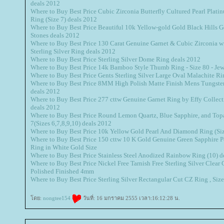
deals 2012
Where to Buy Best Price Cubic Zirconia Butterfly Cultured Pearl Platin
Ring (Size 7) deals 2012
Where to Buy Best Price Beautiful 10k Yellow-gold Gold Black Hills 
Stones deals 2012
Where to Buy Best Price 130 Carat Genuine Garnet & Cubic Zirconia 
Sterling Silver Ring deals 2012
Where to Buy Best Price Sterling Silver Dome Ring deals 2012
Where to Buy Best Price 14k Bamboo Style Thumb Ring - Size 80 - Je
Where to Buy Best Price Gents Sterling Silver Large Oval Malachite Ri
Where to Buy Best Price 8MM High Polish Matte Finish Mens Tungst
deals 2012
Where to Buy Best Price 277 cttw Genuine Garnet Ring by Effy Collect
deals 2012
Where to Buy Best Price Round Lemon Quartz, Blue Sapphire, and Topaz
7(Sizes 6,7,8,9,10) deals 2012
Where to Buy Best Price 10k Yellow Gold Pearl And Diamond Ring (Siz
Where to Buy Best Price 150 cttw 10 K Gold Genuine Green Sapphire P
Ring in White Gold Size
Where to Buy Best Price Stainless Steel Anodized Rainbow Ring (10) d
Where to Buy Best Price Nickel Free Tarnish Free Sterling Silver Clea
Polished Finished 4mm
Where to Buy Best Price Sterling Silver Rectangular Cut CZ Ring , Siz
ดย:
nongtee154
วันที่: 16 มกราคม 2555 เวลา:16:12:28 น.