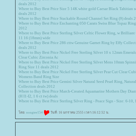
deals 2012
Where to Buy Best Price Size 5 14K white gold Caesar Black Tahitian so
deals 2012
Where to Buy Best Price Stackable Round Channel Set Ring (9) deals 
Where to Buy Best Price Enchanting 050 Carats Swiss Blue Topaz Ring i
2012
Where to Buy Best Price Sterling Silver Celtic Flower Ring, w Brillian
11 16 (18mm) wide
Where to Buy Best Price 286 cttw Genuine Garnet Ring by Effy Collect
deals 2012
Where to Buy Best Price Nickel Free Sterling Silver 10 x 12mm Emeral
Clear Cubic Zirconia Ac
Where to Buy Best Price Nickel Free Sterling Silver Mens 10mm Spinn
Ring Size 11 deals 2012
Where to Buy Best Price Nickel Free Sterling Silver Pear Cut Clear Cub
Womens Band Ring Size
Where to Buy Best Price Gemini Silver Natural Seed Pearl Ring, Natural 
Collection deals 2012
Where to Buy Best Price March-Created Aquamarine Mothers Day Dia
(H I1-I2, 1 6 ct tw) deals
Where to Buy Best Price Sterling Silver Ring - Peace Sign - Size: 6-10,
ดย:
nongtee154
วันที่: 16 มกราคม 2555 เวลา:16:12:52 น.