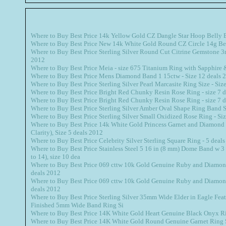
Where to Buy Best Price 14k Yellow Gold CZ Dangle Star Hoop Belly 
Where to Buy Best Price New 14k White Gold Round CZ Circle 14g Be
Where to Buy Best Price Sterling Silver Round Cut Citrine Gemstone 
2012
Where to Buy Best Price Meia - size 675 Titanium Ring with Sapphire
Where to Buy Best Price Mens Diamond Band 1 15ctw - Size 12 deals 
Where to Buy Best Price Sterling Silver Pearl Marcasite Ring Size - Siz
Where to Buy Best Price Bright Red Chunky Resin Rose Ring - size 7 
Where to Buy Best Price Bright Red Chunky Resin Rose Ring - size 7 
Where to Buy Best Price Sterling Silver Amber Oval Shape Ring Band S
Where to Buy Best Price Sterling Silver Small Oxidized Rose Ring - Si
Where to Buy Best Price 14k White Gold Princess Garnet and Diamond Ri
Clarity), Size 5 deals 2012
Where to Buy Best Price Celebrity Silver Sterling Square Ring - 5 deal
Where to Buy Best Price Stainless Steel 5 16 in (8 mm) Dome Band w 3 
to 14), size 10 dea
Where to Buy Best Price 069 cttw 10k Gold Genuine Ruby and Diamond
deals 2012
Where to Buy Best Price 069 cttw 10k Gold Genuine Ruby and Diamond
deals 2012
Where to Buy Best Price Sterling Silver 35mm Wide Elder in Eagle Fea
Finished 5mm Wide Band Ring Si
Where to Buy Best Price 14K White Gold Heart Genuine Black Onyx Ri
Where to Buy Best Price 14K White Gold Round Genuine Garnet Ring 