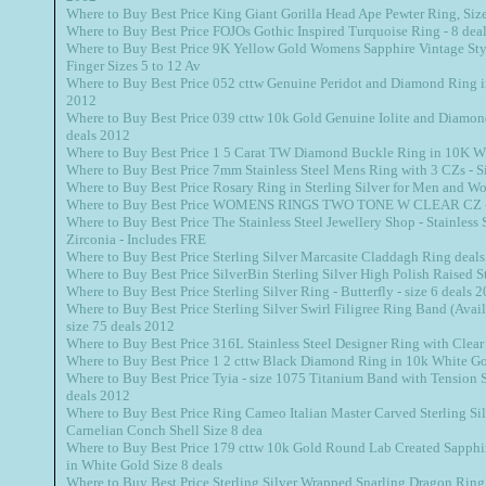
Where to Buy Best Price King Giant Gorilla Head Ape Pewter Ring, Siz
Where to Buy Best Price FOJOs Gothic Inspired Turquoise Ring - 8 dea
Where to Buy Best Price 9K Yellow Gold Womens Sapphire Vintage Style
Finger Sizes 5 to 12 Av
Where to Buy Best Price 052 cttw Genuine Peridot and Diamond Ring i
2012
Where to Buy Best Price 039 cttw 10k Gold Genuine Iolite and Diamon
deals 2012
Where to Buy Best Price 1 5 Carat TW Diamond Buckle Ring in 10K W
Where to Buy Best Price 7mm Stainless Steel Mens Ring with 3 CZs - S
Where to Buy Best Price Rosary Ring in Sterling Silver for Men and W
Where to Buy Best Price WOMENS RINGS TWO TONE W CLEAR CZ - 
Where to Buy Best Price The Stainless Steel Jewellery Shop - Stainless
Zirconia - Includes FRE
Where to Buy Best Price Sterling Silver Marcasite Claddagh Ring deal
Where to Buy Best Price SilverBin Sterling Silver High Polish Raised 
Where to Buy Best Price Sterling Silver Ring - Butterfly - size 6 deals 
Where to Buy Best Price Sterling Silver Swirl Filigree Ring Band (Avail
size 75 deals 2012
Where to Buy Best Price 316L Stainless Steel Designer Ring with Clear
Where to Buy Best Price 1 2 cttw Black Diamond Ring in 10k White Go
Where to Buy Best Price Tyia - size 1075 Titanium Band with Tension S
deals 2012
Where to Buy Best Price Ring Cameo Italian Master Carved Sterling Si
Carnelian Conch Shell Size 8 dea
Where to Buy Best Price 179 cttw 10k Gold Round Lab Created Sapph
in White Gold Size 8 deals
Where to Buy Best Price Sterling Silver Wrapped Snarling Dragon Ring 