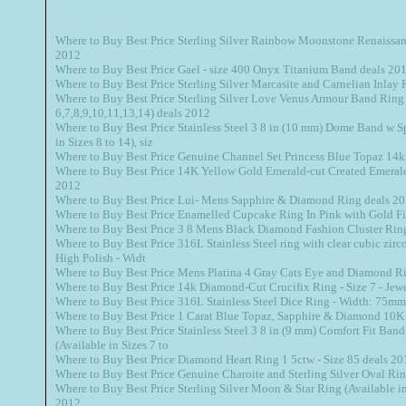
Where to Buy Best Price Sterling Silver Rainbow Moonstone Renaissanc
2012
Where to Buy Best Price Gael - size 400 Onyx Titanium Band deals 20
Where to Buy Best Price Sterling Silver Marcasite and Carnelian Inlay 
Where to Buy Best Price Sterling Silver Love Venus Armour Band Ring 
6,7,8,9,10,11,13,14) deals 2012
Where to Buy Best Price Stainless Steel 3 8 in (10 mm) Dome Band w S
in Sizes 8 to 14), siz
Where to Buy Best Price Genuine Channel Set Princess Blue Topaz 14k
Where to Buy Best Price 14K Yellow Gold Emerald-cut Created Emerald
2012
Where to Buy Best Price Lui- Mens Sapphire & Diamond Ring deals 2
Where to Buy Best Price Enamelled Cupcake Ring In Pink with Gold Fi
Where to Buy Best Price 3 8 Mens Black Diamond Fashion Cluster Ring 
Where to Buy Best Price 316L Stainless Steel ring with clear cubic zirco
High Polish - Widt
Where to Buy Best Price Mens Platina 4 Gray Cats Eye and Diamond Ri
Where to Buy Best Price 14k Diamond-Cut Crucifix Ring - Size 7 - Je
Where to Buy Best Price 316L Stainless Steel Dice Ring - Width: 75mm 
Where to Buy Best Price 1 Carat Blue Topaz, Sapphire & Diamond 10K
Where to Buy Best Price Stainless Steel 3 8 in (9 mm) Comfort Fit Band
(Available in Sizes 7 to
Where to Buy Best Price Diamond Heart Ring 1 5ctw - Size 85 deals 20
Where to Buy Best Price Genuine Charoite and Sterling Silver Oval Rin
Where to Buy Best Price Sterling Silver Moon & Star Ring (Available in 
2012