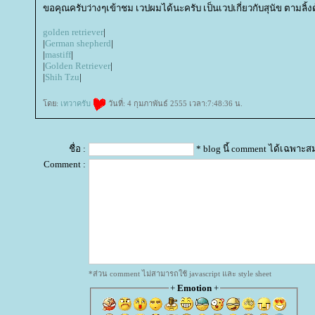
ขอคุณครับว่างๆเข้าชม เวปผมได้นะครับ เป็นเวปเกี่ยวกับสุนัข ตามลิ้
golden retriever
|
|
German shepherd
|
|
mastiff
|
|
Golden Retriever
|
|
Shih Tzu
|
ดย:
เทวาครับ
วันที่: 4 กุมภาพันธ์ 2555 เวลา:7:48:36 น.
ชื่อ :
* blog นี้ comment ได้เฉพาะส
Comment :
*ส่วน comment ไม่สามารถใช้ javascript และ style sheet
+
Emotion
+