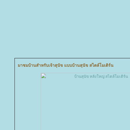
มาชมบ้านสำหรับเจ้าสุนัข แบบบ้านสุนัข สไตล์โมเดิร์น