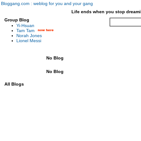
Bloggang.com : weblog for you and your gang
Life ends when you stop dreami
Group Blog
Yi-Hsuan
Tam Tam
Norah Jones
Lionel Messi
No Blog
No Blog
All Blogs