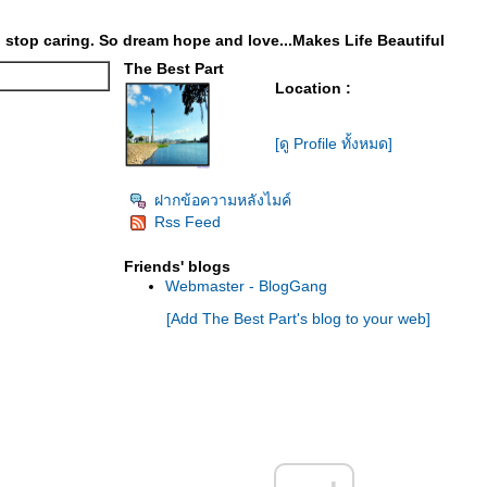
stop caring. So dream hope and love...Makes Life Beautiful
The Best Part
Location :
[ดู Profile ทั้งหมด]
ฝากข้อความหลังไมค์
Rss Feed
Friends' blogs
Webmaster - BlogGang
[Add The Best Part's blog to your web]