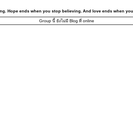
ng. Hope ends when you stop believing. And love ends when you 
Group นี้ ยังไม่มี Blog ที่ online