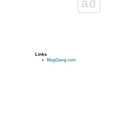
ad
Links
BlogGang.com