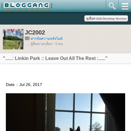
JC2002
ฝากข้อความหลังไมค์
ผู้ติดตามบล็อก : 5 คน
"......: Linkin Park :: Leave Out All The Rest :......"
Date :: Jul 26, 2017