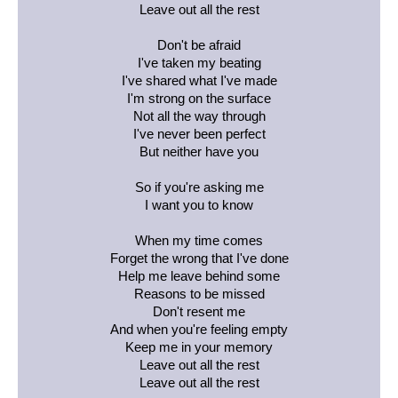
Leave out all the rest
Don't be afraid
I've taken my beating
I've shared what I've made
I'm strong on the surface
Not all the way through
I've never been perfect
But neither have you
So if you're asking me
I want you to know
When my time comes
Forget the wrong that I've done
Help me leave behind some
Reasons to be missed
Don't resent me
And when you're feeling empty
Keep me in your memory
Leave out all the rest
Leave out all the rest