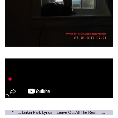
"......: Linkin Park Lyrics :: Leave Out All The Rest :......"