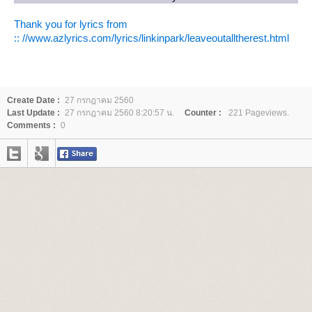
Thank you for lyrics from
:: //www.azlyrics.com/lyrics/linkinpark/leaveoutalltherest.html
Create Date :
27 กรกฎาคม 2560
Last Update :
27 กรกฎาคม 2560 8:20:57 น.
Counter :
221 Pageviews.
Comments :
0