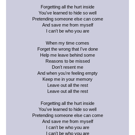
Forgetting all the hurt inside
You've learned to hide so well
Pretending someone else can come
And save me from myself
I can't be who you are
When my time comes
Forget the wrong that I've done
Help me leave behind some
Reasons to be missed
Don't resent me
And when you're feeling empty
Keep me in your memory
Leave out all the rest
Leave out all the rest
Forgetting all the hurt inside
You've learned to hide so well
Pretending someone else can come
And save me from myself
I can't be who you are
I can't be who you are