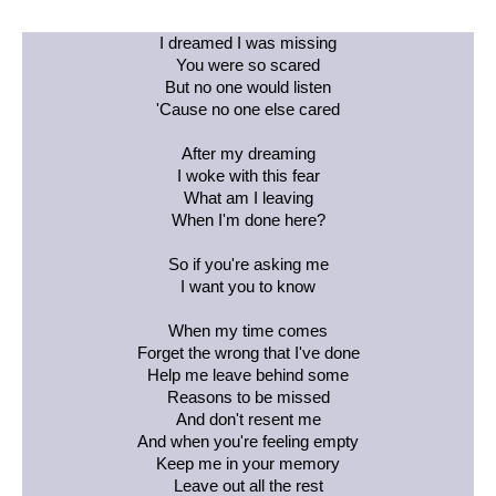
I dreamed I was missing
You were so scared
But no one would listen
'Cause no one else cared
After my dreaming
I woke with this fear
What am I leaving
When I'm done here?
So if you're asking me
I want you to know
When my time comes
Forget the wrong that I've done
Help me leave behind some
Reasons to be missed
And don't resent me
And when you're feeling empty
Keep me in your memory
Leave out all the rest