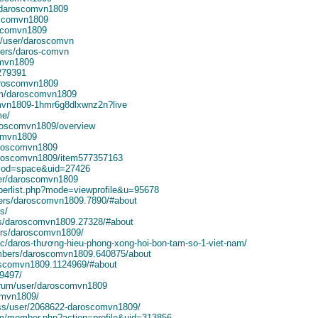
k/daroscomvn1809
oscomvn1809
oscomvn1809
l/user/daroscomvn
ers/daros-comvn
omvn1809
2279391
daroscomvn1809
om/daroscomvn1809
mvn1809-1hmr6g8dlxwnz2n?live
me/
aroscomvn1809/overview
comvn1809
aroscomvn1809
daroscomvn1809/item577357163
?mod=space&uid=27426
ser/daroscomvn1809
mberlist.php?mode=viewprofile&u=95678
bers/daroscomvn1809.7890/#about
s/
s/daroscomvn1809.27328/#about
ers/daroscomvn1809/
ic/daros-thương-hieu-phong-xong-hoi-bon-tam-so-1-viet-nam/
embers/daroscomvn1809.640875/about
roscomvn1809.1124969/#about
49497/
orum/user/daroscomvn1809
omvn1809/
uss/user/2068622-daroscomvn1809/
rum/member.php?action=profile&uid=313856