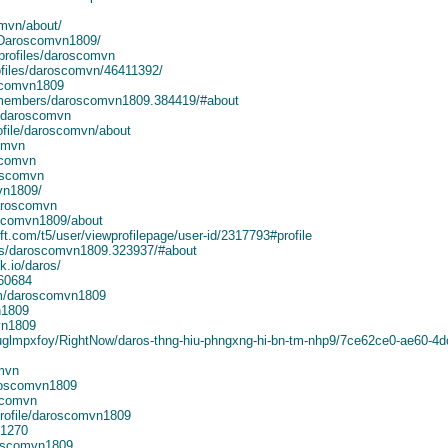
omvn/about/
e/Daroscomvn1809/
rofiles/daroscomvn
ofiles/daroscomvn/46411392/
oscomvn1809
/members/daroscomvn1809.384419/#about
e/daroscomvn
ofile/daroscomvn/about
comvn
scomvn
oscomvn
vn1809/
aroscomvn
oscomvn1809/about
t.com/t5/user/viewprofilepage/user-id/2317793#profile
rs/daroscomvn1809.323937/#about
k.io/daros/
460684
m/daroscomvn1809
n1809
vn1809
iuglmpxfoy/RightNow/daros-thng-hiu-phngxng-hi-bn-tm-nhp9/7ce62ce0-ae60-4
mvn
aroscomvn1809
scomvn
rofile/daroscomvn1809
41270
roscomvn1809