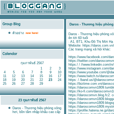
Daros - Thương hiệu phòng 
ตัวอย่าง
Daros - Thương hiệu phòng xôn
ên tới 60 tuổi
: A1, BT1, Khu Đô Thị Mới Hạ
Website:
https://daros.com.vn/
Các trang mạng xã hội khác:
https://www.facebook.com/da
https://twitter.com/daroscomv
กุมภาพันธ์ 2567
https:/ / //www.linkedin.com/i
1
2
3
https://www.instagram.com/da
4
5
6
7
8
9
10
https://www.youtube.com/@d
11
12
13
14
15
16
17
https://www.twitch.tv/darosco
18
19
20
21
22
23
24
https: / /band.us/@daroscomv
25
26
27
28
29
https://biztime.com.vn/daros
https://daroscomvn1809.tumbl
https://ko-fi.com/daroscomvn
https://daroscomvn.blog.fc2. 
https://daroscomvn1809.blogg
23 กุมภาพันธ์ 2567
https://daroscomvn1809.blogs
https://daroscomvn1809.mystri
Daros - Thương hiệu phòng xông
https://profile.hatena.ne.jp/d
hơi, bồn tắm nhập khẩu cao cấp