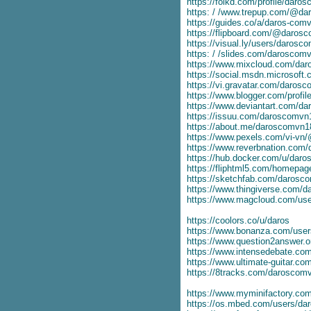
https://folkd.com/profile/daro
https: / /www.trepup.com/@d
https://guides.co/a/daros-com
https://flipboard.com/@daros
https://visual.ly/users/darosc
https: / /slides.com/daroscom
https://www.mixcloud.com/da
https://social.msdn.microsoft
https://vi.gravatar.com/daros
https://www.blogger.com/prof
https://www.deviantart.com/d
https://issuu.com/daroscomvn
https://about.me/daroscomvn1
https://www.pexels.com/vi-v
https://www.reverbnation.com
https://hub.docker.com/u/dar
https://fliphtml5.com/homepag
https://sketchfab.com/darosc
https://www.thingiverse.com/
https://www.magcloud.com/us
https://coolors.co/u/daros
https://www.bonanza.com/user
https://www.question2answer.
https://www.intensedebate.co
https://www.ultimate-guitar.c
https://8tracks.com/daroscom
https://www.myminifactory.c
https://os.mbed.com/users/d