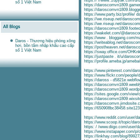
https:// //www..zupyak.com/u/
số 1 Việt Nam
https://daroscomvn1809.game
https://daroscomvn1809.blogge
https://www.party.biz/profile/
https://we.riseup.net/darosco
https://we.riseup.net/darosco
https://daroscomvn1809.foote
https://wakelet.com/@darosc
https://www . bloggang.com/
Daros - Thương hiệu phòng xông
https://writeablog.net/darosc
hơi, bồn tắm nhập khẩu cao cấp
https://postheaven.net/daros
số 1 Việt Nam
https://sway.office.com/OH
https://justpaste . it/u/darosc
https://profile.ameba.jp/ameb
https://www.pinterest.com/da
https://www.flickr.com/people
https://daross - d5821e.webflow
https://daroscomvn1809.weebl
https://daroscomvn1809.wordp
https://sites.google.com/view
https://daroscomvn1809.wixsi
https://daroscomvn.jimdosite.
https://650908bc38458.site12
https://www.reddit.com/user/
https://www.scoop.it/topic/da
https: / /www.diigo.com/user
https://www.instapaper.com/p
https://linkhay.com/blog/8992