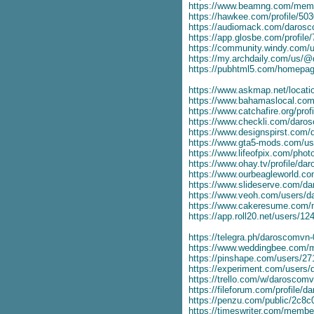
https://www.beamng.com/mem
https://hawkee.com/profile/50
https://audiomack.com/daros
https://app.glosbe.com/profi
https://community.windy.com/u
https://my.archdaily.com/us
https://pubhtml5.com/homepag
https://www.askmap.net/locat
https://www.bahamaslocal.com
https://www.catchafire.org/prof
https://www.checkli.com/dar
https://www.designspirst.com
https://www.gta5-mods.com/u
https://www.lifeofpix.com/pho
https://www.ohay.tv/profile/d
https://www.ourbeagleworld.
https://www.slideserve.com/d
https://www.veoh.com/users/
https://www.cakeresume.com
https://app.roll20.net/users/
https://telegra.ph/daroscomvn
https://www.weddingbee.com
https://pinshape.com/users/2
https://experiment.com/users
https://trello.com/w/daroscom
https://fileforum.com/profile/
https://penzu.com/public/2c8
https://timeswriter.com/membe