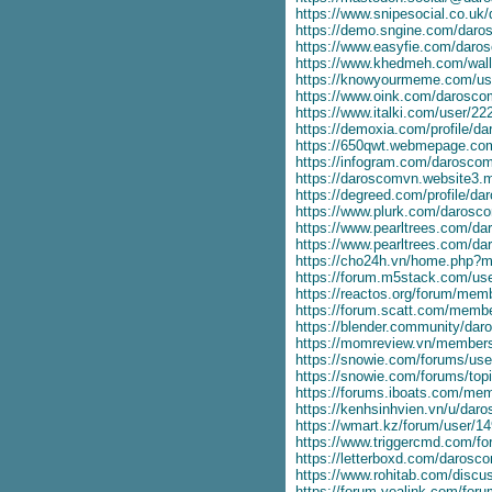
https://www.snipesocial.co.u
https://demo.sngine.com/dar
https://www.easyfie.com/dar
https://www.khedmeh.com/wal
https://knowyourmeme.com/us
https://www.oink.com/darosc
https://www.italki.com/user/2
https://demoxia.com/profile/
https://650qwt.webmepage.c
https://infogram.com/darosco
https://daroscomvn.website3.
https://degreed.com/profile/d
https://www.plurk.com/daros
https://www.pearltrees.com/d
https://www.pearltrees.com/
https://cho24h.vn/home.php
https://forum.m5stack.com/u
https://reactos.org/forum/me
https://forum.scatt.com/mem
https://blender.community/daro
https://momreview.vn/member
https://snowie.com/forums/us
https://snowie.com/forums/top
https://forums.iboats.com/m
https://kenhsinhvien.vn/u/da
https://wmart.kz/forum/user/1
https://www.triggercmd.com/f
https://letterboxd.com/darosc
https://www.rohitab.com/disc
https://forum.yealink.com/fo