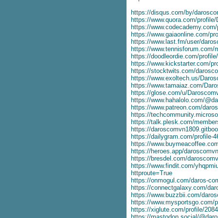
https://disqus.com/by/darosc
https://www.quora.com/profil
https://www.codecademy.com/p
https://www.gaiaonline.com/pr
https://www.last.fm/user/dar
https://www.tennisforum.com
https://doodleordie.com/profil
https://www.kickstarter.com/pr
https://stocktwits.com/daros
https://www.exoltech.us/Daro
https://www.tamaiaz.com/Dar
https://glose.com/u/Daroscom
https://www.hahalolo.com/@d
https://www.patreon.com/dar
https://techcommunity.microsof
https://talk.plesk.com/membe
https://daroscomvn1809.gitboo
https://dailygram.com/profile-
https://www.buymeacoffee.co
https://heroes.app/daroscomv
https://bresdel.com/daroscom
https://www.findit.com/yhqpm
httproute=True
https://onmogul.com/daros-co
https://connectgalaxy.com/d
https://www.buzzbii.com/daro
https://www.mysportsgo.com/p
https://xiglute.com/profile/208
https://mastodon.social/@da