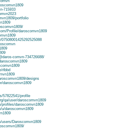
scomvn
aroscomvn1809
vn-715933
comvn2023
omvn1809/portfolio
vn1809
roscomvn1809/
.com/Profile/daroscomvn1809
comvn1809
ile/07508001425292525088
aroscomvn
1809
809
n/@daros-comvn-734726688/
/daroscomvn1809
oscomvn1809
e/rlbbd
omvn1809
daroscomvn1809/designs
er/daroscomvn1809
s/57822541/profile
org/qa/user/daroscomvn1809
m/profiles/daroscomvn1809
om/u/daroscomvn1809
vn1809
om/users/Daroscomvn1809
aroscomvn1809/