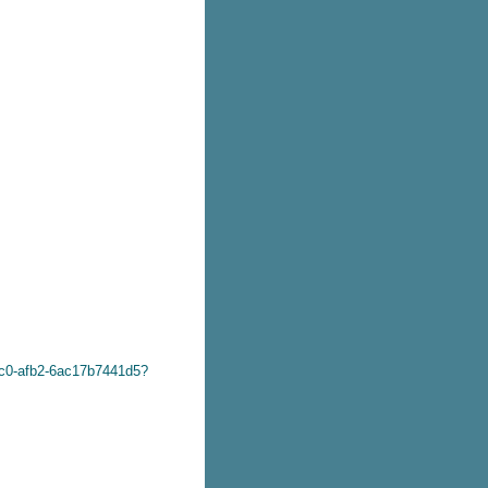
dc0-afb2-6ac17b7441d5?