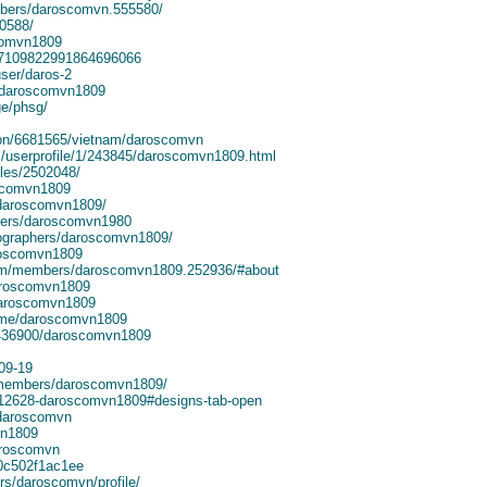
bers/daroscomvn.555580/
30588/
comvn1809
le/7109822991864696066
ser/daros-2
/@daroscomvn1809
e/phsg/
ion/6681565/vietnam/daroscomvn
/userprofile/1/243845/daroscomvn1809.html
iles/2502048/
oscomvn1809
/daroscomvn1809/
sers/daroscomvn1980
tographers/daroscomvn1809/
aroscomvn1809
com/members/daroscomvn1809.252936/#about
aroscomvn1809
daroscomvn1809
/me/daroscomvn1809
12436900/daroscomvn1809
-09-19
/members/daroscomvn1809/
712628-daroscomvn1809#designs-tab-open
/daroscomvn
vn1809
daroscomvn
c0c502f1ac1ee
rs/daroscomvn/profile/