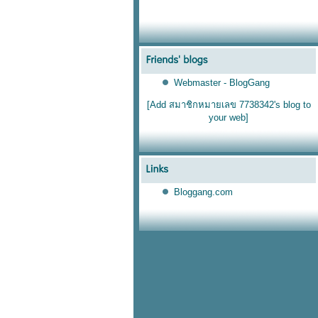
Webmaster - BlogGang
[Add สมาชิกหมายเลข 7738342's blog to
your web]
Bloggang.com