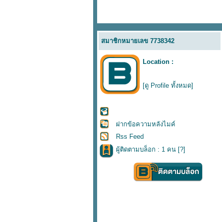
สมาชิกหมายเลข 7738342
Location :
[ดู Profile ทั้งหมด]
ฝากข้อความหลังไมค์
Rss Feed
ผู้ติดตามบล็อก : 1 คน [
?
]