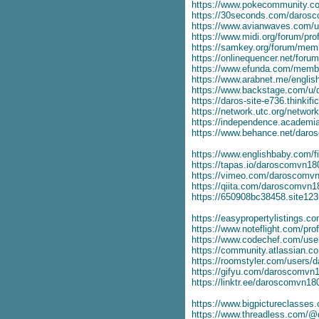
https://www.pokecommunity.
https://30seconds.com/daros
https://www.avianwaves.com/
https://www.midi.org/forum/pr
https://samkey.org/forum/me
https://onlinequencer.net/for
https://www.efunda.com/mem
https://www.arabnet.me/engli
https://www.backstage.com/u
https://daros-site-e736.thinkif
https://network.utc.org/netw
https://independence.academ
https://www.behance.net/dar
https://www.englishbaby.com/fi
https://tapas.io/daroscomvn18
https://vimeo.com/daroscomv
https://qiita.com/daroscomvn1
https://650908bc38458.site12
https://easypropertylistings.
https://www.noteflight.com/p
https://www.codechef.com/us
https://community.atlassian.c
https://roomstyler.com/users
https://gifyu.com/daroscomvn
https://linktr.ee/daroscomvn18
https://www.bigpictureclasse
https://www.threadless.com/@