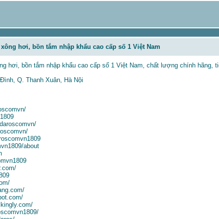
xông hơi, bồn tắm nhập khẩu cao cấp số 1 Việt Nam
g hơi, bồn tắm nhập khẩu cao cấp số 1 Việt Nam, chất lượng chính hãng, ti
 Đình, Q. Thanh Xuân, Hà Nội
roscomvn/
n1809
n/daroscomvn/
roscomvn/
aroscomvn1809
mvn1809/about
n
comvn1809
r.com/
1809
com/
ang.com/
pot.com/
kingly.com/
aroscomvn1809/