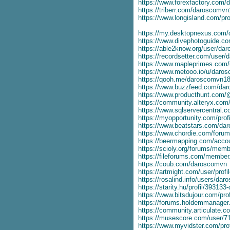
https://www.forexfactory.com
https://triberr.com/daroscomv
https://www.longisland.com/pr
https://my.desktopnexus.com
https://www.divephotoguide.c
https://able2know.org/user/da
https://recordsetter.com/user
https://www.mapleprimes.com
https://www.metooo.io/u/daro
https://qooh.me/daroscomvn1
https://www.buzzfeed.com/da
https://www.producthunt.com/
https://community.alteryx.com/
https://www.sqlservercentral
https://myopportunity.com/pro
https://www.beatstars.com/d
https://www.chordie.com/forum
https://beermapping.com/acco
https://scioly.org/forums/mem
https://fileforums.com/membe
https://coub.com/daroscomvn
https://artmight.com/user/prof
https://rosalind.info/users/da
https://starity.hu/profil/3931
https://www.bitsdujour.com/pro
https://forums.holdemmanage
https://community.articulate
https://musescore.com/user/7
https://www.myvidster.com/pro