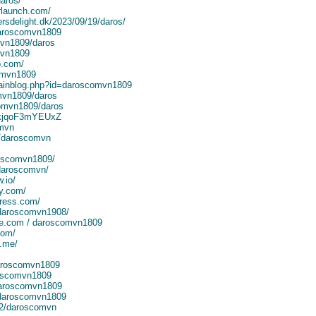
daros/
rlaunch.com/
rsdelight.dk/2023/09/19/daros/
 daroscomvn1809
mvn1809/daros
mvn1809
o.com/
omvn1809
mainblog.php?id=daroscomvn1809
omvn1809/daros
comvn1809/daros
KnkjqoF3mYEUxZ
omvn
a/daroscomvn
roscomvn1809/
/daroscomvn/
.io/
y.com/
ress.com/
/daroscomvn1908/
te.com / daroscomvn1809
com/
3.me/
daroscomvn1809
roscomvn1809
/daroscomvn1809
/daroscomvn1809
72/daroscomvn