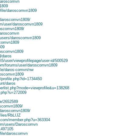
/daroscomvn
n1809
ofile/daroscomvn1809
/daroscomvn1809/
om/user/daroscomvn1809
roscomvn1809/
/daroscomvn
/users/daroscomvn1809
scomvn1809
809
roscomvn1809
@daros
t5/user/viewprofilepage/user-id/500529
.com/forums/user/daroscomvn1809
file/daros-comvn/nw
aroscomvn1809
/profile.php?id=1734450
unt/daros
berlist.php?mode=viewprofile&u=138268
r.php?u=272009
ile/2652589
roscomvn1809/
33-daroscomvn1809/
files/RbLIJZ
r.com/member.php?u=363304
.com/users/Daroscomvn
1497105
file/daroscomvn