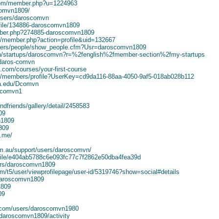
com/member.php?u=1224963
comvn1809/
users/daroscomvn
ofile/134886-daroscomvn1809
mber.php?274885-daroscomvn1809
um/member.php?action=profile&uid=132667
bers/people/show_people.cfm?Usr=daroscomvn1809
sh/startups/daroscomvn?r=%2fenglish%2fmember-section%2fmy-startups
/daros-comvn
ic.com/courses/your-first-course
ork/members/profile?UserKey=cd9da116-88aa-4050-9af5-018ab028b112
ia.edu/Dcomvn
oscomvn1
ndfriends/gallery/detail/2458583
09
n1809
809
3.me/
com.au/support/users/daroscomvn/
rofile/e404ab5788c6e093fc77c7f2862e50dba4fea39d
ers/daroscomvn1809
om/t5/user/viewprofilepage/user-id/5319746?show=social#details
/daroscomvn1809
1809
09
s.com/users/daroscomvn1980
daroscomvn1809/activity