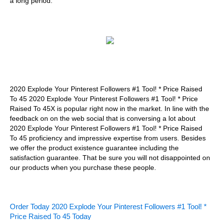
a long period.
2020 Explode Your Pinterest Followers #1 Tool! * Price Raised
To 45 2020 Explode Your Pinterest Followers #1 Tool! * Price
Raised To 45X is popular right now in the market. In line with the
feedback on on the web social that is conversing a lot about
2020 Explode Your Pinterest Followers #1 Tool! * Price Raised
To 45 proficiency and impressive expertise from users. Besides
we offer the product existence guarantee including the
satisfaction guarantee. That be sure you will not disappointed on
our products when you purchase these people.
Order Today 2020 Explode Your Pinterest Followers #1 Tool! *
Price Raised To 45 Today