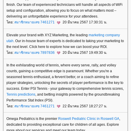
finish. Our team of experienced technicians will handle all aspects of WiFi
setup and configuration, allowing you to focus on what matters most –
delivering an unforgettable experience for your attendees.
ดย:
สมาชิกหมายเลข 7461271
20 มีนาคม 2567 17:30:31 น.
Elevate your brand with XYZ Marketing, the leading
marketing company
utah
. Our in-house team of experts is dedicated to taking your marketing to
the next level. Click here to explore how we can boost your ROI.
ดย:
สมาชิกหมายเลข 7897836
20 มีนาคม 2567 19:49:30 น.
In the exhilarating world of tennis, where every serve, rally, and volley
counts, gaining a competitive edge is paramount. Whether you're a
seasoned tennis enthusiast, a fervent bettor, or a coach aiming to refine
player strategies, unlocking the secrets of player performance is the key to
success. Enter PSI Tennis - your gateway to comprehensive tennis scores,
Tennis predictions
, and betting insights powered by the groundbreaking
Performance Stat Index (PSI).
ดย:
สมาชิกหมายเลข 7461271
22 มีนาคม 2567 18:27:27 น.
Omega Pediatrics is the premier
Roswell Pediatric Clinic in Roswell GA
,
dedicated to providing exceptional care for children of all ages. Explore
more about our services and meet our team today.