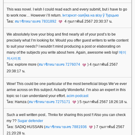
This was novel. I wish I could read each and every submit, but i have to go
to work now… However i’ll return.
Інтэрнэт-заяўка на візу ў Турцыю
ดย:
สมาชิกหมายเลข 7831892
4 กุมภาพันธ์ 2567 20:30:37 น.
We absolutely love your blog and find nearly all of your post’s to be
precisely what I’m looking for. Would you offer guest writers to write content
to suit your needs? I wouldn’t mind producing a post or elaborating on
many of the subjects you write about here. Again, awesome web log!
메이
저사이트
ดย: explore more (
สมาชิกหมายเลข 7276074
) 4 กุมภาพันธ์ 2567
20:38:17 น.
Wow! This could be one particular of the most beneficial blogs We’ve ever
arrive across on this subject. Actually Wonderful. I’m also an expert in this
topic so I can understand your effort.
acim podcast
ดย: Hamza (
สมาชิกหมายเลข 7275171
) 5 กุมภาพันธ์ 2567 18:26:18 น.
Such a well written post.. Thnkx for sharing this post !! Also you can check
my ??
Sugar defender
ดย: SADIQ HUSSAIN (
สมาชิกหมายเลข 7881936
) 7 กุมภาพันธ์ 2567
21:20:28 น.