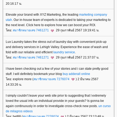
20:16:17 น.
Elevate your brand with XYZ Marketing, the leading
marketing company
utah
. Our in-house team of experts is dedicated to taking your marketing to
the next level. Click here to explore how we can boost your ROI.
ดย:
สมาชิกหมายเลข 7461271
29 กุมภาพันธ์ 2567 19:19:41 น.
Lux Laundry takes the stress out of laundry day with convenient pick-up
and delivery services in Lehigh Valley. Experience the ease of wash and
fold with our reliable and efficient
laundry service
.
ดย:
สมาชิกหมายเลข 7461271
29 กุมภาพันธ์ 2567 21:37:07 น.
I have been checking out a few of your stories and i can state pretty good
stuff. I will definitely bookmark your blog
buy adderall online
ดย: explore more (
สมาชิกหมายเลข 7276074
) 2 มีนาคม 2567
14:33:26 น.
I simply couldn’t leave your web site prior to suggesting that I extremely
loved the usual info an individual provide in your guests? Is gonna be
again continuously in order to investigate cross-check new posts.
un curso
de milagros videos
ดย: bet88 (
สมาชิกหมายเลข 7276074
) 2 มีนาคม 2567 23:13:48 น.