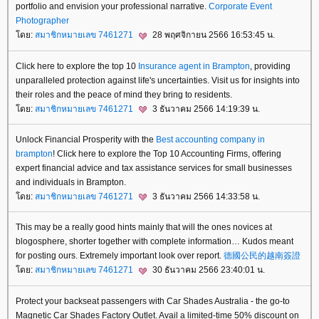
portfolio and envision your professional narrative.
Corporate Event
Photographer
ดย:
สมาชิกหมายเลข 7461271
28 พฤศจิกายน 2566 16:53:45 น.
Click here to explore the top 10
Insurance agent in Brampton
, providing
unparalleled protection against life's uncertainties. Visit us for insights into
their roles and the peace of mind they bring to residents.
ดย:
สมาชิกหมายเลข 7461271
3 ธันวาคม 2566 14:19:39 น.
Unlock Financial Prosperity with the
Best accounting company in
brampton
! Click here to explore the Top 10 Accounting Firms, offering
expert financial advice and tax assistance services for small businesses
and individuals in Brampton.
ดย:
สมาชิกหมายเลข 7461271
3 ธันวาคม 2566 14:33:58 น.
This may be a really good hints mainly that will the ones novices at
blogosphere, shorter together with complete information… Kudos meant
for posting ours. Extremely important look over report.
德國公民的越南簽證
ดย:
สมาชิกหมายเลข 7461271
30 ธันวาคม 2566 23:40:01 น.
Protect your backseat passengers with Car Shades Australia - the go-to
Magnetic Car Shades Factory Outlet. Avail a limited-time 50% discount on