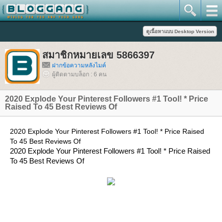
สมาชิกหมายเลข 5866397
ฝากข้อความหลังไมค์
ผู้ติดตามบล็อก : 6 คน
2020 Explode Your Pinterest Followers #1 Tool! * Price
Raised To 45 Best Reviews Of
2020 Explode Your Pinterest Followers #1 Tool! * Price Raised
To 45 Best Reviews Of
2020 Explode Your Pinterest Followers #1 Tool! * Price Raised
To 45 Best Reviews Of