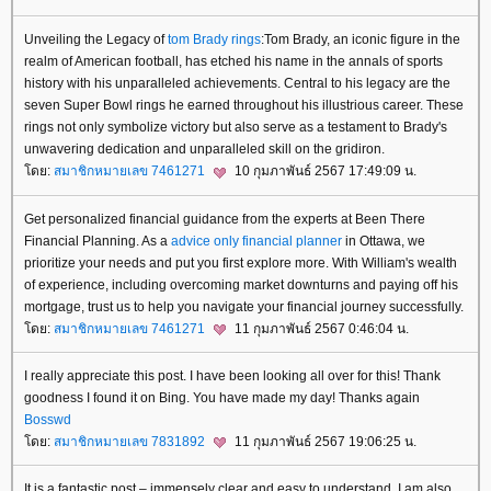
Unveiling the Legacy of
tom Brady rings
:Tom Brady, an iconic figure in the
realm of American football, has etched his name in the annals of sports
history with his unparalleled achievements. Central to his legacy are the
seven Super Bowl rings he earned throughout his illustrious career. These
rings not only symbolize victory but also serve as a testament to Brady's
unwavering dedication and unparalleled skill on the gridiron.
ดย:
สมาชิกหมายเลข 7461271
10 กุมภาพันธ์ 2567 17:49:09 น.
Get personalized financial guidance from the experts at Been There
Financial Planning. As a
advice only financial planner
in Ottawa, we
prioritize your needs and put you first explore more. With William's wealth
of experience, including overcoming market downturns and paying off his
mortgage, trust us to help you navigate your financial journey successfully.
ดย:
สมาชิกหมายเลข 7461271
11 กุมภาพันธ์ 2567 0:46:04 น.
I really appreciate this post. I have been looking all over for this! Thank
goodness I found it on Bing. You have made my day! Thanks again
Bosswd
ดย:
สมาชิกหมายเลข 7831892
11 กุมภาพันธ์ 2567 19:06:25 น.
It is a fantastic post – immensely clear and easy to understand. I am also