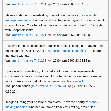
ดย:
สมาชิกหมายเลข 7461271
23 มีนาคม 2567 1:05:25 น.
Make a statement of everlasting love with our captivating
moissanite
engagement rings
. Shop now and find the perfect symbol of commitment to
cherish forever. Click here to explore our collection and say "I do" in style
with ShopMoissanite.
ดย:
สมาชิกหมายเลข 7461271
23 มีนาคม 2567 18:02:46 น.
Discover the pulse of the tech industry at Gelipsis.com. From Novedades
en Inteligencia Artificial 2024 to
Apple tendencias tecnológicas
, explore
the future with us.
ดย:
สมาชิกหมายเลข 7461271
25 มีนาคม 2567 23:54:14 น.
Spot on with this write-up, I truly believe this web site requirements
considerably more consideration. I’ll probably be once more to learn far
more, thank you for that info.
a course in miracles lesson 1
ดย: ponah ponah (
สมาชิกหมายเลข 7276074
) 26 มีนาคม 2567
0:36:27 น.
Imagine turning your passions into profits. That's the beauty of
Money-
making hobbies
. Whether you have a knack for crafting, a talent for