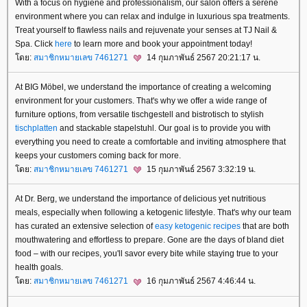
With a focus on hygiene and professionalism, our salon offers a serene
environment where you can relax and indulge in luxurious spa treatments.
Treat yourself to flawless nails and rejuvenate your senses at TJ Nail &
Spa. Click
here
to learn more and book your appointment today!
ดย:
สมาชิกหมายเลข 7461271
14 กุมภาพันธ์ 2567 20:21:17 น.
At BIG Möbel, we understand the importance of creating a welcoming
environment for your customers. That's why we offer a wide range of
furniture options, from versatile tischgestell and bistrotisch to stylish
tischplatten
and stackable stapelstuhl. Our goal is to provide you with
everything you need to create a comfortable and inviting atmosphere that
keeps your customers coming back for more.
ดย:
สมาชิกหมายเลข 7461271
15 กุมภาพันธ์ 2567 3:32:19 น.
At Dr. Berg, we understand the importance of delicious yet nutritious
meals, especially when following a ketogenic lifestyle. That's why our team
has curated an extensive selection of
easy ketogenic recipes
that are both
mouthwatering and effortless to prepare. Gone are the days of bland diet
food – with our recipes, you'll savor every bite while staying true to your
health goals.
ดย:
สมาชิกหมายเลข 7461271
16 กุมภาพันธ์ 2567 4:46:44 น.