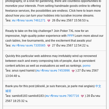
photography, or a love for gardening, there are countless opportunities to
monetize your interests. From selling handmade goods online to offering
freelance services, the possibilities are endless. Click here to learn more
about how you can turn your hobbies into lucrative income streams.
ดย:
สมาชิกหมายเลข 7461271
26 มีนาคม 2567 15:56:53 น.
Ready to take on the big challenge? Join Poker 7XL now for an
impressive, high-quality poker experience with
PPP
! Learn more about our
cash tables, live tournaments, and the excitement that awaits you!
ดย:
สมาชิกหมายเลข 7335565
27 มีนาคม 2567 12:54:22 น.
Quickly this particular web address may irrefutably wind up renowned
between each and every composing lots of people, due to persistent
content articles as well as evaluations as well as rankings.
porno
ดย: anus syed hamid (
สมาชิกหมายเลข 7453996
) 27 มีนาคม 2567
13:04:48 น.
thank-you for this post (désolé, je suis francais, je parle mal anglais)
中文
補習
ดย: samilo8183 samilo8183 (
สมาชิกหมายเลข 7907716
) 28 มีนาคม
2567 18:25:32 น.