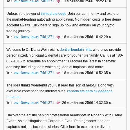
ดย:
สมาชิกหมายเลข 7461271
13 พฤศจิกายน 2566 19:25:37 น.
Unleash the power of
immediate edge
! Join our community and explore
the market-leading autotrading application. No hidden costs, a free demo
account awaits. Click here to sign up now and embark on your crypto
trading journey.
ดย:
สมาชิกหมายเลข 7461271
18 พฤศจิกายน 2566 18:42:29 น.
Welcome to Dr. Dana Weinreich's
dentist fountain hills
, where we provide
personalized, high-quality dental care for your entire family. Call us at 480-
837-1315 to schedule an appointment. Discover the latest in cosmetic
dentistry, including teeth whitening, dental implants, and more.
ดย:
สมาชิกหมายเลข 7461271
18 พฤศจิกายน 2566 18:52:35 น.
The idea thinks wonderful you just read this sort of helpful along with
exclusive content on the internet sites.
canadá eta para ciudadanos
rumanos
ดย:
สมาชิกหมายเลข 7461271
26 พฤศจิกายน 2566 14:32:30 น.
Uncover the artistry behind professional headshots in Phoenix with Carrie
Evans. As a distinguished Corporate Event Photographer, her lens
captures not just faces but stories. Click here to explore her diverse