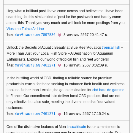
Hey, what a brilliant post I have come across and believe me I have been
searching for this similar kind of post for the past week and hardly came
across this. Thank you very much and will look for more postings from you.
Víosa na Tuirce Ar Líne
ดย:
สมาชิกหมายเลข 7897836
8 มกราคม 2567 20:41:47 น.
Unlock the Secrets of Aquatic Beauty at Blue Reef Aquatics
tropical fish
–
More Than Just Your Local Fish Store – A Destination for Aquarium
Enthusiasts. Explore our world of tropical fish and reef wonders!
ดย:
สมาชิกหมายเลข 7461271
16 มกราคม 2567 0:02:09 น.
In the bustling world of CBD, finding a reliable source for premium
products is crucial for those seeking to enhance their health and wellness.
Look no further than Lexalte, the go-to destination for
cbd haut de gamme
in France. Our commitment is to deliver local CBD products that are not
only effective but also safe, meeting the diverse needs of our valued
customers.
ดย:
สมาชิกหมายเลข 7461271
16 มกราคม 2567 17:15:24 น.
One of the distinctive features of Mon
tissuafricain
is our commitment to
providing materials that empower you to express your unique style. Our