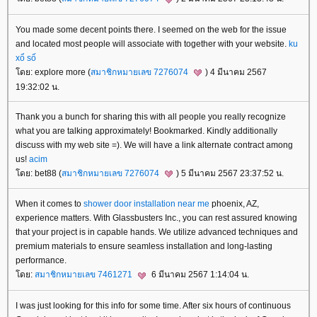
You made some decent points there. I seemed on the web for the issue
and located most people will associate with together with your website.
ku
xổ số
ดย: explore more (
สมาชิกหมายเลข 7276074
) 4 มีนาคม 2567
19:32:02 น.
Thank you a bunch for sharing this with all people you really recognize
what you are talking approximately! Bookmarked. Kindly additionally
discuss with my web site =). We will have a link alternate contract among
us!
acim
ดย: bet88 (
สมาชิกหมายเลข 7276074
) 5 มีนาคม 2567 23:37:52 น.
When it comes to
shower door installation near me
phoenix, AZ,
experience matters. With Glassbusters Inc., you can rest assured knowing
that your project is in capable hands. We utilize advanced techniques and
premium materials to ensure seamless installation and long-lasting
performance.
ดย:
สมาชิกหมายเลข 7461271
6 มีนาคม 2567 1:14:04 น.
I was just looking for this info for some time. After six hours of continuous