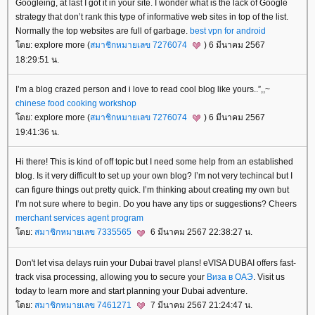
Googleing, at last I got it in your site. I wonder what is the lack of Google
strategy that don’t rank this type of informative web sites in top of the list.
Normally the top websites are full of garbage.
best vpn for android
ดย: explore more (
สมาชิกหมายเลข 7276074
) 6 มีนาคม 2567
18:29:51 น.
I’m a blog crazed person and i love to read cool blog like yours..”,,~
chinese food cooking workshop
ดย: explore more (
สมาชิกหมายเลข 7276074
) 6 มีนาคม 2567
19:41:36 น.
Hi there! This is kind of off topic but I need some help from an established
blog. Is it very difficult to set up your own blog? I’m not very techincal but I
can figure things out pretty quick. I’m thinking about creating my own but
I’m not sure where to begin. Do you have any tips or suggestions? Cheers
merchant services agent program
ดย:
สมาชิกหมายเลข 7335565
6 มีนาคม 2567 22:38:27 น.
Don't let visa delays ruin your Dubai travel plans! eVISA DUBAI offers fast-
track visa processing, allowing you to secure your
Виза в ОАЭ
. Visit us
today to learn more and start planning your Dubai adventure.
ดย:
สมาชิกหมายเลข 7461271
7 มีนาคม 2567 21:24:47 น.