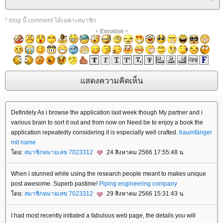
* blog นี้ comment ได้เฉพาะสมาชิก
+
Emotion
+
Definitely As i browse the application last week though My partner and i
various brain to sort it out and from now on Need be to enjoy a book the
application repeatedly considering it is especially well crafted.
traumfänger
mit name
ดย:
สมาชิกหมายเลข 7023312
24 สิงหาคม 2566 17:55:48 น.
When i stunned while using the research people meant to makes unique
post awesome. Superb pastime!
Piping engineering company
ดย:
สมาชิกหมายเลข 7023312
29 สิงหาคม 2566 15:31:43 น.
I had most recently initiated a fabulous web page, the details you will