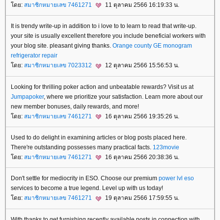
ดย:
สมาชิกหมายเลข 7461271
11 ตุลาคม 2566 16:19:33 น.
It is trendy write-up in addition to i love to to learn to read that write-up.
your site is usually excellent therefore you include beneficial workers with
your blog site. pleasant giving thanks.
Orange county GE monogram
refrigerator repair
ดย:
สมาชิกหมายเลข 7023312
12 ตุลาคม 2566 15:56:53 น.
Looking for thrilling poker action and unbeatable rewards? Visit us at
Jumpapoker
, where we prioritize your satisfaction. Learn more about our
new member bonuses, daily rewards, and more!
ดย:
สมาชิกหมายเลข 7461271
16 ตุลาคม 2566 19:35:26 น.
Used to do delight in examining articles or blog posts placed here.
There're outstanding possesses many practical facts.
123movie
ดย:
สมาชิกหมายเลข 7461271
16 ตุลาคม 2566 20:38:36 น.
Don't settle for mediocrity in ESO. Choose our premium
power lvl eso
services to become a true legend. Level up with us today!
ดย:
สมาชิกหมายเลข 7461271
19 ตุลาคม 2566 17:59:55 น.
With thanks to get furnishing recently available posts in connection with