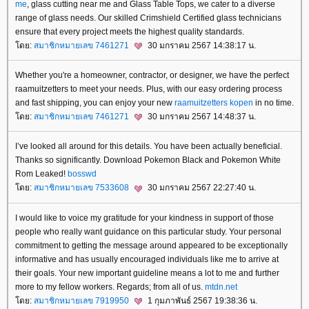
me
, glass cutting near me and Glass Table Tops, we cater to a diverse
range of glass needs. Our skilled Crimshield Certified glass technicians
ensure that every project meets the highest quality standards.
ดย:
สมาชิกหมายเลข 7461271
30 มกราคม 2567 14:38:17 น.
Whether you're a homeowner, contractor, or designer, we have the perfect
raamuitzetters to meet your needs. Plus, with our easy ordering process
and fast shipping, you can enjoy your new
raamuitzetters kopen
in no time.
ดย:
สมาชิกหมายเลข 7461271
30 มกราคม 2567 14:48:37 น.
I’ve looked all around for this details. You have been actually beneficial.
Thanks so significantly. Download Pokemon Black and Pokemon White
Rom Leaked!
bosswd
ดย:
สมาชิกหมายเลข 7533608
30 มกราคม 2567 22:27:40 น.
I would like to voice my gratitude for your kindness in support of those
people who really want guidance on this particular study. Your personal
commitment to getting the message around appeared to be exceptionally
informative and has usually encouraged individuals like me to arrive at
their goals. Your new important guideline means a lot to me and further
more to my fellow workers. Regards; from all of us.
mtdn.net
ดย:
สมาชิกหมายเลข 7919950
1 กุมภาพันธ์ 2567 19:38:36 น.