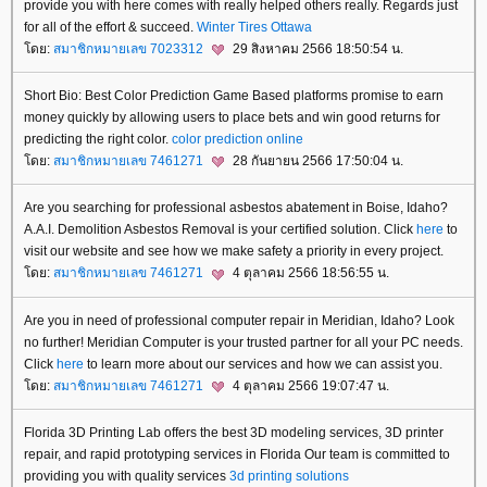
provide you with here comes with really helped others really. Regards just
for all of the effort & succeed.
Winter Tires Ottawa
ดย:
สมาชิกหมายเลข 7023312
29 สิงหาคม 2566 18:50:54 น.
Short Bio: Best Color Prediction Game Based platforms promise to earn
money quickly by allowing users to place bets and win good returns for
predicting the right color.
color prediction online
ดย:
สมาชิกหมายเลข 7461271
28 กันยายน 2566 17:50:04 น.
Are you searching for professional asbestos abatement in Boise, Idaho?
A.A.I. Demolition Asbestos Removal is your certified solution. Click
here
to
visit our website and see how we make safety a priority in every project.
ดย:
สมาชิกหมายเลข 7461271
4 ตุลาคม 2566 18:56:55 น.
Are you in need of professional computer repair in Meridian, Idaho? Look
no further! Meridian Computer is your trusted partner for all your PC needs.
Click
here
to learn more about our services and how we can assist you.
ดย:
สมาชิกหมายเลข 7461271
4 ตุลาคม 2566 19:07:47 น.
Florida 3D Printing Lab offers the best 3D modeling services, 3D printer
repair, and rapid prototyping services in Florida Our team is committed to
providing you with quality services
3d printing solutions