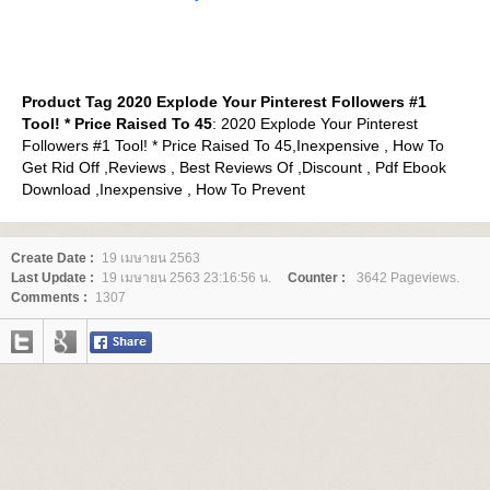
Product Tag 2020 Explode Your Pinterest Followers #1
Tool! * Price Raised To 45
: 2020 Explode Your Pinterest
Followers #1 Tool! * Price Raised To 45,Inexpensive , How To
Get Rid Off ,Reviews , Best Reviews Of ,Discount , Pdf Ebook
Download ,Inexpensive , How To Prevent
Create Date :
19 เมษายน 2563
Last Update :
19 เมษายน 2563 23:16:56 น.
Counter :
3642 Pageviews.
Comments :
1307