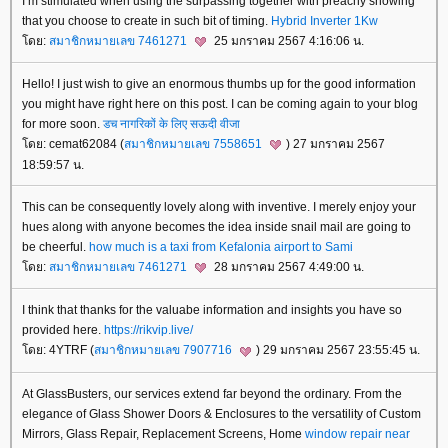
I’m stimulated when using the surpassing together with preachy showing
that you choose to create in such bit of timing.
Hybrid Inverter 1Kw
ดย:
สมาชิกหมายเลข 7461271
25 มกราคม 2567 4:16:06 น.
Hello! I just wish to give an enormous thumbs up for the good information
you might have right here on this post. I can be coming again to your blog
for more soon.
डच नागरिकों के लिए सऊदी वीजा
ดย: cemat62084 (
สมาชิกหมายเลข 7558651
) 27 มกราคม 2567
18:59:57 น.
This can be consequently lovely along with inventive. I merely enjoy your
hues along with anyone becomes the idea inside snail mail are going to
be cheerful.
how much is a taxi from Kefalonia airport to Sami
ดย:
สมาชิกหมายเลข 7461271
28 มกราคม 2567 4:49:00 น.
I think that thanks for the valuabe information and insights you have so
provided here.
https://rikvip.live/
ดย: 4YTRF (
สมาชิกหมายเลข 7907716
) 29 มกราคม 2567 23:55:45 น.
At GlassBusters, our services extend far beyond the ordinary. From the
elegance of Glass Shower Doors & Enclosures to the versatility of Custom
Mirrors, Glass Repair, Replacement Screens, Home
window repair near