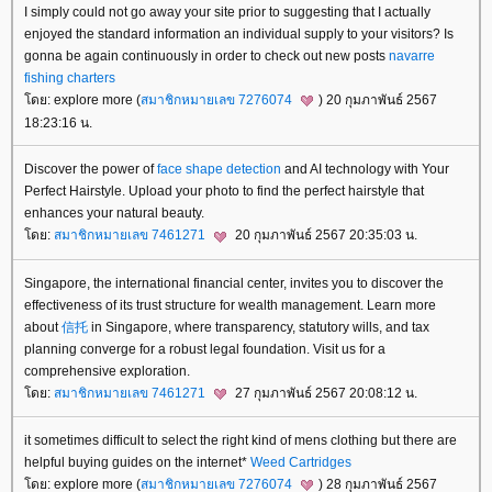
I simply could not go away your site prior to suggesting that I actually
enjoyed the standard information an individual supply to your visitors? Is
gonna be again continuously in order to check out new posts
navarre
fishing charters
ดย: explore more (
สมาชิกหมายเลข 7276074
) 20 กุมภาพันธ์ 2567
18:23:16 น.
Discover the power of
face shape detection
and AI technology with Your
Perfect Hairstyle. Upload your photo to find the perfect hairstyle that
enhances your natural beauty.
ดย:
สมาชิกหมายเลข 7461271
20 กุมภาพันธ์ 2567 20:35:03 น.
Singapore, the international financial center, invites you to discover the
effectiveness of its trust structure for wealth management. Learn more
about
信托
in Singapore, where transparency, statutory wills, and tax
planning converge for a robust legal foundation. Visit us for a
comprehensive exploration.
ดย:
สมาชิกหมายเลข 7461271
27 กุมภาพันธ์ 2567 20:08:12 น.
it sometimes difficult to select the right kind of mens clothing but there are
helpful buying guides on the internet*
Weed Cartridges
ดย: explore more (
สมาชิกหมายเลข 7276074
) 28 กุมภาพันธ์ 2567