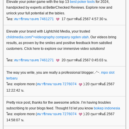
Elevate your poker game with the top 13
best poker tools
for 2024,
handpicked by experts at BetterChecked Reviews. Explore now and
unlock your full potential at the tables.
ดย:
สมาชิกหมายเลข 7461271
17 กุมภาพันธ์ 2567 4:57:30 น.
Elevate your brand with Lightchild Media, your trusted
childmedia.com/">videography company ogden utah
. Our videos bring
results, as proven by the smiles and positive feedback from satisfied
customers. Click here to explore our immersive video solutions!
ดย:
สมาชิกหมายเลข 7461271
20 กุมภาพันธ์ 2567 0:45:03 น.
The way you write, you are really a professional blogger..-”~.
mpo slot
terbaru
ดย: explore more (
สมาชิกหมายเลข 7276074
) 20 กุมภาพันธ์ 2567
12:22:42 น.
Pretty nice post, thanks for the awesome article. I’m having troubles
subscribing to your blogs feed. Thought I’d let you know
bokep indonesia
ดย: explore more (
สมาชิกหมายเลข 7276074
) 20 กุมภาพันธ์ 2567
14:58:07 น.