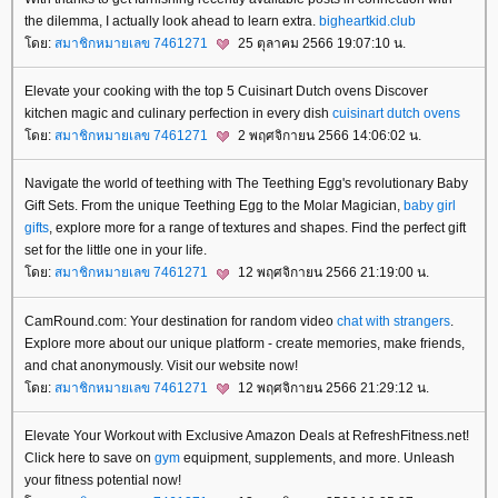
the dilemma, I actually look ahead to learn extra.
bigheartkid.club
ดย:
สมาชิกหมายเลข 7461271
25 ตุลาคม 2566 19:07:10 น.
Elevate your cooking with the top 5 Cuisinart Dutch ovens Discover
kitchen magic and culinary perfection in every dish
cuisinart dutch ovens
ดย:
สมาชิกหมายเลข 7461271
2 พฤศจิกายน 2566 14:06:02 น.
Navigate the world of teething with The Teething Egg's revolutionary Baby
Gift Sets. From the unique Teething Egg to the Molar Magician,
baby girl
gifts
, explore more for a range of textures and shapes. Find the perfect gift
set for the little one in your life.
ดย:
สมาชิกหมายเลข 7461271
12 พฤศจิกายน 2566 21:19:00 น.
CamRound.com: Your destination for random video
chat with strangers
.
Explore more about our unique platform - create memories, make friends,
and chat anonymously. Visit our website now!
ดย:
สมาชิกหมายเลข 7461271
12 พฤศจิกายน 2566 21:29:12 น.
Elevate Your Workout with Exclusive Amazon Deals at RefreshFitness.net!
Click here to save on
gym
equipment, supplements, and more. Unleash
your fitness potential now!