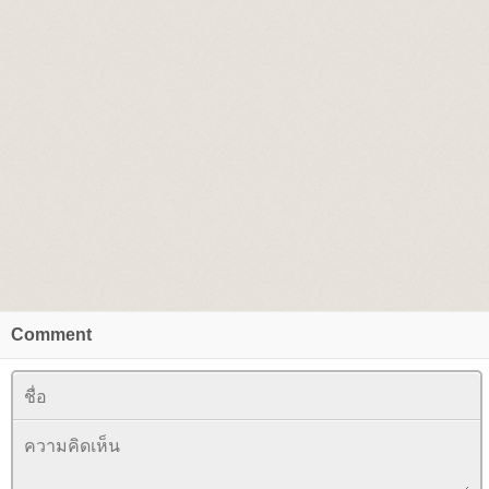
Comment