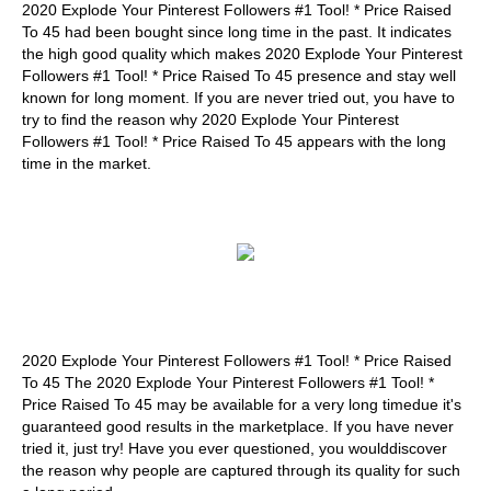
2020 Explode Your Pinterest Followers #1 Tool! * Price Raised
To 45 had been bought since long time in the past. It indicates
the high good quality which makes 2020 Explode Your Pinterest
Followers #1 Tool! * Price Raised To 45 presence and stay well
known for long moment. If you are never tried out, you have to
try to find the reason why 2020 Explode Your Pinterest
Followers #1 Tool! * Price Raised To 45 appears with the long
time in the market.
2020 Explode Your Pinterest Followers #1 Tool! * Price Raised
To 45 The 2020 Explode Your Pinterest Followers #1 Tool! *
Price Raised To 45 may be available for a very long timedue it's
guaranteed good results in the marketplace. If you have never
tried it, just try! Have you ever questioned, you woulddiscover
the reason why people are captured through its quality for such