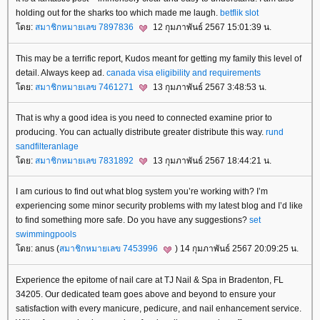
holding out for the sharks too which made me laugh.
betflik slot
ดย:
สมาชิกหมายเลข 7897836
12 กุมภาพันธ์ 2567 15:01:39 น.
This may be a terrific report, Kudos meant for getting my family this level of
detail. Always keep ad.
canada visa eligibility and requirements
ดย:
สมาชิกหมายเลข 7461271
13 กุมภาพันธ์ 2567 3:48:53 น.
That is why a good idea is you need to connected examine prior to
producing. You can actually distribute greater distribute this way.
rund
sandfilteranlage
ดย:
สมาชิกหมายเลข 7831892
13 กุมภาพันธ์ 2567 18:44:21 น.
I am curious to find out what blog system you’re working with? I’m
experiencing some minor security problems with my latest blog and I’d like
to find something more safe. Do you have any suggestions?
set
swimmingpools
ดย: anus (
สมาชิกหมายเลข 7453996
) 14 กุมภาพันธ์ 2567 20:09:25 น.
Experience the epitome of nail care at TJ Nail & Spa in Bradenton, FL
34205. Our dedicated team goes above and beyond to ensure your
satisfaction with every manicure, pedicure, and nail enhancement service.