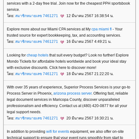
services with a 2-day free trial. Join now for the cheapest PPH sportsbook
service.
ดย:
สมาชิกหมายเลข 7461271
12 มีนาคม 2567 16:38:54 น.
Explore more about our Miami CPA services at My
cpa miami fl
- Your
trusted source for expert bookkeeping, tax, and accounting services.
ดย:
สมาชิกหมายเลข 7461271
16 มีนาคม 2567 4:49:21 น.
Looking for
cheap hotels
that suit every budget? Look no further! Explore
Mondo Tickets for affordable hotels worldwide and book your ideal stay
with exclusive discounts. Click here to discover more!
ดย:
สมาชิกหมายเลข 7461271
18 มีนาคม 2567 21:22:20 น.
With over 35 years of experience, Superior Process Services is your go-to
Process Server in Phoenix,
arizona process server
. Offering fast, reliable
legal document services in Maricopa County, discover unparalleled
professionalism and efficiency. Contact us at (480) 420-0877 for all your
legal support needs.
ดย:
สมาชิกหมายเลข 7461271
20 มีนาคม 2567 16:30:21 น.
In addition to providing
wifi for events
equipment, we also offer on-site
technical support to ensure that your event runs smoothly from start to