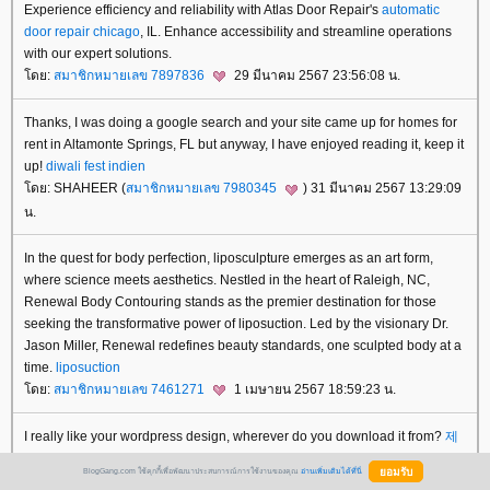
Experience efficiency and reliability with Atlas Door Repair's
automatic
door repair chicago
, IL. Enhance accessibility and streamline operations
with our expert solutions.
ดย:
สมาชิกหมายเลข 7897836
29 มีนาคม 2567 23:56:08 น.
Thanks, I was doing a google search and your site came up for homes for
rent in Altamonte Springs, FL but anyway, I have enjoyed reading it, keep it
up!
diwali fest indien
ดย: SHAHEER (
สมาชิกหมายเลข 7980345
) 31 มีนาคม 2567 13:29:09
น.
In the quest for body perfection, liposculpture emerges as an art form,
where science meets aesthetics. Nestled in the heart of Raleigh, NC,
Renewal Body Contouring stands as the premier destination for those
seeking the transformative power of liposuction. Led by the visionary Dr.
Jason Miller, Renewal redefines beauty standards, one sculpted body at a
time.
liposuction
ดย:
สมาชิกหมายเลข 7461271
1 เมษายน 2567 18:59:23 น.
I really like your wordpress design, wherever do you download it from?
제
주오피
BlogGang.com ใช้คุกกี้เพื่อพัฒนาประสบการณ์การใช้งานของคุณ
อ่านเพิ่มเติมได้ที่นี่
ดย: explore more (
สมาชิกหมายเลข 7276074
) 2 เมษายน 2567