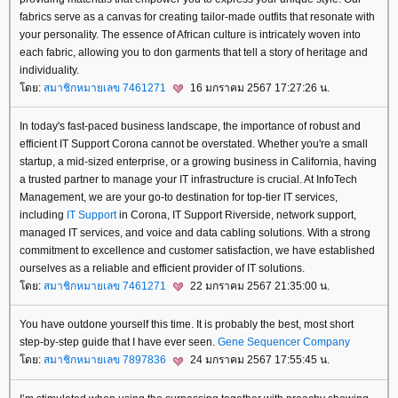
fabrics serve as a canvas for creating tailor-made outfits that resonate with
your personality. The essence of African culture is intricately woven into
each fabric, allowing you to don garments that tell a story of heritage and
individuality.
ดย:
สมาชิกหมายเลข 7461271
16 มกราคม 2567 17:27:26 น.
In today's fast-paced business landscape, the importance of robust and
efficient IT Support Corona cannot be overstated. Whether you're a small
startup, a mid-sized enterprise, or a growing business in California, having
a trusted partner to manage your IT infrastructure is crucial. At InfoTech
Management, we are your go-to destination for top-tier IT services,
including
IT Support
in Corona, IT Support Riverside, network support,
managed IT services, and voice and data cabling solutions. With a strong
commitment to excellence and customer satisfaction, we have established
ourselves as a reliable and efficient provider of IT solutions.
ดย:
สมาชิกหมายเลข 7461271
22 มกราคม 2567 21:35:00 น.
You have outdone yourself this time. It is probably the best, most short
step-by-step guide that I have ever seen.
Gene Sequencer Company
ดย:
สมาชิกหมายเลข 7897836
24 มกราคม 2567 17:55:45 น.