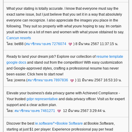
What your stating is totally accurate. I know that everyone must say the
exact same issue, but I just believe that you set it in a way that absolutely
everyone can recognize. I also appreciate the images you place in the
following. They suit so properly with what youre hoping to say. Im certain
youll achieve so a lot of men and women with what youve obtained to say.
Cancun resorts
ดย: bet88 (
สมาชิกหมายเลข 7276074
) 8 มีนาคม 2567 11:37:15 น.
Ready to land your dream job? Explore our collection of
resume template
google docs
and stand out from the competition! With easy customization
and Google-approved styles, crafting a professional resume has never
been easier. Click here to start now!
ดย: joxena (
สมาชิกหมายเลข 7897836
) 11 มีนาคม 2567 16:53:10 น.
Elevate your business's data privacy game with Achieved Compliance -
Your trusted
gdpr representative
and data privacy officer. Visit us for expert
support and a clear action plan.
ดย:
สมาชิกหมายเลข 7461271
12 มีนาคม 2567 3:29:44 น.
Discover the best
ie.software/">Bookie Software
at Bookie.Software,
starting at just $1 per player. Experience professional pay per head