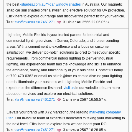
the best
-shades.com.au/">car window shades
in Australia. Our magnetic
snap car sun shades offer a stylish and effective solution for UV protection.
Click here to explore our range and discover the perfect fit for your vehicle.
ดย:
สมาชิกหมายเลข 7461271
31 ธันวาคม 2566 22:06:05 น.
Lightning Mobile Electric is your trusted partner for industrial and
commercial lighting services in Denver, Colorado, and the surrounding
areas. With a commitment to excellence and a focus on customer
satisfaction, we deliver top-notch solutions tailored to meet your specific
requirements. From commercial indoor lighting to Denver industrial
lighting, our experienced team has the knowledge and skills to enhance
the ambiance, safety, and functionality of your business. Contact us today
at 720-470-0362 or email us at info@lme-co.com to discuss your lighting
needs. Illuminate your business with Lightning Mobile Electric and
experience the difference firsthand.
visit us
in our website to learn more
about our services and explore our electrical solutions.
ดย:
สมาชิกหมายเลข 7461271
1 มกราคม 2567 16:58:57 น.
Elevate your brand with XYZ Marketing, the leading
marketing company
utah
. Our in-house team of experts is dedicated to taking your marketing to
the next level. Click here to explore how we can boost your ROI.
ดย:
สมาชิกหมายเลข 7461271
3 มกราคม 2567 16:28:05 น.