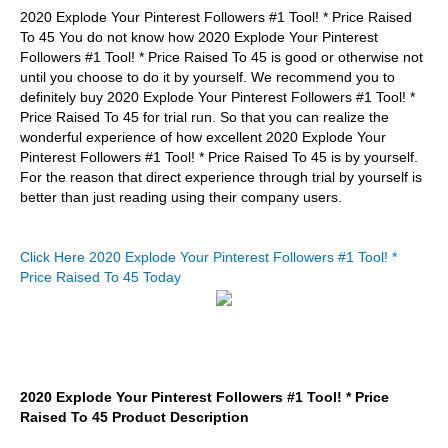
2020 Explode Your Pinterest Followers #1 Tool! * Price Raised
To 45 You do not know how 2020 Explode Your Pinterest
Followers #1 Tool! * Price Raised To 45 is good or otherwise not
until you choose to do it by yourself. We recommend you to
definitely buy 2020 Explode Your Pinterest Followers #1 Tool! *
Price Raised To 45 for trial run. So that you can realize the
wonderful experience of how excellent 2020 Explode Your
Pinterest Followers #1 Tool! * Price Raised To 45 is by yourself.
For the reason that direct experience through trial by yourself is
better than just reading using their company users.
Click Here 2020 Explode Your Pinterest Followers #1 Tool! *
Price Raised To 45 Today
2020 Explode Your Pinterest Followers #1 Tool! * Price
Raised To 45 Product Description