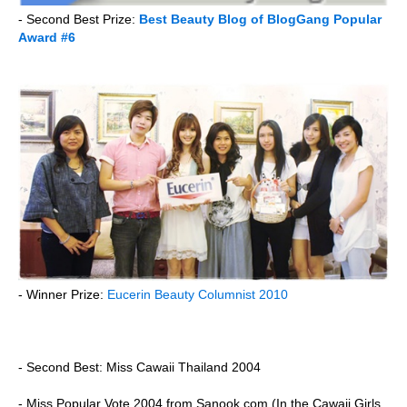
- Second Best Prize:
Best Beauty Blog of BlogGang Popular
Award #6
- Winner Prize:
Eucerin Beauty Columnist 2010
- Second Best: Miss Cawaii Thailand 2004
- Miss Popular Vote 2004 from Sanook.com (In the Cawaii Girls