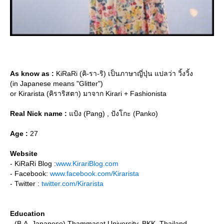
As know as :
KiRaRi (คิ-รา-ริ) เป็นภาษาญี่ปุ่น แปลว่า วิ้งวิ้ง
(in Japanese means "Glitter")
or Kirarista (คิราริสตา) มาจาก Kirari + Fashionista
Real Nick name :
ป้ง (Pang) , ปังโกะ (Panko)
Age :
27
Website
- KiRaRi Blog :
www.KirariBlog.com
- Facebook:
www.facebook.com/Kirarista
- Twitter :
twitter.com/Kirarista
Education
- (B.A. Japanese) Thammasat University, BKK, Thailand