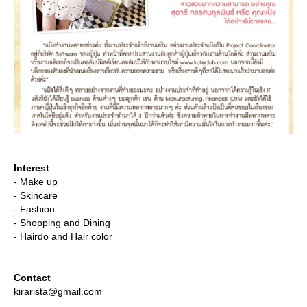
Interest
- Make up
- Skincare
- Fashion
- Shopping and Dining
- Hairdo and Hair color
Contact
kirarista@gmail.com