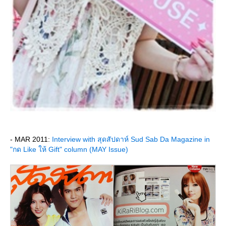
- MAR 2011:
Interview with สุดสัปดาห์ Sud Sab Da Magazine in
"กด Like ให้ Gift" column (MAY Issue)