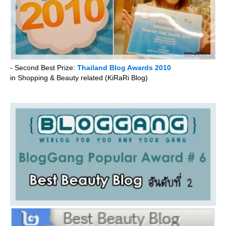
- Second Best Prize:
Thailand Blog Awards 2010
in Shopping & Beauty related (KiRaRi Blog)