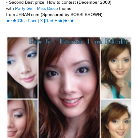
- Second Best prize: How to contest (December 2008)
with
Party Girl : Miss Disco
theme
from JEBAN.com (Sponsored by BOBBI BROWN)
★･★[Chic Face] X [Red Hair]★･★