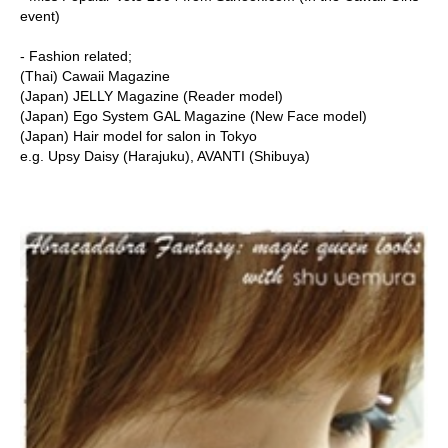
event)
- Fashion related;
(Thai) Cawaii Magazine
(Japan) JELLY Magazine (Reader model)
(Japan) Ego System GAL Magazine (New Face model)
(Japan) Hair model for salon in Tokyo
e.g. Upsy Daisy (Harajuku), AVANTI (Shibuya)