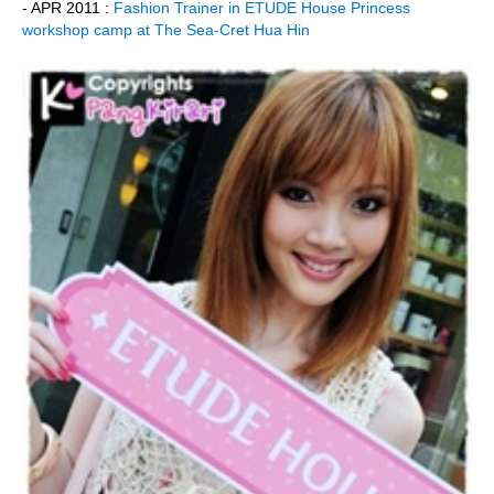
- APR 2011 :
Fashion Trainer in ETUDE House Princess
workshop camp at The Sea-Cret Hua Hin