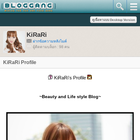
KiRaRi
ฝากข้อความหลังไมค์
ผู้ติดตามบล็อก : 98 คน
KiRaRi Profile
KiRaRi's Profile
~Beauty and Life style Blog~