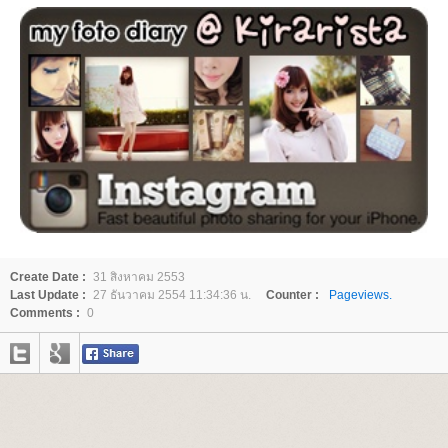
Create Date :
31 สิงหาคม 2553
Last Update :
27 ธันวาคม 2554 11:34:36 น.
Counter :
Pageviews.
Comments :
0