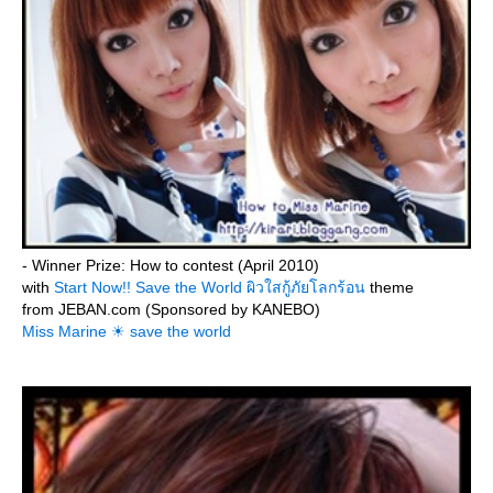
- Winner Prize: How to contest (April 2010)
with
Start Now!! Save the World ผิวใสกู้ภัยโลกร้อน
theme
from JEBAN.com (Sponsored by KANEBO)
Miss Marine ☀ save the world