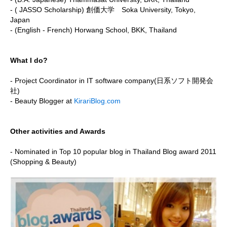
- ( JASSO Scholarship) 創価大学 Soka University, Tokyo,
Japan
- (English - French) Horwang School, BKK, Thailand
What I do?
- Project Coordinator in IT software company(日系ソフト開発会
社)
- Beauty Blogger at
KirariBlog.com
Other activities and Awards
- Nominated in Top 10 popular blog in Thailand Blog award 2011
(Shopping & Beauty)