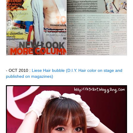
- OCT 2010 :
Liese Hair bubble (D.I.Y. Hair color on stage and
published on magazines)