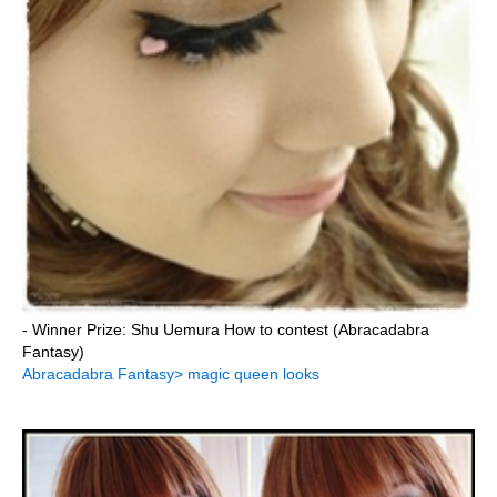
- Winner Prize: Shu Uemura How to contest (Abracadabra
Fantasy)
Abracadabra Fantasy> magic queen looks