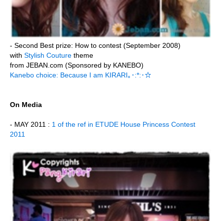
- Second Best prize: How to contest (September 2008)
with
Stylish Couture
theme
from JEBAN.com (Sponsored by KANEBO)
Kanebo choice: Because I am KIRARI｡･:*:･☆
On Media
- MAY 2011 :
1 of the ref in ETUDE House Princess Contest
2011