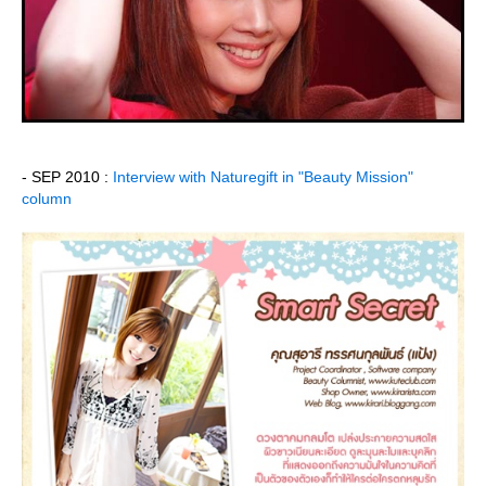
- SEP 2010 :
Interview with Naturegift in "Beauty Mission"
column