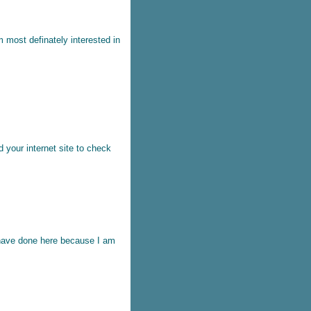
'm most definately interested in
ed your internet site to check
u have done here because I am