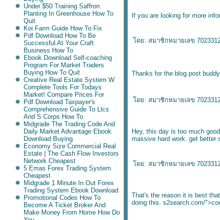
Under $50 Training Saffron
Planting In Greenhouse How To
If you are looking for more inf
Quit
Koi Farm Guide How To Fix
Pdf Download How To Be
ดย:
สมาชิกหมายเลข 702331
Successful At Your Craft
Business How To
Ebook Download Self-coaching
Program For Market Traders
Buying How To Quit
Thanks for the blog post budd
Creative Real Estate System W
Complete Tools For Todays
Market! Compare Prices For
ดย:
สมาชิกหมายเลข 702331
Pdf Download Taxpayer's
Comprehensive Guide To Llcs
And S Corps How To
Midgrade The Trading Code And
Daily Market Advantage Ebook
Hey, this day is too much good
Download Buying
massive hard work.
get better 
Economy Size Commercial Real
Estate | The Cash Flow Investors
Network Cheapest
ดย:
สมาชิกหมายเลข 702331
5 Emas Forex Trading System.
Cheapest
Midgrade 1 Minute In Out Forex
Trading System Ebook Download
That's the reason it is best tha
Promotional Codes How To
doing this.
s2search.com/">coo
Become A Ticket Broker And
Make Money From Home How Do
You