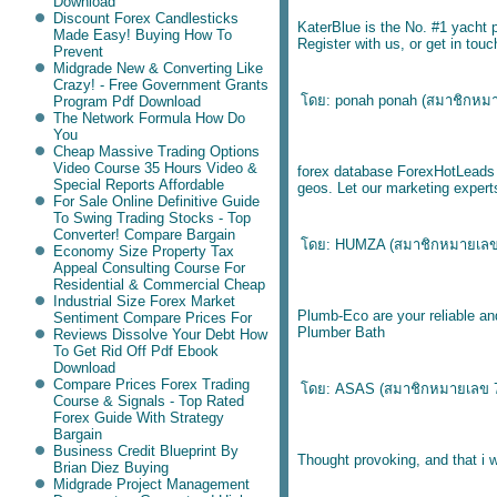
Download
Discount Forex Candlesticks
KaterBlue is the No. #1 yacht p
Made Easy! Buying How To
Register with us, or get in tou
Prevent
Midgrade New & Converting Like
Crazy! - Free Government Grants
ดย: ponah ponah (
สมาชิกหม
Program Pdf Download
The Network Formula How Do
You
Cheap Massive Trading Options
Video Course 35 Hours Video &
forex database
ForexHotLeads ge
Special Reports Affordable
geos. Let our marketing expert
For Sale Online Definitive Guide
To Swing Trading Stocks - Top
Converter! Compare Bargain
ดย: HUMZA (
สมาชิกหมายเล
Economy Size Property Tax
Appeal Consulting Course For
Residential & Commercial Cheap
Industrial Size Forex Market
Plumb-Eco are your reliable an
Sentiment Compare Prices For
Plumber Bath
Reviews Dissolve Your Debt How
To Get Rid Off Pdf Ebook
Download
Compare Prices Forex Trading
ดย: ASAS (
สมาชิกหมายเลข 
Course & Signals - Top Rated
Forex Guide With Strategy
Bargain
Business Credit Blueprint By
Thought provoking, and that i 
Brian Diez Buying
Midgrade Project Management