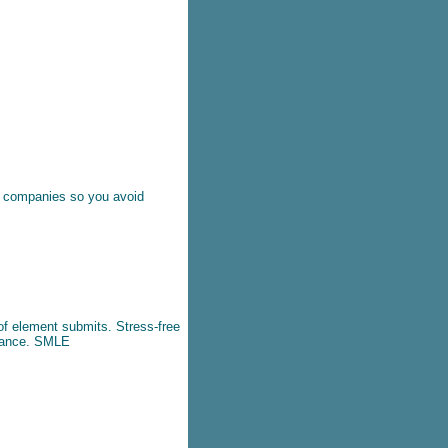
it companies so you avoid
of element submits. Stress-free
tance.
SMLE