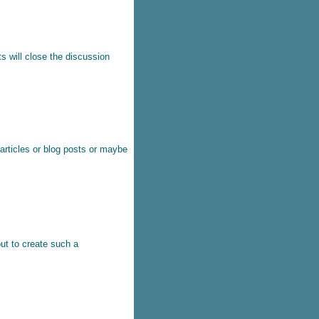
s will close the discussion
 articles or blog posts or maybe
ut to create such a