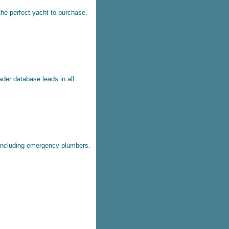
the perfect yacht to purchase.
ader database leads in all
 including emergency plumbers.