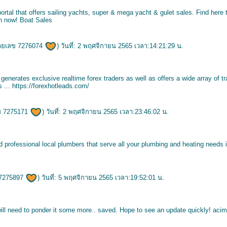
ortal that offers sailing yachts, super & mega yacht & gulet sales. Find here 
ch now!
Boat Sales
ายเลข 7276074
) วันที่: 2 พฤศจิกายน 2565 เวลา:14:21:29 น.
nerates exclusive realtime forex traders as well as offers a wide array of tr
s ...
https://forexhotleads.com/
ข 7275171
) วันที่: 2 พฤศจิกายน 2565 เวลา:23:46:02 น.
d professional local plumbers that serve all your plumbing and heating needs
7275897
) วันที่: 5 พฤศจิกายน 2565 เวลา:19:52:01 น.
will need to ponder it some more.. saved. Hope to see an update quickly!
acim