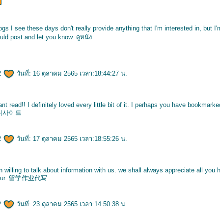
logs I see these days don't really provide anything that I'm interested in, but I
ould post and let you know.
ดูหนัง
2
วันที่: 16 ตุลาคม 2565 เวลา:18:44:27 น.
iant read!! I definitely loved every little bit of it. I perhaps you have bookmark
튀사이트
2
วันที่: 17 ตุลาคม 2565 เวลา:18:55:26 น.
illing to talk about information with us. we shall always appreciate all yo
ur.
留学作业代写
2
วันที่: 23 ตุลาคม 2565 เวลา:14:50:38 น.