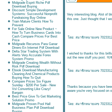
Midgrade Esprit Riche Pdf
Download Buying
Discount Simple Development
Systems: Successful Nonprofit
Very interesting blog. Alot of b
Fundraising Buy Online
this one. Just thought that I w
Train Mature Clients How To
Prevent
For Sale Online New Product ~
How To Turn Business Cards Into
Cash Compare Prices For Best
ดย:
สมาชิกหมายเลข 702331
Price
Midgrade Recursos Para Ganar
Dinero En Internet Pdf Download
Delta Star Trading System With
I wished to thanks for this brill
Alerts Very Accurate Forex
out the new stuff you post.
먹
System Promo
Midgrade Creating Wealth Without
Risk Pdf Download
Ebook Download Manufacturing
ดย:
สมาชิกหมายเลข 702331
Cleaning And Chemical Products
Buying How To Quit
Compare Prices Six Figure
Sunday - $200 Per Sale - New
Thanks because you have been w
Vsl Converting Like Crazy!
aware you're very focused on o
Bargain
Best Price Give To Get Marketing
Solution Promo
Midgrade Proven Pool Hall
ดย:
สมาชิกหมายเลข 702331
Business Plan Pdf Download
Buying