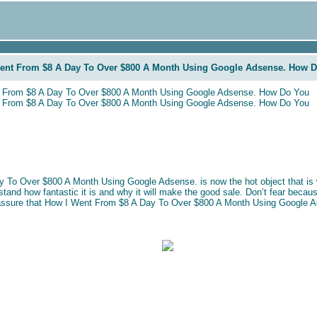
ent From $8 A Day To Over $800 A Month Using Google Adsense. How 
 From $8 A Day To Over $800 A Month Using Google Adsense. How Do You
 From $8 A Day To Over $800 A Month Using Google Adsense. How Do You
 To Over $800 A Month Using Google Adsense. is now the hot object that is 
rstand how fantastic it is and why it will make the good sale. Don’t fear becaus
l assure that How I Went From $8 A Day To Over $800 A Month Using Google Ad