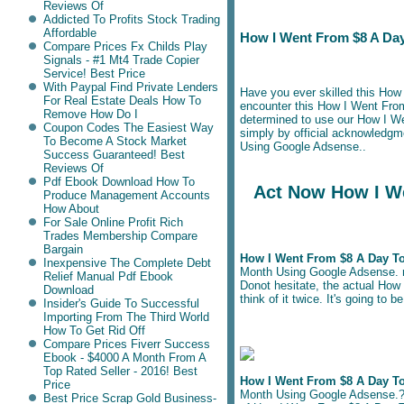
Reviews Of
Addicted To Profits Stock Trading
Affordable
How I Went From $8 A Day
Compare Prices Fx Childs Play
Signals - #1 Mt4 Trade Copier
Service! Best Price
With Paypal Find Private Lenders
Have you ever skilled this Ho
For Real Estate Deals How To
encounter this How I Went Fro
Remove How Do I
determined to use our How I W
Coupon Codes The Easiest Way
simply by official acknowledg
To Become A Stock Market
Using Google Adsense..
Success Guaranteed! Best
Reviews Of
Pdf Ebook Download How To
Act Now How I We
Produce Management Accounts
How About
For Sale Online Profit Rich
Trades Membership Compare
Bargain
How I Went From $8 A Day T
Inexpensive The Complete Debt
Month Using Google Adsense. ris
Relief Manual Pdf Ebook
Donot hesitate, the actual How
Download
think of it twice. It's going to
Insider's Guide To Successful
Importing From The Third World
How To Get Rid Off
Compare Prices Fiverr Success
Ebook - $4000 A Month From A
Top Rated Seller - 2016! Best
How I Went From $8 A Day T
Price
Month Using Google Adsense.? If
Best Price Scrap Gold Business-