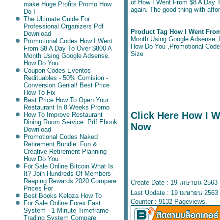
of How I Went From $8 A Day To
make Huge Profits Promo How
again. The good thing with affor
Do I
The Ultimate Guide For
Professional Organizers Pdf
Product Tag How I Went Fro
Download
Month Using Google Adsense.,F
Promotional Codes How I Went
How Do You ,Promotional Codes 
From $8 A Day To Over $800 A
Size
Month Using Google Adsense.
How Do You
Coupon Codes Eventos
Redituables - 50% Comision -
Conversion Genial! Best Price
How To Fix
Best Price How To Open Your
Restaurant In 8 Weeks Promo
Click Here How I 
How To Improve Restaurant
Dining Room Service. Pdf Ebook
Now
Download
Promotional Codes Naked
Retirement Bundle: Fun &
Creative Retirement Planning
How Do You
For Sale Online Bitcoin What Is
It? Join Hundreds Of Members
Reaping Rewards.2020 Compare
Create Date : 19 เมษายน 2563
Prices For
Last Update : 19 เมษายน 2563 
Best Books Keloza How To
Counter : 9132 Pageviews.
For Sale Online Forex Fast
System - 1 Minute Timeframe
Trading System Compare