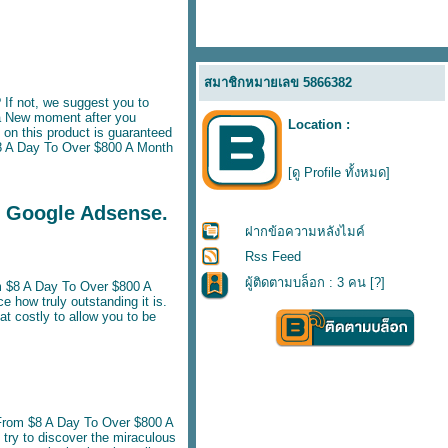
สมาชิกหมายเลข 5866382
If not, we suggest you to
a New moment after you
Location :
on this product is guaranteed
$8 A Day To Over $800 A Month
[ดู Profile ทั้งหมด]
g Google Adsense.
ฝากข้อความหลังไมค์
Rss Feed
ผู้ติดตามบล็อก : 3 คน [
?
]
m $8 A Day To Over $800 A
e how truly outstanding it is.
 costly to allow you to be
rom $8 A Day To Over $800 A
 try to discover the miraculous