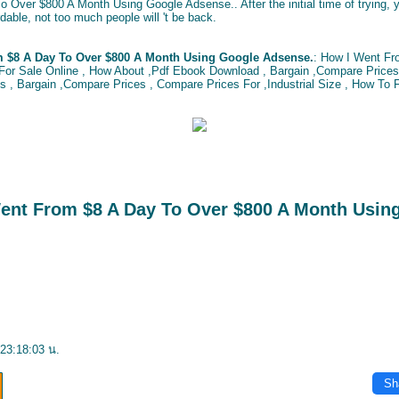
 Over $800 A Month Using Google Adsense.. After the initial time of trying, 
dable, not too much people will 't be back.
m $8 A Day To Over $800 A Month Using Google Adsense.
: How I Went Fr
or Sale Online , How About ,Pdf Ebook Download , Bargain ,Compare Prices 
, Bargain ,Compare Prices , Compare Prices For ,Industrial Size , How To F
Went From $8 A Day To Over $800 A Month Usin
23:18:03 น.
Sh