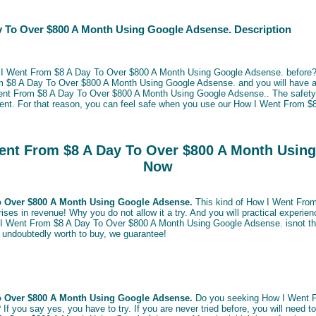
 To Over $800 A Month Using Google Adsense. Description
w I Went From $8 A Day To Over $800 A Month Using Google Adsense. before? 
m $8 A Day To Over $800 A Month Using Google Adsense. and you will have 
ent From $8 A Day To Over $800 A Month Using Google Adsense.. The safety 
ment. For that reason, you can feel safe when you use our How I Went From 
nt From $8 A Day To Over $800 A Month Usin
Now
o Over $800 A Month Using Google Adsense.
This kind of How I Went Fro
es in revenue! Why you do not allow it a try. And you will practical experienc
 I Went From $8 A Day To Over $800 A Month Using Google Adsense. isnot that
 be undoubtedly worth to buy, we guarantee!
o Over $800 A Month Using Google Adsense.
Do you seeking How I Went F
 you say yes, you have to try. If you are never tried before, you will need to