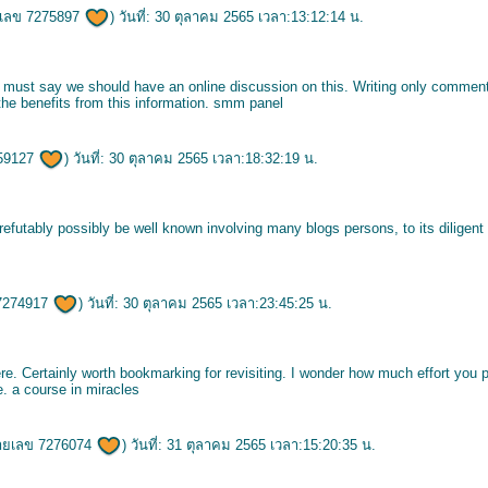
เลข 7275897
) วันที่: 30 ตุลาคม 2565 เวลา:13:12:14 น.
 I must say we should have an online discussion on this. Writing only comment
 the benefits from this information.
smm panel
59127
) วันที่: 30 ตุลาคม 2565 เวลา:18:32:19 น.
irrefutably possibly be well known involving many blogs persons, to its diligent
7274917
) วันที่: 30 ตุลาคม 2565 เวลา:23:45:25 น.
re. Certainly worth bookmarking for revisiting. I wonder how much effort you p
e.
a course in miracles
ายเลข 7276074
) วันที่: 31 ตุลาคม 2565 เวลา:15:20:35 น.