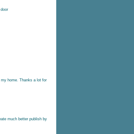
k door
t my home. Thanks a lot for
reate much better publish by