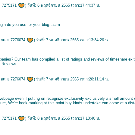
ข 7275171
) วันที่: 6 พฤศจิกายน 2565 เวลา:17:44:37 น.
ugin do you use for your blog.
acim
ายเลข 7276074
) วันที่: 7 พฤศจิกายน 2565 เวลา:13:34:26 น.
panies? Our team has compiled a list of ratings and reviews of timeshare ex
e Reviews
ายเลข 7276074
) วันที่: 7 พฤศจิกายน 2565 เวลา:20:11:14 น.
ebpage even if putting on recognize exclusively exclusively a small amount 
future, We're book-marking at this point buy kinds undertake can come at a dis
ข 7275171
) วันที่: 8 พฤศจิกายน 2565 เวลา:17:18:40 น.