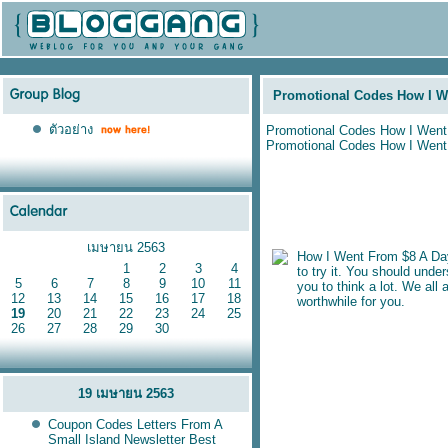
Promotional Codes How I W
ตัวอย่าง
Promotional Codes How I Went
Promotional Codes How I Went
เมษายน 2563
How I Went From $8 A Day
1
2
3
4
to try it. You should unde
5
6
7
8
9
10
11
you to think a lot. We al
12
13
14
15
16
17
18
worthwhile for you.
19
20
21
22
23
24
25
26
27
28
29
30
19 เมษายน 2563
Coupon Codes Letters From A
Small Island Newsletter Best