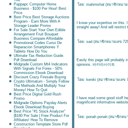
Pappapc Computer Home
ดย: mahmishal (
สมาชิกหมาย
Business - $100 Per Hour! Best
Price
Best Price Best Storage Auctions
Program - Earn More With A
I know your expertise on this.
Storage Leader Promo
straight away! And will restrict
For Sale Start Your Own Edible
Arrangement Fruit Bouquet
Business Compare Affordable
ดย: sad (
สมาชิกหมายเลข 72
Promotional Codes Curso De
Reparacion Smartphones Y
Tablets How Do You
Ultimate Tax Reduction Guide.
Pdf Download
Easily this page will probably 
Midgrade Custom Mt4 Indicators
opinions.
바카라사이트
With Signals For Forex - 50%
Commission Ebook Download
Discount Crazy Firesale Buying
ดย: keniki (
สมาชิกหมายเลข 
Crypto Ultimatum - Simply Follow
The Methods And Multiply Your
Money! How To Quit
Best Price Digital Gold Rush
I have read some good stuff he
Promo
magnificent informative websit
Midgrade Options Payday Alerts
Ebook Download Buying
Best Price "#1 Stock Analyzer"
|$180 Per Sale | Free Product For
ดย: ponah ponah (
สมาชิกหม
Affiliates! How To Remove
Construction Template Store Pdf