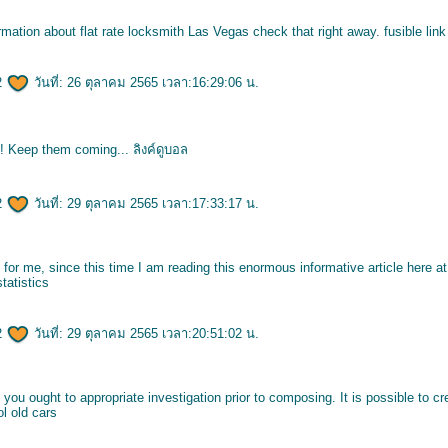
ormation about flat rate locksmith Las Vegas check that right away.
fusible lin
2
วันที่: 26 ตุลาคม 2565 เวลา:16:29:06 น.
y! Keep them coming...
ลิงค์ดูบอล
2
วันที่: 29 ตุลาคม 2565 เวลา:17:33:17 น.
 for me, since this time I am reading this enormous informative article here a
statistics
2
วันที่: 29 ตุลาคม 2565 เวลา:20:51:02 น.
t you ought to appropriate investigation prior to composing. It is possible to c
l old cars