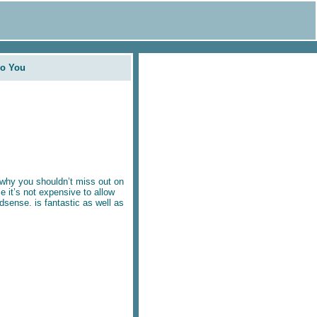
Do You
why you shouldn’t miss out on
e it’s not expensive to allow
sense. is fantastic as well as