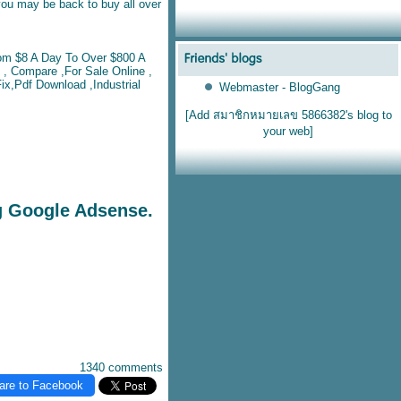
you may be back to buy all over
om $8 A Day To Over $800 A
, Compare ,For Sale Online ,
ix,Pdf Download ,Industrial
Webmaster - BlogGang
[Add สมาชิกหมายเลข 5866382's blog to
your web]
g Google Adsense.
1340 comments
are to Facebook