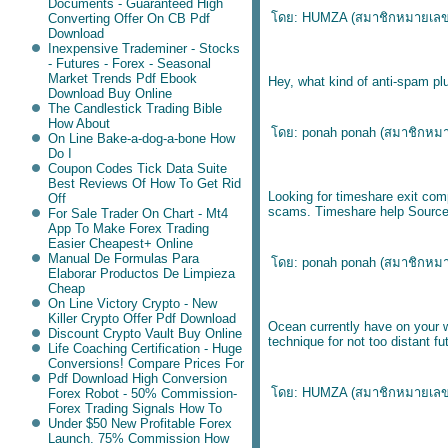
Documents - Guaranteed High
ดย: HUMZA (
สมาชิกหมายเล
Converting Offer On CB Pdf
Download
Inexpensive Trademiner - Stocks
- Futures - Forex - Seasonal
Market Trends Pdf Ebook
Hey, what kind of anti-spam pl
Download Buy Online
The Candlestick Trading Bible
How About
ดย: ponah ponah (
สมาชิกหม
On Line Bake-a-dog-a-bone How
Do I
Coupon Codes Tick Data Suite
Best Reviews Of How To Get Rid
Looking for timeshare exit com
Off
scams.
Timeshare help Sourc
For Sale Trader On Chart - Mt4
App To Make Forex Trading
Easier Cheapest+ Online
Manual De Formulas Para
ดย: ponah ponah (
สมาชิกหม
Elaborar Productos De Limpieza
Cheap
On Line Victory Crypto - New
Killer Crypto Offer Pdf Download
Ocean currently have on your w
Discount Crypto Vault Buy Online
technique for not too distant 
Life Coaching Certification - Huge
Conversions! Compare Prices For
Pdf Download High Conversion
ดย: HUMZA (
สมาชิกหมายเล
Forex Robot - 50% Commission-
Forex Trading Signals How To
Under $50 New Profitable Forex
Launch. 75% Commission How