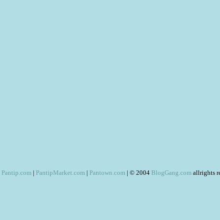
Pantip.com
|
PantipMarket.com
|
Pantown.com
| © 2004
BlogGang.com
allrights 