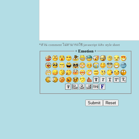
*ส่วน comment ไม่สามารถใช้ javascript และ style sheet
+
Emotion
+