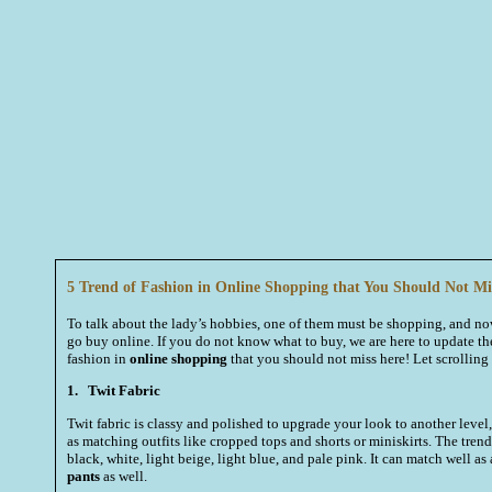
5 Trend of Fashion in Online Shopping that You Should Not Mi
To talk about the lady’s hobbies, one of them must be shopping, and 
go buy online. If you do not know what to buy, we are here to update the
fashion in
online shopping
that you should not miss here! Let scrollin
1.
Twit Fabric
Twit fabric is classy and polished to upgrade your look to another level,
as matching outfits like cropped tops and shorts or miniskirts. The trend
black, white, light beige, light blue, and pale pink. It can match well as
pants
as well.