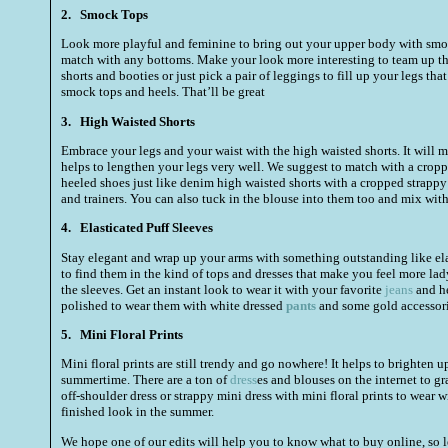
2.
Smock Tops
Look more playful and feminine to bring out your upper body with smock
match with any bottoms. Make your look more interesting to team up th
shorts and booties or just pick a pair of leggings to fill up your legs tha
smock tops and heels. That’ll be great
3.
High Waisted Shorts
Embrace your legs and your waist with the high waisted shorts. It will 
helps to lengthen your legs very well. We suggest to match with a cropp
heeled shoes just like denim high waisted shorts with a cropped strappy 
and trainers. You can also tuck in the blouse into them too and mix with
4.
Elasticated Puff Sleeves
Stay elegant and wrap up your arms with something outstanding like elast
to find them in the kind of tops and dresses that make you feel more lady
the sleeves. Get an instant look to wear it with your favorite
jeans
and he
polished to wear them with white dressed
pants
and some gold accessorie
5.
Mini Floral Prints
Mini floral prints are still trendy and go nowhere! It helps to brighten u
summertime. There are a ton of
dress
es and blouses on the internet to gr
off-shoulder dress or strappy mini dress with mini floral prints to wear w
finished look in the summer.
We hope one of our edits will help you to know what to buy online, so 