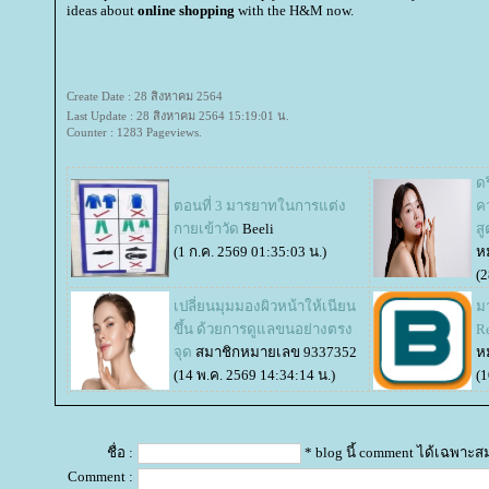
ideas about
online shopping
with the H&M now.
Create Date : 28 สิงหาคม 2564
Last Update : 28 สิงหาคม 2564 15:19:01 น.
Counter : 1283 Pageviews.
ดร
ตอนที่ 3 มารยาทในการแต่ง
ค
กายเข้าวัด
Beeli
ส
(1 ก.ค. 2569 01:35:03 น.)
ห
(2
เปลี่ยนมุมมองผิวหน้าให้เนียน
มา
ขึ้น ด้วยการดูแลขนอย่างตรง
R
จุด
สมาชิกหมายเลข 9337352
ห
(14 พ.ค. 2569 14:34:14 น.)
(1
ชื่อ :
* blog นี้ comment ได้เฉพาะส
Comment :