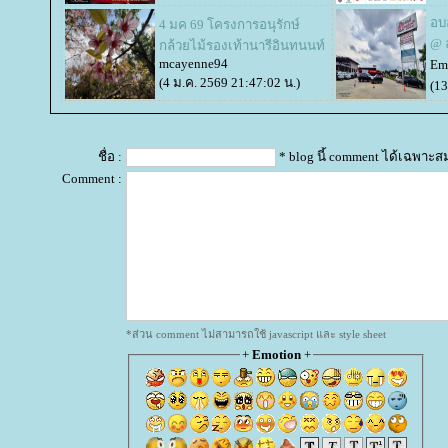
อบ
4 มค 69 โครงการอนุรักษ์
@ 
กล้วยไม้รองเท้านารีอินทนนท์
mcayenne94
Em
(4 ม.ค. 2569 21:47:02 น.)
(13
ชื่อ :
* blog นี้ comment ได้เฉพาะส
Comment :
*ส่วน comment ไม่สามารถใช้ javascript และ style sheet
+
Emotion
+