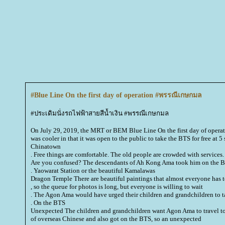
#Blue Line On the first day of operation #พรรณีเกษกมล
#ประเดิมนั่งรถไฟฟ้าสายสีน้ำเงิน #พรรณีเกษกมล
On July 29, 2019, the MRT or BEM Blue Line On the first day of operati
was cooler in that it was open to the public to take the BTS for free at 5
Chinatown
. Free things are comfortable. The old people are crowded with services.
Are you confused? The descendants of
Ah Kong Ama
took him on the 
. Yaowarat Station or the beautiful Kamalawas
Dragon Temple There are beautiful paintings that almost everyone has to
, so the queue for photos is long, but everyone is willing to wait
. The Agon Ama would have urged their children and grandchildren to t
. On the BTS
Unexpected The children and grandchildren want Agon Ama to travel to
of overseas Chinese and also got on the BTS, so an unexpected