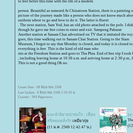
to feel better this time with the life of a modern
person. Beautiful as rumored At Chinatown Station, there is a painting
picture of the journey made like a person who does not know much abou
uniform where to go and how to do it. The latter is fluent
. The next station, Sam Yod, has an old photo attached to the pole. I didn
though he gave me free coins to enter and exit. Sampeng Pahurat
Another station at Sanam Chai advertised on TV that it imitated the roya
goes, this time walking out to Sanam Chai Station. Going to the Siam
Museum, I forgot to say that Monday is closed, and today it is closed t
everything is free. This is the kind of old man who
sits at the Freedom Station and goes to Tha Phra. End of free trip I too
, including leaving home at 10.30 a.m. and arriving home at 2:30 p.m., b
This is not a good thing.Oh no.
Create Date : 08 มิถุนายน 2568
Last Update : 8 มิถุนายน 2568 5:10:30 น.
Counter : 393 Pageviews.
นะนำนิยายน่าสนใจ : เพื่อน
PE
The
สนิทผมคลั่งรัก
เหมียวกุ่
(12
(11 ม.ค. 2569 12:42:47 น.)