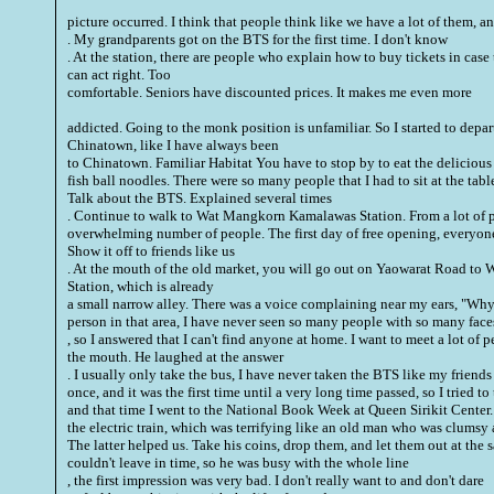
picture occurred.
I think that people think like we have a lot of them, an
. My grandparents got on the BTS for the first time. I don't know
. At the station, there are people who explain how to buy tickets in case 
can act right. Too
comfortable. Seniors have discounted prices. It makes me even more
addicted. Going to the monk position is unfamiliar. So I started to depa
Chinatown, like I have always been
to Chinatown. Familiar Habitat You have to stop by to eat the delicious
fish ball noodles. There were so many people that I had to sit at the tab
Talk about the BTS. Explained several times
. Continue to walk to Wat Mangkorn Kamalawas Station. From a lot of 
overwhelming number of people. The first day of free opening, everyone
Show it off to friends like us
. At the mouth of the old market, you will go out on Yaowarat Road 
Station, which is already
a small narrow alley. There was a voice complaining near my ears, "Why 
person in that area, I have never seen so many people with so many face
, so I answered that I can't find anyone at home. I want to meet a lot of peo
the mouth. He laughed at the answer
. I usually only take the bus, I have never taken the BTS like my friends
once, and it was the first time until a very long time passed, so I tried t
and that time I went to the National Book Week at Queen Sirikit Center. 
the electric train, which was terrifying like an old man who was clumsy 
The latter helped us. Take his coins, drop them, and let them out at the
couldn't leave in time, so he was busy with the whole line
, the first impression was very bad. I don't really want to and don't dare