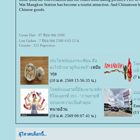
Wat Mangkon Station has become a tourist attraction. And Chinatown 
Chinese goods.
Create Date : 07 มิถุนายน 2568
Last Update : 7 มิถุนายน 2568 4:05:13 น.
Counter : 323 Pageviews.
ประโยชน์ของกระเทียม คือ
จทย
อะไรบ้างมาดูกันเลยจ้า
เหมี
พ้ 
วกุ่
(7 
(10 ม.ค. 2569 15:56:35 น.)
จทย์ถนนสายนี้มีตะพาบ หลัก
อบอ
กิโลเมตรที่ 393 - "ภาพถ่ายที่
ลาด
บ่งบอกความเป็นตัวคุณ"
Emm
ทนายอ้วน
(13
(19 ม.ค. 2569 09:07:41 น.)
ผู้โหวตบล็อกนี้...