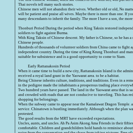
Thai novels tell many such stories.
Chinese men will not abandon their wives. Whether old or old, No mat
will be patient and praise all wives. Maybe there is more than one. If yo
many descendants to inherit the family. The more I have a son, the more I
Thonburi Period During the period when
King Taksin
restored independe
soldiers to fight against Burma.
With King Taksin of Chinese descent. My father is Chinese, so he has a
Chinese people.
Hundreds of thousands of volunteer soldiers from China came to fight a
independent country. During the time of King Krung Thonburi and many
suitable for subsistence and is a good opportunity to come to Siam.
Early Rattanakosin Period
When it came time to build a new city, Rattanakosin Island is the admin
received a royal land grant in the Yaowarat area. to be a habitat.
Being Chinese inherits culture, traditions, and traditions. Even in a re
in the pedigree made the inhabitants a prosperous trading place everywh
Two hundred years have passed. The land in the Yaowarat area that is sa
and crowded with roads that are not conducive to traveling. This has re
shopping for belongings.
When the subway came to appear near the Kamalawat Dragon Temple. and
service. Chinatown is bustling immediately. Although when the plan wa
protested.
The good results from the MRT have exceeded expectations.
Uncles, aunts, and uncles. Ah Pa Asim Akong Ama Friends in their fifties
comfortable. Children and grandchildren hold hands to reminisce about
noise from the conversation and the chaos from taking pictures. Free of 