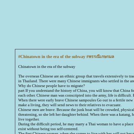
#Chinatown in the era of the subway #พรรณีเกษกมล
Chinatown in the era of the subway
The overseas Chinese are an ethnic group that travels extensively to tr
in Thailand. There were many Chinese immigrants who settled in the ar
Why do Chinese people have to migrate?
part If you understand the history of China, you will know that China fou
each other. Chinese man was conscripted into the army, life is difficult. 
When there were early brave Chinese sampoules Go out to a fertile new 
make a living, they will send news to their relatives to evacuate.
Chinese men are brave. Because the junk boat will be crowded, physically
threatening, so she left her daughter behind. When there was a katang, h
live together.
During the difficult period, he may marry a Thai woman to have a place t
exist without being too self-centered.
The first Chinese woman, when she comes to live with her, will put her 