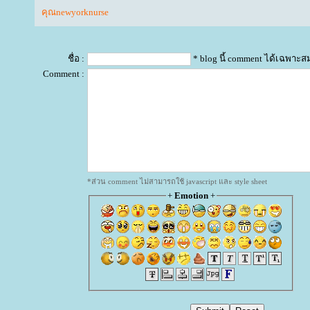
คุณnewyorknurse
ชื่อ :
* blog นี้ comment ได้เฉพาะส
Comment :
*ส่วน comment ไม่สามารถใช้ javascript และ style sheet
+
Emotion
+