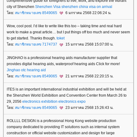
comprehensive guide for foreigners to live, work, and explore the vibrant
city of Shenzhen
Shenzhen Visa
shenzhen china visa on arrival
ดย:
สมาชิกหมายเลข 8549065
6 มกราคม 2568 22:06:24 น.
Wow, cool post. I’d like to write like this too – taking time and real hard
work to make a great article… but I put things off too much and never seem
to get started. Thanks though.
toket
ดย:
สมาชิกหมายเลข 7174737
15 มกราคม 2568 15:07:00 น.
JINGHAO is a professional hearing aids manufacturer supplier that
provides digital hearing aids, waterproof hearing aids Click for more!
Jinghao
otc hearing aid
ดย:
สมาชิกหมายเลข 8549065
21 มกราคม 2568 22:20:15 น.
ITES is an important international industrial exhibition and will be held at
the Shenzhen World Exhibition and Convention Center from March 26 to
29, 2056
electronics exhibition
electronics expo
ดย:
สมาชิกหมายเลข 8549065
23 มกราคม 2568 15:26:43 น.
ROLLLL DESIGN is a professional Hong Kong website production
company dedicated to providing IT solutions such as internal system
construction or official website customization and design for large