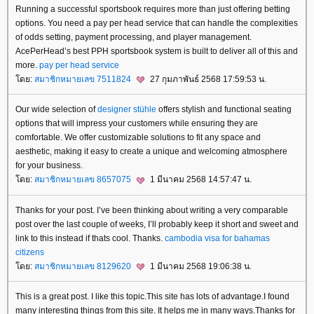
Running a successful sportsbook requires more than just offering betting
options. You need a pay per head service that can handle the complexities
of odds setting, payment processing, and player management.
AcePerHead’s best PPH sportsbook system is built to deliver all of this and
more.
pay per head service
ดย:
สมาชิกหมายเลข 7511824
27 กุมภาพันธ์ 2568 17:59:53 น.
Our wide selection of
designer stühle
offers stylish and functional seating
options that will impress your customers while ensuring they are
comfortable. We offer customizable solutions to fit any space and
aesthetic, making it easy to create a unique and welcoming atmosphere
for your business.
ดย:
สมาชิกหมายเลข 8657075
1 มีนาคม 2568 14:57:47 น.
Thanks for your post. I’ve been thinking about writing a very comparable
post over the last couple of weeks, I’ll probably keep it short and sweet and
link to this instead if thats cool. Thanks.
cambodia visa for bahamas
citizens
ดย:
สมาชิกหมายเลข 8129620
1 มีนาคม 2568 19:06:38 น.
This is a great post. I like this topic.This site has lots of advantage.I found
many interesting things from this site. It helps me in many ways.Thanks for