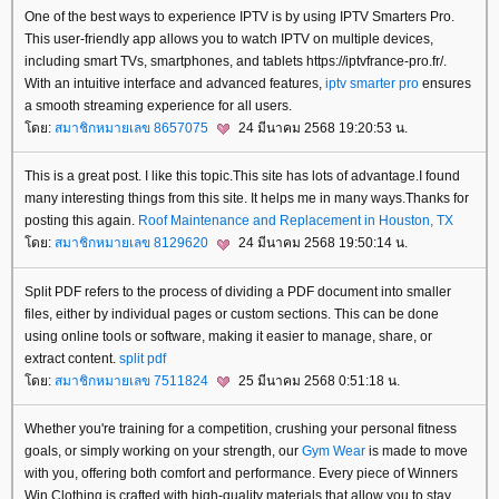
One of the best ways to experience IPTV is by using IPTV Smarters Pro.
This user-friendly app allows you to watch IPTV on multiple devices,
including smart TVs, smartphones, and tablets https://iptvfrance-pro.fr/.
With an intuitive interface and advanced features,
iptv smarter pro
ensures
a smooth streaming experience for all users.
ดย:
สมาชิกหมายเลข 8657075
24 มีนาคม 2568 19:20:53 น.
This is a great post. I like this topic.This site has lots of advantage.I found
many interesting things from this site. It helps me in many ways.Thanks for
posting this again.
Roof Maintenance and Replacement in Houston, TX
ดย:
สมาชิกหมายเลข 8129620
24 มีนาคม 2568 19:50:14 น.
Split PDF refers to the process of dividing a PDF document into smaller
files, either by individual pages or custom sections. This can be done
using online tools or software, making it easier to manage, share, or
extract content.
split pdf
ดย:
สมาชิกหมายเลข 7511824
25 มีนาคม 2568 0:51:18 น.
Whether you're training for a competition, crushing your personal fitness
goals, or simply working on your strength, our
Gym Wear
is made to move
with you, offering both comfort and performance. Every piece of Winners
Win Clothing is crafted with high-quality materials that allow you to stay