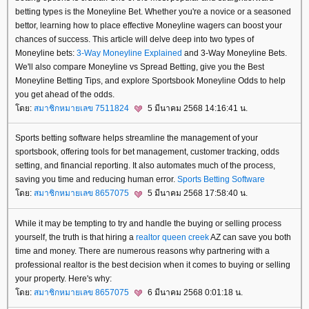
betting types is the Moneyline Bet. Whether you're a novice or a seasoned
bettor, learning how to place effective Moneyline wagers can boost your
chances of success. This article will delve deep into two types of
Moneyline bets:
3-Way Moneyline Explained
and 3-Way Moneyline Bets.
We'll also compare Moneyline vs Spread Betting, give you the Best
Moneyline Betting Tips, and explore Sportsbook Moneyline Odds to help
you get ahead of the odds.
ดย:
สมาชิกหมายเลข 7511824
5 มีนาคม 2568 14:16:41 น.
Sports betting software helps streamline the management of your
sportsbook, offering tools for bet management, customer tracking, odds
setting, and financial reporting. It also automates much of the process,
saving you time and reducing human error.
Sports Betting Software
ดย:
สมาชิกหมายเลข 8657075
5 มีนาคม 2568 17:58:40 น.
While it may be tempting to try and handle the buying or selling process
yourself, the truth is that hiring a
realtor queen creek
AZ can save you both
time and money. There are numerous reasons why partnering with a
professional realtor is the best decision when it comes to buying or selling
your property. Here's why:
ดย:
สมาชิกหมายเลข 8657075
6 มีนาคม 2568 0:01:18 น.