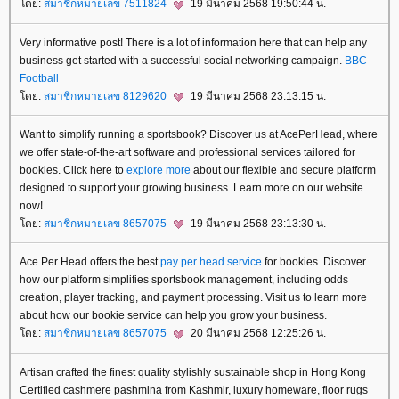
ดย:
สมาชิกหมายเลข 7511824
19 มีนาคม 2568 19:50:44 น.
Very informative post! There is a lot of information here that can help any
business get started with a successful social networking campaign.
BBC
Football
ดย:
สมาชิกหมายเลข 8129620
19 มีนาคม 2568 23:13:15 น.
Want to simplify running a sportsbook? Discover us at AcePerHead, where
we offer state-of-the-art software and professional services tailored for
bookies. Click here to
explore more
about our flexible and secure platform
designed to support your growing business. Learn more on our website
now!
ดย:
สมาชิกหมายเลข 8657075
19 มีนาคม 2568 23:13:30 น.
Ace Per Head offers the best
pay per head service
for bookies. Discover
how our platform simplifies sportsbook management, including odds
creation, player tracking, and payment processing. Visit us to learn more
about how our bookie service can help you grow your business.
ดย:
สมาชิกหมายเลข 8657075
20 มีนาคม 2568 12:25:26 น.
Artisan crafted the finest quality stylishly sustainable shop in Hong Kong
Certified cashmere pashmina from Kashmir, luxury homeware, floor rugs