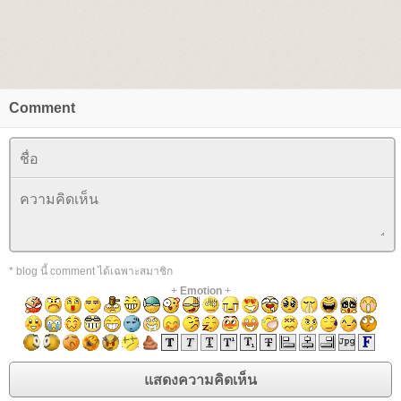
Comment
* blog นี้ comment ได้เฉพาะสมาชิก
+
Emotion
+