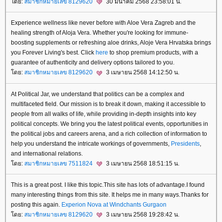
ดย:
สมาชิกหมายเลข 8129620
30 มีนาคม 2568 23:58:01 น.
Experience wellness like never before with Aloe Vera Zagreb and the
healing strength of Aloja Vera. Whether you're looking for immune-
boosting supplements or refreshing aloe drinks, Aloje Vera Hrvatska brings
you Forever Living's best. Click
here
to shop premium products, with a
guarantee of authenticity and delivery options tailored to you.
ดย:
สมาชิกหมายเลข 8129620
3 เมษายน 2568 14:12:50 น.
At Political Jar, we understand that politics can be a complex and
multifaceted field. Our mission is to break it down, making it accessible to
people from all walks of life, while providing in-depth insights into key
political concepts. We bring you the latest political events, opportunities in
the political jobs and careers arena, and a rich collection of information to
help you understand the intricate workings of governments,
Presidents
,
and international relations.
ดย:
สมาชิกหมายเลข 7511824
3 เมษายน 2568 18:51:15 น.
This is a great post. I like this topic.This site has lots of advantage.I found
many interesting things from this site. It helps me in many ways.Thanks for
posting this again.
Experion Nova at Windchants Gurgaon
ดย:
สมาชิกหมายเลข 8129620
3 เมษายน 2568 19:28:42 น.