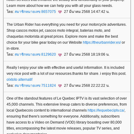
Learn more about how we can help you with all your glass needs.
ดย:
สมาชิกหมายเลข 8657075
27 มีนาคม 2568 14:47:42 น.
The Urban Rider has everything you need for your motorcycle adventures.
Shop cascos motos jet, cascos moto integral, baterias moto, and
chaquetas motorista at great prices. Explore more and make the best
choice for your bike gear today on our Website
https://theurbanrider.es/
or
in-store.
ดย:
สมาชิกหมายเลข 8129620
27 มีนาคม 2568 18:19:06 น.
Really I enjoy your site with effective and useful information. It is included
very nice post with a lot of our resources.thanks for share. i enjoy this post.
olxtoto alternatif
ดย:
สมาชิกหมายเลข 7511824
27 มีนาคม 2568 22:22:22 น.
One of the standout features of Le Quebec IPTV is its vast selection of over
45,000 channels. This extensive lineup caters to diverse preferences, from
local Quebecois content to international channels
https://lequebeciptv.ca/
,
ensuring that there's something for everyone. Additionally, subscribers
have access to a Video on Demand (VOD) library boasting over 80,000
titles, encompassing the latest movie releases, popular TV series, and