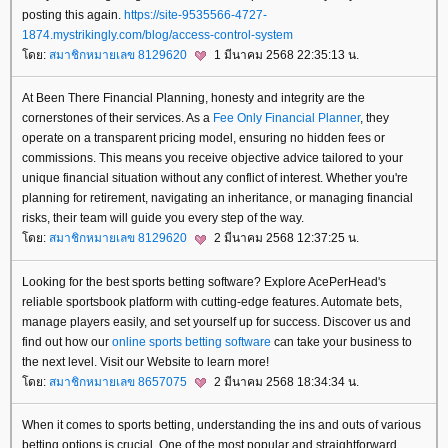
posting this again.
https://site-9535566-4727-
1874.mystrikingly.com/blog/access-control-system
ดย:
สมาชิกหมายเลข 8129620
1 มีนาคม 2568 22:35:13 น.
At Been There Financial Planning, honesty and integrity are the
cornerstones of their services. As a
Fee Only Financial Planner
, they
operate on a transparent pricing model, ensuring no hidden fees or
commissions. This means you receive objective advice tailored to your
unique financial situation without any conflict of interest. Whether you're
planning for retirement, navigating an inheritance, or managing financial
risks, their team will guide you every step of the way.
ดย:
สมาชิกหมายเลข 8129620
2 มีนาคม 2568 12:37:25 น.
Looking for the best sports betting software? Explore AcePerHead's
reliable sportsbook platform with cutting-edge features. Automate bets,
manage players easily, and set yourself up for success. Discover us and
find out how our
online sports betting software
can take your business to
the next level. Visit our Website to learn more!
ดย:
สมาชิกหมายเลข 8657075
2 มีนาคม 2568 18:34:34 น.
When it comes to sports betting, understanding the ins and outs of various
betting options is crucial. One of the most popular and straightforward