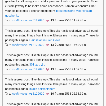
geschenke, allowing you to add a personal touch to your presents. From
custom jewelry to bespoke home accessories, Famorever ensures that
your gift becomes a cherished memory.
personalisierte Valentinstag
geschenke
ดย:
สมาชิกหมายเลข 8129620
13 มีนาคม 2568 11:47:43 น.
This is a great post. I like this topic.This site has lots of advantage.I found
many interesting things from this site. It helps me in many ways.Thanks for
posting this again.
Hair salon in Glen Cove
ดย:
สมาชิกหมายเลข 8129620
13 มีนาคม 2568 17:59:24 น.
This is a great post. I like this topic.This site has lots of advantage.I found
many interesting things from this site. It helps me in many ways.Thanks for
posting this again.
دانلود بت 303
ดย:
สมาชิกหมายเลข 8129620
13 มีนาคม 2568 21:52:33 น.
This is a great post. I like this topic.This site has lots of advantage.I found
many interesting things from this site. It helps me in many ways.Thanks for
posting this again.
Intake
belt fasteners
ดย:
สมาชิกหมายเลข 8129620
16 มีนาคม 2568 16:38:39 น.
This is a great post. I like this topic.This site has lots of advantage.I found