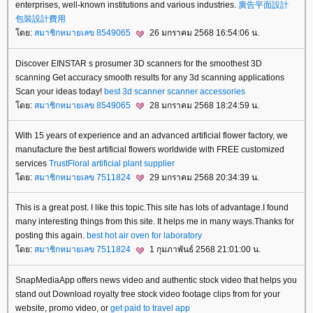
enterprises, well-known institutions and various industries.
廣告平面設計
包裝設計費用
ดย:
สมาชิกหมายเลข 8549065
26 มกราคม 2568 16:54:06 น.
Discover EINSTAR s prosumer 3D scanners for the smoothest 3D
scanning Get accuracy smooth results for any 3d scanning applications
Scan your ideas today!
best 3d scanner
scanner accessories
ดย:
สมาชิกหมายเลข 8549065
28 มกราคม 2568 18:24:59 น.
With 15 years of experience and an advanced artificial flower factory, we
manufacture the best artificial flowers worldwide with FREE customized
services
TrustFloral
artificial plant supplier
ดย:
สมาชิกหมายเลข 7511824
29 มกราคม 2568 20:34:39 น.
This is a great post. I like this topic.This site has lots of advantage.I found
many interesting things from this site. It helps me in many ways.Thanks for
posting this again.
best hot air oven for laboratory
ดย:
สมาชิกหมายเลข 7511824
1 กุมภาพันธ์ 2568 21:01:00 น.
SnapMediaApp offers news video and authentic stock video that helps you
stand out Download royalty free stock video footage clips from for your
website, promo video, or
get paid to travel app