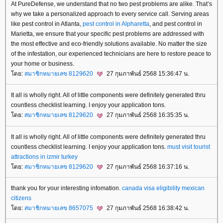
At PureDefense, we understand that no two pest problems are alike. That’s
why we take a personalized approach to every service call. Serving areas
like pest control in Atlanta,
pest control in Alpharetta
, and pest control in
Marietta, we ensure that your specific pest problems are addressed with
the most effective and eco-friendly solutions available. No matter the size
of the infestation, our experienced technicians are here to restore peace to
your home or business.
ดย:
สมาชิกหมายเลข 8129620
27 กุมภาพันธ์ 2568 15:36:47 น.
It all is wholly right. All of little components were definitely generated thru
countless checklist learning. I enjoy your application tons.
ดย:
สมาชิกหมายเลข 8129620
27 กุมภาพันธ์ 2568 16:35:35 น.
It all is wholly right. All of little components were definitely generated thru
countless checklist learning. I enjoy your application tons.
must visit tourist
attractions in izmir turkey
ดย:
สมาชิกหมายเลข 8129620
27 กุมภาพันธ์ 2568 16:37:16 น.
thank you for your interesting infomation.
canada visa eligibility mexican
citizens
ดย:
สมาชิกหมายเลข 8657075
27 กุมภาพันธ์ 2568 16:38:42 น.