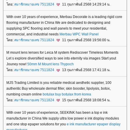
ดย:
สมาชิกหมายเลข 7511824
11 กุมภาพันธ์ 2568 14:29:14 น.
With over 10 years of experience, Merbau Decorate is a leading rigid core
flooring manufacturer in China We are dedicated to designing and
supplying SPC flooring and wall panels to meet your residential,
commercial, and industrial needs
Merbau
WPC Wall Panel
ดย:
สมาชิกหมายเลข 7511824
11 กุมภาพันธ์ 2568 19:56:00 น.
M mount lens lenses for Leica M system Rediscover Timeless Moments
Let s explore diversified ways to see into eternity via images Start yout
Jouney now!
50mm M Mount lens
Thypoch
ดย:
สมาชิกหมายเลข 7511824
13 กุมภาพันธ์ 2568 17:41:18 น.
MJS Trading Limited is you reliable medical aesthetic supplier, 100
authentic Buy wholesale dermal filler, skin booster, lipolysis, botox,
numbing cream online
botulax
buy botulax from korea
ดย:
สมาชิกหมายเลข 7511824
15 กุมภาพันธ์ 2568 18:08:54 น.
With over 10 years of experience, SEEKINK has been a top e ink
manufacturer in China We supply ultra low power e ink display modules
and one stop epaper solutions for you
e ink manufacturer
epaper display
manufacturer