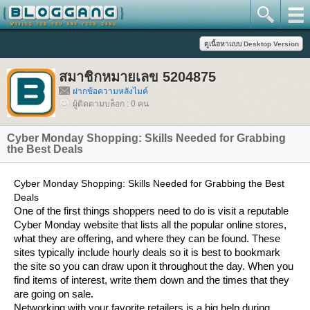
สมาชิกหมายเลข 5204875
ฝากข้อความหลังไมค์
ผู้ติดตามบล็อก : 0 คน
Cyber Monday Shopping: Skills Needed for Grabbing
the Best Deals
Cyber Monday Shopping: Skills Needed for Grabbing the Best
Deals
One of the first things shoppers need to do is visit a reputable
Cyber Monday website that lists all the popular online stores,
what they are offering, and where they can be found. These
sites typically include hourly deals so it is best to bookmark
the site so you can draw upon it throughout the day. When you
find items of interest, write them down and the times that they
are going on sale.
Networking with your favorite retailers is a big help during