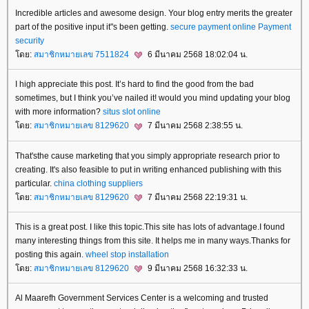
Incredible articles and awesome design. Your blog entry merits the greater
part of the positive input it"s been getting.
secure payment online
Payment
security
ดย:
สมาชิกหมายเลข 7511824
6 มีนาคม 2568 18:02:04 น.
I high appreciate this post. It’s hard to find the good from the bad
sometimes, but I think you’ve nailed it! would you mind updating your blog
with more information?
situs slot online
ดย:
สมาชิกหมายเลข 8129620
7 มีนาคม 2568 2:38:55 น.
That'sthe cause marketing that you simply appropriate research prior to
creating. It's also feasible to put in writing enhanced publishing with this
particular.
china clothing suppliers
ดย:
สมาชิกหมายเลข 8129620
7 มีนาคม 2568 22:19:31 น.
This is a great post. I like this topic.This site has lots of advantage.I found
many interesting things from this site. It helps me in many ways.Thanks for
posting this again.
wheel stop installation
ดย:
สมาชิกหมายเลข 8129620
9 มีนาคม 2568 16:32:33 น.
Al Maarefh Government Services Center is a welcoming and trusted