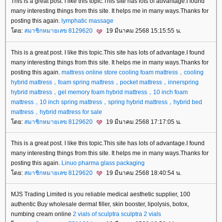
This is a great post. I like this topic.This site has lots of advantage.I found
many interesting things from this site. It helps me in many ways.Thanks for
posting this again.
lymphatic massage
ดย:
สมาชิกหมายเลข 8129620
19 มีนาคม 2568 15:15:55 น.
This is a great post. I like this topic.This site has lots of advantage.I found
many interesting things from this site. It helps me in many ways.Thanks for
posting this again.
mattress online store
cooling foam mattress，cooling
hybrid mattress，foam spring mattress，pocket mattress，innerspring
hybrid mattress，gel memory foam hybrid mattress，10 inch foam
mattress，10 inch spring mattress，spring hybrid mattress，hybrid bed
mattress，hybrid mattress for sale
ดย:
สมาชิกหมายเลข 8129620
19 มีนาคม 2568 17:17:05 น.
This is a great post. I like this topic.This site has lots of advantage.I found
many interesting things from this site. It helps me in many ways.Thanks for
posting this again.
Linuo
pharma glass packaging
ดย:
สมาชิกหมายเลข 8129620
19 มีนาคม 2568 18:40:54 น.
MJS Trading Limited is you reliable medical aesthetic supplier, 100
authentic Buy wholesale dermal filler, skin booster, lipolysis, botox,
numbing cream online
2 vials of sculptra
sculptra 2 vials