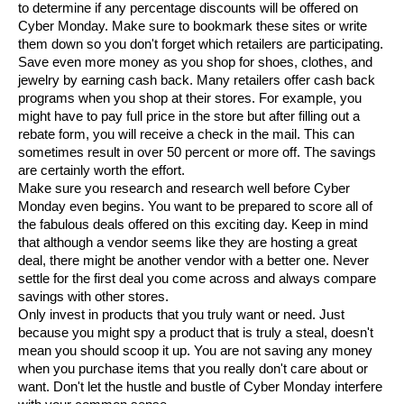
to determine if any percentage discounts will be offered on
Cyber Monday. Make sure to bookmark these sites or write
them down so you don't forget which retailers are participating.
Save even more money as you shop for shoes, clothes, and
jewelry by earning cash back. Many retailers offer cash back
programs when you shop at their stores. For example, you
might have to pay full price in the store but after filling out a
rebate form, you will receive a check in the mail. This can
sometimes result in over 50 percent or more off. The savings
are certainly worth the effort.
Make sure you research and research well before Cyber
Monday even begins. You want to be prepared to score all of
the fabulous deals offered on this exciting day. Keep in mind
that although a vendor seems like they are hosting a great
deal, there might be another vendor with a better one. Never
settle for the first deal you come across and always compare
savings with other stores.
Only invest in products that you truly want or need. Just
because you might spy a product that is truly a steal, doesn't
mean you should scoop it up. You are not saving any money
when you purchase items that you really don't care about or
want. Don't let the hustle and bustle of Cyber Monday interfere