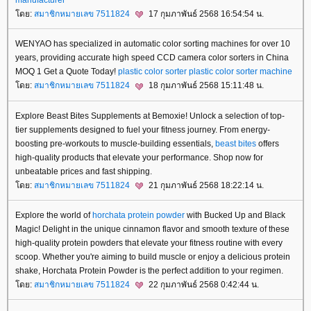
ดย:
สมาชิกหมายเลข 7511824
17 กุมภาพันธ์ 2568 16:54:54 น.
WENYAO has specialized in automatic color sorting machines for over 10
years, providing accurate high speed CCD camera color sorters in China
MOQ 1 Get a Quote Today!
plastic color sorter
plastic color sorter machine
ดย:
สมาชิกหมายเลข 7511824
18 กุมภาพันธ์ 2568 15:11:48 น.
Explore Beast Bites Supplements at Bemoxie! Unlock a selection of top-
tier supplements designed to fuel your fitness journey. From energy-
boosting pre-workouts to muscle-building essentials,
beast bites
offers
high-quality products that elevate your performance. Shop now for
unbeatable prices and fast shipping.
ดย:
สมาชิกหมายเลข 7511824
21 กุมภาพันธ์ 2568 18:22:14 น.
Explore the world of
horchata protein powder
with Bucked Up and Black
Magic! Delight in the unique cinnamon flavor and smooth texture of these
high-quality protein powders that elevate your fitness routine with every
scoop. Whether you're aiming to build muscle or enjoy a delicious protein
shake, Horchata Protein Powder is the perfect addition to your regimen.
ดย:
สมาชิกหมายเลข 7511824
22 กุมภาพันธ์ 2568 0:42:44 น.