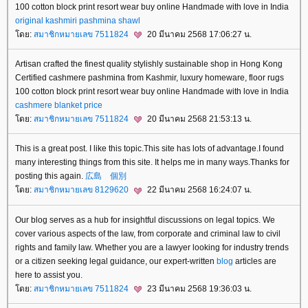
100 cotton block print resort wear buy online Handmade with love in India
original kashmiri pashmina shawl
ดย:
สมาชิกหมายเลข 7511824
20 มีนาคม 2568 17:06:27 น.
Artisan crafted the finest quality stylishly sustainable shop in Hong Kong
Certified cashmere pashmina from Kashmir, luxury homeware, floor rugs
100 cotton block print resort wear buy online Handmade with love in India
cashmere blanket price
ดย:
สมาชิกหมายเลข 7511824
20 มีนาคม 2568 21:53:13 น.
This is a great post. I like this topic.This site has lots of advantage.I found
many interesting things from this site. It helps me in many ways.Thanks for
posting this again.
広島 個別
ดย:
สมาชิกหมายเลข 8129620
22 มีนาคม 2568 16:24:07 น.
Our blog serves as a hub for insightful discussions on legal topics. We
cover various aspects of the law, from corporate and criminal law to civil
rights and family law. Whether you are a lawyer looking for industry trends
or a citizen seeking legal guidance, our expert-written
blog
articles are
here to assist you.
ดย:
สมาชิกหมายเลข 7511824
23 มีนาคม 2568 19:36:03 น.