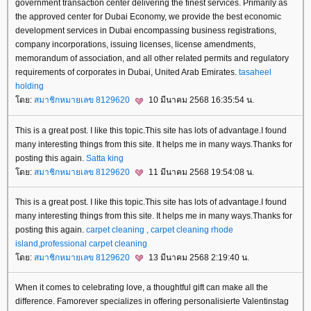
government transaction center delivering the finest services. Primarily as
the approved center for Dubai Economy, we provide the best economic
development services in Dubai encompassing business registrations,
company incorporations, issuing licenses, license amendments,
memorandum of association, and all other related permits and regulatory
requirements of corporates in Dubai, United Arab Emirates.
tasaheel
holding
ดย:
สมาชิกหมายเลข 8129620
10 มีนาคม 2568 16:35:54 น.
This is a great post. I like this topic.This site has lots of advantage.I found
many interesting things from this site. It helps me in many ways.Thanks for
posting this again.
Satta king
ดย:
สมาชิกหมายเลข 8129620
11 มีนาคม 2568 19:54:08 น.
This is a great post. I like this topic.This site has lots of advantage.I found
many interesting things from this site. It helps me in many ways.Thanks for
posting this again.
carpet cleaning , carpet cleaning rhode
island,professional carpet cleaning
ดย:
สมาชิกหมายเลข 8129620
13 มีนาคม 2568 2:19:40 น.
When it comes to celebrating love, a thoughtful gift can make all the
difference. Famorever specializes in offering personalisierte Valentinstag