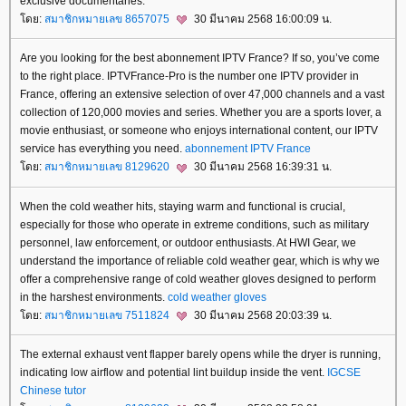
exclusive documentaries.​
ดย:
สมาชิกหมายเลข 8657075
30 มีนาคม 2568 16:00:09 น.
Are you looking for the best abonnement IPTV France? If so, you’ve come
to the right place. IPTVFrance-Pro is the number one IPTV provider in
France, offering an extensive selection of over 47,000 channels and a vast
collection of 120,000 movies and series. Whether you are a sports lover, a
movie enthusiast, or someone who enjoys international content, our IPTV
service has everything you need.
abonnement IPTV France
ดย:
สมาชิกหมายเลข 8129620
30 มีนาคม 2568 16:39:31 น.
When the cold weather hits, staying warm and functional is crucial,
especially for those who operate in extreme conditions, such as military
personnel, law enforcement, or outdoor enthusiasts. At HWI Gear, we
understand the importance of reliable cold weather gear, which is why we
offer a comprehensive range of cold weather gloves designed to perform
in the harshest environments.
cold weather gloves
ดย:
สมาชิกหมายเลข 7511824
30 มีนาคม 2568 20:03:39 น.
The external exhaust vent flapper barely opens while the dryer is running,
indicating low airflow and potential lint buildup inside the vent.
IGCSE
Chinese tutor