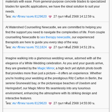
materials with ease. From general-purpose concrete blades to specialized
blades for specific applications, we have the ideal solution to suit your
needs.
ดย:
สมาชิกหมายเลข 8129620
27 กุมภาพันธ์ 2568 14:12:59 น.
At Watershed Counselling Newcastle, we are committed to helping you
find the support you need to navigate the complexities of life. From couple
counselling Newcastle to
sex therapy newcastle
, our experienced
therapists are here to guide you every step of the way.
ดย:
สมาชิกหมายเลข 7511824
27 กุมภาพันธ์ 2568 14:51:28 น.
Imagine walking into a glamorous wedding venue, adorned with all the
elegance of a White Wedding celebration. As you and your guests arrive,
they are greeted by the
Magic Mirror
, a high-tech yet stylish photo booth
that provides more than just a picture—it offers an experience. Whether
you're hosting your wedding at the prestigious Ritz Carlton in Berlin, the
serene Grunewald bay, or the picturesque beaches of Usedom and
Heringsdorf, our Magic Mirror fits seamlessly into any luxurious
environment, enhancing the atmosphere with its striking design and
interactive features.
ดย:
สมาชิกหมายเลข 8129620
27 กุมภาพันธ์ 2568 14:55:00 น.