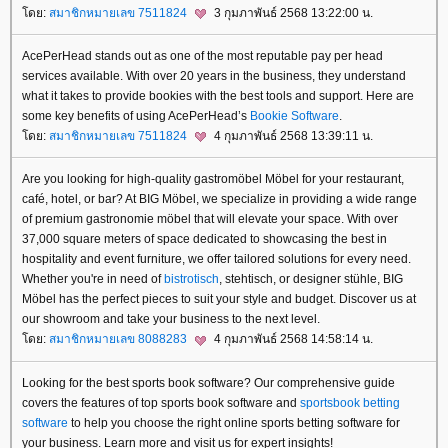
ดย:
สมาชิกหมายเลข 7511824
3 กุมภาพันธ์ 2568 13:22:00 น.
AcePerHead stands out as one of the most reputable pay per head
services available. With over 20 years in the business, they understand
what it takes to provide bookies with the best tools and support. Here are
some key benefits of using AcePerHead’s
Bookie Software
.
ดย:
สมาชิกหมายเลข 7511824
4 กุมภาพันธ์ 2568 13:39:11 น.
Are you looking for high-quality gastromöbel Möbel for your restaurant,
café, hotel, or bar? At BIG Möbel, we specialize in providing a wide range
of premium gastronomie möbel that will elevate your space. With over
37,000 square meters of space dedicated to showcasing the best in
hospitality and event furniture, we offer tailored solutions for every need.
Whether you're in need of
bistrotisch
, stehtisch, or designer stühle, BIG
Möbel has the perfect pieces to suit your style and budget. Discover us at
our showroom and take your business to the next level.
ดย:
สมาชิกหมายเลข 8088283
4 กุมภาพันธ์ 2568 14:58:14 น.
Looking for the best sports book software? Our comprehensive guide
covers the features of top sports book software and
sportsbook betting
software
to help you choose the right online sports betting software for
your business. Learn more and visit us for expert insights!