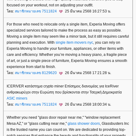
focused on your workout, not on adjusting your outfit.
ดย:
สมาชิกหมายเลข 7511824
25 มีนาคม 2568 16:27:53 น.
For those who need to relocate only a single item, Experia Moving offers
specialized services tailored to make the process as easy as possible.
Moving a single item may seem like a minor task, but it still requires careful
planning and execution. With
single item movers nyc
, you can rely on
Experia Moving to handle your furniture, appliances, or other items with
care and efficiency. Whether you’re moving a heavy piano, a fragile piece
of art, or just a single piece of furniture, Experia Moving ensures a smooth
experience from start to finish.
ดย:
สมาชิกหมายเลข 8129620
26 มีนาคม 2568 17:21:28 น.
ICERIVER κατάστημα crypto miner Επίσημος διανομέας για IceRiver
ανθρακωρύχοι στην Ευρώπη που βρίσκονται στην Τσεχική Δημοκρατία
ASIC miners
ดย:
สมาชิกหมายเลข 7511824
26 มีนาคม 2568 18:00:34 น.
Whether you need "glass door repair near me," "window replacement
Mesa AZ," or "glass cutting near me,"
glass shower doors
, Glassbusters Inc
is the trusted name you can count on. We are dedicated to providing top-
notch services that enhance the beauty and functionality of your property.