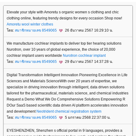
Elevate your style with Amoretu s organic women s clothing and chic
clothing online, featuring trendy designs for every occasion Shop now!
Amoretu
wool winter clothes
ดย:
สมาชิกหมายเลข 8549065
26 ธันวาคม 2567 16:29:10 น.
We manufacture cochlear implants to deliver top tier hearing solutions
Nurotron, over 10 years of global experience, the choice of 20,000
cochlear implant users worldwide
Nurotron
cochlear implant
ดย:
สมาชิกหมายเลข 8549065
29 ธันวาคม 2567 14:37:28 น.
Digital Transformation Intelligent Innovation Pioneering Excellence in Life
Sciences and Materials ScienceWith over 20 years of expertise, we
specialize in driving innovation through intelligent, data driven solutions
tailored for the pharmaceutical, materials science, and chemical industries
Request a Demo What We Do Comprehensive Solutions Empowering R
DOur SaaS based scientific data driven AI platform accelerates innovation
and development
Neotrident
chemical registration system
ดย:
สมาชิกหมายเลข 8549065
5 มกราคม 2568 22:37:00 น.
EYESHENZHEN, Shenzhen s official portal in 9 languages, provides a