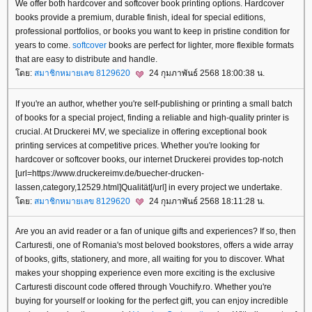
We offer both hardcover and softcover book printing options. Hardcover
books provide a premium, durable finish, ideal for special editions,
professional portfolios, or books you want to keep in pristine condition for
years to come.
softcover
books are perfect for lighter, more flexible formats
that are easy to distribute and handle.
ดย:
สมาชิกหมายเลข 8129620
24 กุมภาพันธ์ 2568 18:00:38 น.
If you're an author, whether you're self-publishing or printing a small batch
of books for a special project, finding a reliable and high-quality printer is
crucial. At Druckerei MV, we specialize in offering exceptional book
printing services at competitive prices. Whether you're looking for
hardcover or softcover books, our internet Druckerei provides top-notch
[url=https://www.druckereimv.de/buecher-drucken-
lassen,category,12529.html]Qualität[/url] in every project we undertake.
ดย:
สมาชิกหมายเลข 8129620
24 กุมภาพันธ์ 2568 18:11:28 น.
Are you an avid reader or a fan of unique gifts and experiences? If so, then
Carturesti, one of Romania's most beloved bookstores, offers a wide array
of books, gifts, stationery, and more, all waiting for you to discover. What
makes your shopping experience even more exciting is the exclusive
Carturesti discount code offered through Vouchify.ro. Whether you're
buying for yourself or looking for the perfect gift, you can enjoy incredible