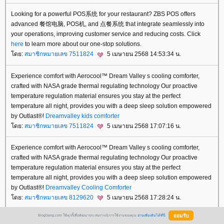
Looking for a powerful POS系统 for your restaurant? ZBS POS offers
advanced 餐馆电脑, POS机, and 点餐系统 that integrate seamlessly into
your operations, improving customer service and reducing costs. Click
here
to learn more about our one-stop solutions.
ดย:
สมาชิกหมายเลข 7511824
5 เมษายน 2568 14:53:34 น.
Experience comfort with Aerocool™ Dream Valley s cooling comforter,
crafted with NASA grade thermal regulating technology Our proactive
temperature regulation material ensures you stay at the perfect
temperature all night, provides you with a deep sleep solution empowered
by Outlast®!
Dreamvalley
kids comforter
ดย:
สมาชิกหมายเลข 7511824
5 เมษายน 2568 17:07:16 น.
Experience comfort with Aerocool™ Dream Valley s cooling comforter,
crafted with NASA grade thermal regulating technology Our proactive
temperature regulation material ensures you stay at the perfect
temperature all night, provides you with a deep sleep solution empowered
by Outlast®!
Dreamvalley
Cooling Comforter
ดย:
สมาชิกหมายเลข 8129620
5 เมษายน 2568 17:28:24 น.
BlogGang.com ใช้คุกกี้เพื่อพัฒนาประสบการณ์การใช้งานของคุณ
อ่านเพิ่มเติมได้ที่นี่
Experience comfort with Aerocool™ Dream Valley s cooling comforter,