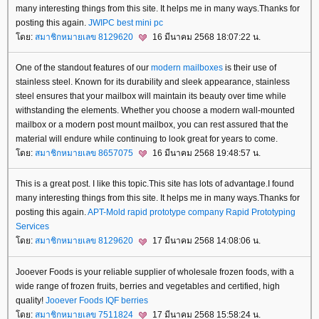
many interesting things from this site. It helps me in many ways.Thanks for
posting this again.
JWIPC
best mini pc
ดย:
สมาชิกหมายเลข 8129620
16 มีนาคม 2568 18:07:22 น.
One of the standout features of our
modern mailboxes
is their use of
stainless steel. Known for its durability and sleek appearance, stainless
steel ensures that your mailbox will maintain its beauty over time while
withstanding the elements. Whether you choose a modern wall-mounted
mailbox or a modern post mount mailbox, you can rest assured that the
material will endure while continuing to look great for years to come.
ดย:
สมาชิกหมายเลข 8657075
16 มีนาคม 2568 19:48:57 น.
This is a great post. I like this topic.This site has lots of advantage.I found
many interesting things from this site. It helps me in many ways.Thanks for
posting this again.
APT-Mold
rapid prototype company
Rapid Prototyping
Services
ดย:
สมาชิกหมายเลข 8129620
17 มีนาคม 2568 14:08:06 น.
Jooever Foods is your reliable supplier of wholesale frozen foods, with a
wide range of frozen fruits, berries and vegetables and certified, high
quality!
Jooever Foods
IQF berries
ดย:
สมาชิกหมายเลข 7511824
17 มีนาคม 2568 15:58:24 น.