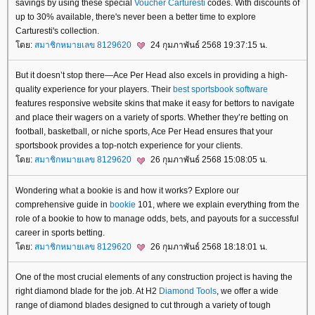
savings by using these special
Voucher Carturesti
codes. With discounts of
up to 30% available, there's never been a better time to explore
Carturesti's collection.
ดย:
สมาชิกหมายเลข 8129620
24 กุมภาพันธ์ 2568 19:37:15 น.
But it doesn’t stop there—Ace Per Head also excels in providing a high-
quality experience for your players. Their
best sportsbook software
features responsive website skins that make it easy for bettors to navigate
and place their wagers on a variety of sports. Whether they’re betting on
football, basketball, or niche sports, Ace Per Head ensures that your
sportsbook provides a top-notch experience for your clients.
ดย:
สมาชิกหมายเลข 8129620
26 กุมภาพันธ์ 2568 15:08:05 น.
Wondering what a bookie is and how it works? Explore our
comprehensive guide in
bookie
101, where we explain everything from the
role of a bookie to how to manage odds, bets, and payouts for a successful
career in sports betting.
ดย:
สมาชิกหมายเลข 8129620
26 กุมภาพันธ์ 2568 18:18:01 น.
One of the most crucial elements of any construction project is having the
right diamond blade for the job. At H2
Diamond Tools
, we offer a wide
range of diamond blades designed to cut through a variety of tough