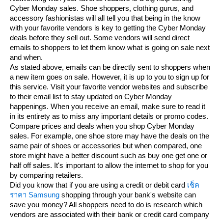
Cyber Monday sales. Shoe shoppers, clothing gurus, and
accessory fashionistas will all tell you that being in the know
with your favorite vendors is key to getting the Cyber Monday
deals before they sell out. Some vendors will send direct
emails to shoppers to let them know what is going on sale next
and when.
As stated above, emails can be directly sent to shoppers when
a new item goes on sale. However, it is up to you to sign up for
this service. Visit your favorite vendor websites and subscribe
to their email list to stay updated on Cyber Monday
happenings. When you receive an email, make sure to read it
in its entirety as to miss any important details or promo codes.
Compare prices and deals when you shop Cyber Monday
sales. For example, one shoe store may have the deals on the
same pair of shoes or accessories but when compared, one
store might have a better discount such as buy one get one or
half off sales. It's important to allow the internet to shop for you
by comparing retailers.
Did you know that if you are using a credit or debit card
เช็ค
ราคา Samsung
shopping through your bank's website can
save you money? All shoppers need to do is research which
vendors are associated with their bank or credit card company