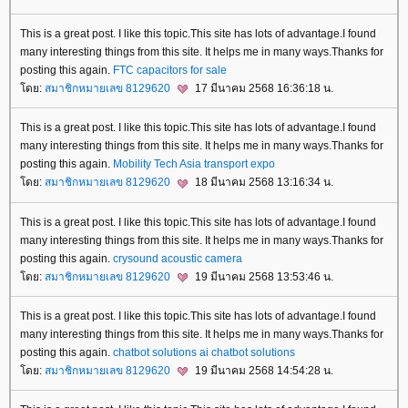
This is a great post. I like this topic.This site has lots of advantage.I found
many interesting things from this site. It helps me in many ways.Thanks for
posting this again.
FTC
capacitors for sale
ดย:
สมาชิกหมายเลข 8129620
17 มีนาคม 2568 16:36:18 น.
This is a great post. I like this topic.This site has lots of advantage.I found
many interesting things from this site. It helps me in many ways.Thanks for
posting this again.
Mobility Tech Asia
transport expo
ดย:
สมาชิกหมายเลข 8129620
18 มีนาคม 2568 13:16:34 น.
This is a great post. I like this topic.This site has lots of advantage.I found
many interesting things from this site. It helps me in many ways.Thanks for
posting this again.
crysound
acoustic camera
ดย:
สมาชิกหมายเลข 8129620
19 มีนาคม 2568 13:53:46 น.
This is a great post. I like this topic.This site has lots of advantage.I found
many interesting things from this site. It helps me in many ways.Thanks for
posting this again.
chatbot solutions
ai chatbot solutions
ดย:
สมาชิกหมายเลข 8129620
19 มีนาคม 2568 14:54:28 น.