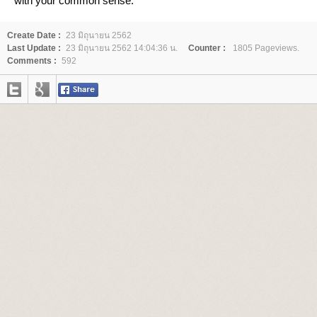
with your common sense.
Create Date :
23 มิถุนายน 2562
Last Update :
23 มิถุนายน 2562 14:04:36 น.
Counter :
1805 Pageviews.
Comments :
592