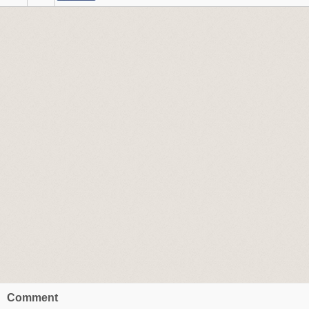
Comment