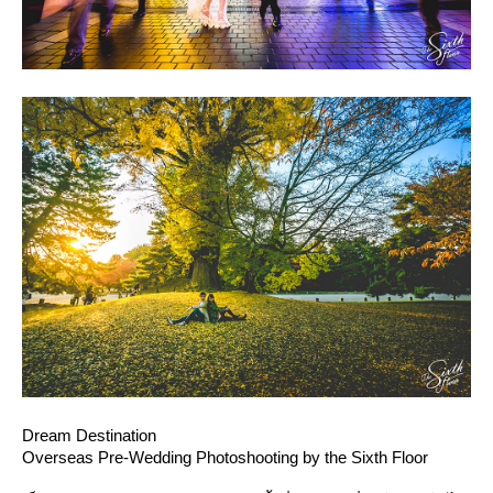
Dream Destination
Overseas Pre-Wedding Photoshooting by the Sixth Floor