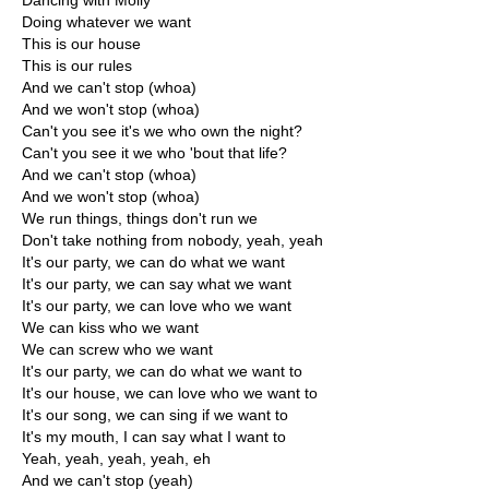
Dancing with Molly
Doing whatever we want
This is our house
This is our rules
And we can't stop (whoa)
And we won't stop (whoa)
Can't you see it's we who own the night?
Can't you see it we who 'bout that life?
And we can't stop (whoa)
And we won't stop (whoa)
We run things, things don't run we
Don't take nothing from nobody, yeah, yeah
It's our party, we can do what we want
It's our party, we can say what we want
It's our party, we can love who we want
We can kiss who we want
We can screw who we want
It's our party, we can do what we want to
It's our house, we can love who we want to
It's our song, we can sing if we want to
It's my mouth, I can say what I want to
Yeah, yeah, yeah, yeah, eh
And we can't stop (yeah)