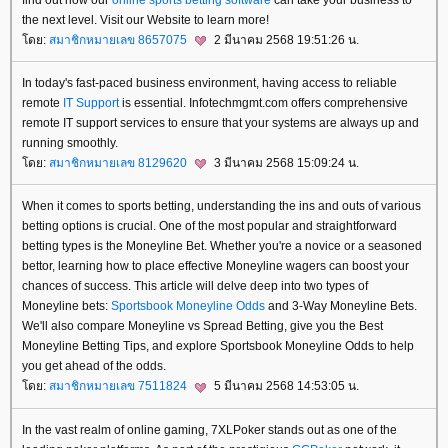
the next level. Visit our Website to learn more!
ดย:
สมาชิกหมายเลข 8657075
2 มีนาคม 2568 19:51:26 น.
In today's fast-paced business environment, having access to reliable
remote
IT Support
is essential. Infotechmgmt.com offers comprehensive
remote IT support services to ensure that your systems are always up and
running smoothly.
ดย:
สมาชิกหมายเลข 8129620
3 มีนาคม 2568 15:09:24 น.
When it comes to sports betting, understanding the ins and outs of various
betting options is crucial. One of the most popular and straightforward
betting types is the Moneyline Bet. Whether you're a novice or a seasoned
bettor, learning how to place effective Moneyline wagers can boost your
chances of success. This article will delve deep into two types of
Moneyline bets:
Sportsbook Moneyline Odds
and 3-Way Moneyline Bets.
We'll also compare Moneyline vs Spread Betting, give you the Best
Moneyline Betting Tips, and explore Sportsbook Moneyline Odds to help
you get ahead of the odds.
ดย:
สมาชิกหมายเลข 7511824
5 มีนาคม 2568 14:53:05 น.
In the vast realm of online gaming, 7XLPoker stands out as one of the