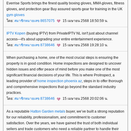
Everrise Sports brings the finest quality boxing gloves, MMA gloves, fitness
gloves, and protection gear Buy assured sports gear for training in the UK
gym gloves
ดย:
สมาชิกหมายเลข 8657075
15 เมษายน 2568 18:50:59 น.
IPTV Kopen
(buying IPTV) from PrivateIPTV NL isn't just about channel
access—it's about upgrading your entire entertainment experience.
ดย:
สมาชิกหมายเลข 8738646
15 เมษายน 2568 19:28:10 น.
When purchasing a home, one of the most crucial steps is ensuring the
property is in good condition. Home inspections are designed to uncover
hidden issues and offer peace of mind before you make one of the most
significant financial decisions of your life. This is where ProInspect, a
leading provider of
home inspection phoenix az
, steps in to offer thorough
and comprehensive inspections that go beyond the standard industry
practices.
ดย:
สมาชิกหมายเลข 8738646
15 เมษายน 2568 20:02:06 น.
As a reputable
Hatton Garden metals
buyer, we’ve built a strong reputation
for our reliability, professionalism, and commitment to customer
satisfaction. Over the years, we have gained the trust of both individual
sellers and trade customers who need a reliable partner to handle their