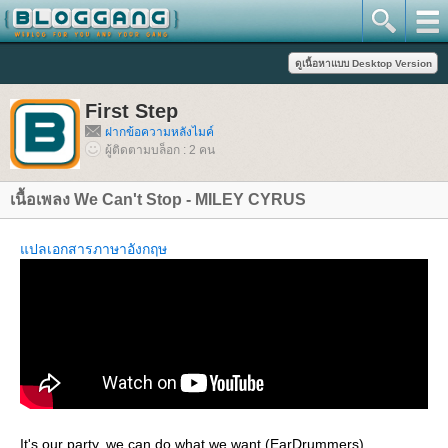
First Step
ฝากข้อความหลังไมค์
ผู้ติดตามบล็อก : 2 คน
เนื้อเพลง We Can't Stop - MILEY CYRUS
ปลเอกสารภาษาอังกฤษ
It's our party, we can do what we want (EarDrummers)