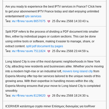
Are you ready to experience the best IPTV services in France? Click here
to get your abonnement IPTV France today and start enjoying unlimited
entertainment!
iptv services
ดย:
สมาชิกหมายเลข 8657075
25 มีนาคม 2568 14:33:43 น.
Split PDF refers to the process of dividing a PDF document into smaller
files, either by individual pages or custom sections. This can be done
using online tools or software, making it easier to manage, share, or
extract content.
split pdf document by pages
ดย:
สมาชิกหมายเลข 7511824
25 มีนาคม 2568 23:44:59 น.
Long Island City is one of the most dynamic neighborhoods in New York
City, attracting new residents and businesses alike. Whether you're moving
into a modern high-rise or an industrial loft,
movers long island city
from
Experia Moving offer top-tier services tailored to the unique needs of this
growing area. With their expertise in handling moves within the city,
Experia Moving ensures that your move to Long Island City is completed
smoothly.
ดย:
สมาชิกหมายเลข 8129620
26 มีนาคม 2568 18:24:30 น.
ICERIVER κατάστημα crypto miner Επίσημος διανομέας για IceRiver