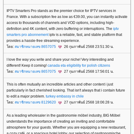
IPTV Smarters Pro stands as the premier choice for IPTV services in
France. With a subscription fee as low as €39.00, you can instantly activate
access to thousands of channels and VOD options, including high-
definition and 4K content, with zero buffering or interruptions. The
iptv
smarters pro abonnement
iptv is a reliable, fast, and stable platform that
provides a hassle-free streaming experience.
ดย:
สมาชิกหมายเลข 8657075
26 กุมภาพันธ์ 2568 23:51:30 น.
I love the way you write and share your niche! Very interesting and
different! Keep it coming!
canada eta eligibility for polish citizens
ดย:
สมาชิกหมายเลข 8657075
27 กุมภาพันธ์ 2568 17:56:01 น.
This is often mutually an incredible articles and other content i just
particularly in fact cherished looking. That isn't always that i contain future
to edit a major problem.
turkey embassy in chile
ดย:
สมาชิกหมายเลข 8129620
27 กุมภาพันธ์ 2568 18:06:28 น.
As a leading wholesaler in the gastronomie möbel industry, BIG Möbel
understands the importance of creating an inviting and comfortable
atmosphere for your guests. Whether you are equipping a new restaurant,
a cozy café, or a spacious hotel lobby, our selection of gastronomische