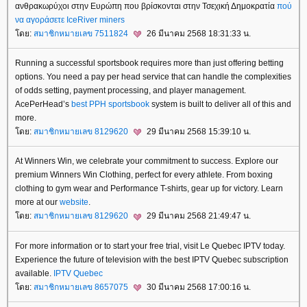
ανθρακωρύχοι στην Ευρώπη που βρίσκονται στην Τσεχική Δημοκρατία
πού
να αγοράσετε IceRiver miners
ดย:
สมาชิกหมายเลข 7511824
26 มีนาคม 2568 18:31:33 น.
Running a successful sportsbook requires more than just offering betting
options. You need a pay per head service that can handle the complexities
of odds setting, payment processing, and player management.
AcePerHead’s
best PPH sportsbook
system is built to deliver all of this and
more.
ดย:
สมาชิกหมายเลข 8129620
29 มีนาคม 2568 15:39:10 น.
At Winners Win, we celebrate your commitment to success. Explore our
premium Winners Win Clothing, perfect for every athlete. From boxing
clothing to gym wear and Performance T-shirts, gear up for victory. Learn
more at our
website
.
ดย:
สมาชิกหมายเลข 8129620
29 มีนาคม 2568 21:49:47 น.
For more information or to start your free trial, visit Le Quebec IPTV today.
Experience the future of television with the best IPTV Quebec subscription
available.​
IPTV Quebec
ดย:
สมาชิกหมายเลข 8657075
30 มีนาคม 2568 17:00:16 น.