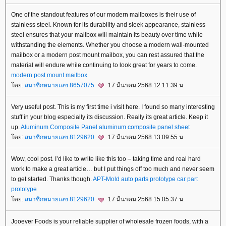
One of the standout features of our modern mailboxes is their use of
stainless steel. Known for its durability and sleek appearance, stainless
steel ensures that your mailbox will maintain its beauty over time while
withstanding the elements. Whether you choose a modern wall-mounted
mailbox or a modern post mount mailbox, you can rest assured that the
material will endure while continuing to look great for years to come.
modern post mount mailbox
ดย:
สมาชิกหมายเลข 8657075
17 มีนาคม 2568 12:11:39 น.
Very useful post. This is my first time i visit here. I found so many interesting
stuff in your blog especially its discussion. Really its great article. Keep it
up.
Aluminum Composite Panel
aluminum composite panel sheet
ดย:
สมาชิกหมายเลข 8129620
17 มีนาคม 2568 13:09:55 น.
Wow, cool post. I’d like to write like this too – taking time and real hard
work to make a great article… but I put things off too much and never seem
to get started. Thanks though.
APT-Mold
auto parts prototype
car part
prototype
ดย:
สมาชิกหมายเลข 8129620
17 มีนาคม 2568 15:05:37 น.
Jooever Foods is your reliable supplier of wholesale frozen foods, with a