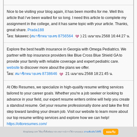
Nice to be visiting your blog again, it has been months for me. Well this
article that i’ve been waited for so long. I need this article to complete my
assignment in the college, and it has same topic with your article. Thanks,
great share.
Prada188
ดย: fakawec (
สมาชิกหมายเลข 8756564
) 21 เมษายน 2568 16:44:27 น.
Explore the best health insurance in Georgia with Omega Pediatrics. We
partner with top insurance providers like Blue Cross Blue Shield GA to
provide your family with reliable coverage and expert pediatric care.
website
to discover more about the plans we offer.
ดย:
สมาชิกหมายเลข 8738646
21 เมษายน 2568 18:21:45 น.
At Otto Resumes, we specialize in high-quality resume writing services
tailored to your career goals. Whether you're a job seeker or looking to
advance in your field, our expert resume writers online will help you create
a standout resume. Get your resume professionally done and take the first
step toward landing your dream job. Visit our website to learn more about
our top resume writing services and explore how we can help!
https://ottoresumes.com/
ดย:
สมาชิกหมายเลข 8657075
21 เมษายน 2568 18:27:38 น.
BlogGang.com ใช้คุกกี้เพื่อพัฒนาประสบการณ์การใช้งานของคุณ
อ่านเพิ่มเติมได้ที่นี่