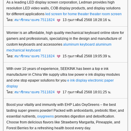
As a leading LED display screen corporation, Ledman provides high
resolution LED video walls, COB display products, and display solutions
for different applications
led screen for home theater
theater room screen
ดย:
สมาชิกหมายเลข 7511824
13 กุมภาพันธ์ 2568 18:28:16 น.
Womier is an affordable, high quality mechanical keyboard online store for
gamers and professionals, specializing in the design and manufacture of
custom keyboards and accessories
aluminum keyboard
aluminum
mechanical keyboard
ดย:
สมาชิกหมายเลข 7511824
15 กุมภาพันธ์ 2568 19:05:39 น.
With over 10 years of experience, SEEKINK has been a top e ink
manufacturer in China We supply ultra low power e ink display modules
and one stop epaper solutions for you
e ink display
electronic paper
display
ดย:
สมาชิกหมายเลข 7511824
17 กุมภาพันธ์ 2568 18:01:25 น.
Boost your vitality and immunity with EHP Labs OxyGreens – the best
tasting super greens powder! Packed with antioxidants, prebiotic fiber, and
essential nutrients,
oxygreens
promotes digestion and detoxification.
Choose from delicious flavors like Strawberry Margarita, Pineapple, and
Forest Berries for a refreshing health boost every day.