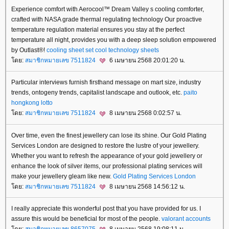
Experience comfort with Aerocool™ Dream Valley s cooling comforter,
crafted with NASA grade thermal regulating technology Our proactive
temperature regulation material ensures you stay at the perfect
temperature all night, provides you with a deep sleep solution empowered
by Outlast®!
cooling sheet set
cool technology sheets
ดย:
สมาชิกหมายเลข 7511824
6 เมษายน 2568 20:01:20 น.
Particular interviews furnish firsthand message on mart size, industry
trends, ontogeny trends, capitalist landscape and outlook, etc.
paito
hongkong lotto
ดย:
สมาชิกหมายเลข 7511824
8 เมษายน 2568 0:02:57 น.
Over time, even the finest jewellery can lose its shine. Our Gold Plating
Services London are designed to restore the lustre of your jewellery.
Whether you want to refresh the appearance of your gold jewellery or
enhance the look of silver items, our professional plating services will
make your jewellery gleam like new.
Gold Plating Services London
ดย:
สมาชิกหมายเลข 7511824
8 เมษายน 2568 14:56:12 น.
I really appreciate this wonderful post that you have provided for us. I
assure this would be beneficial for most of the people.
valorant accounts
ดย:
สมาชิกหมายเลข 8657075
8 เมษายน 2568 19:08:11 น.