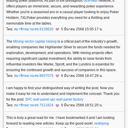
leading poker platforms. As part of the prestigious
GGPoker
network, it
offers players an immersive, secure, and rewarding poker experience.
Whether you're a seasoned pro or a casual player looking to enjoy Poker
Holdem, 7XLPoker provides everything you need for a thrilling and
memorable time at the tables.
ดย:
สมาชิกหมายเลข 8129620
5 มีนาคม 2568 15:05:17 น.
The
Mining sector capital raising
is a critical part of the industry’s growth,
enabling companies like Highlander Silver to secure the funds needed for
exploration, development, and operations. With mining projects often
requiring significant capital investment, the ability to raise funds from
influential investors like Warke, Sprott, and the Lundins is essential for
ensuring the continued growth and success of companies in this space.
ดย:
สมาชิกหมายเลข 8657075
6 มีนาคม 2568 18:47:29 น.
I am happy to find your distinguished way of writing the post. Now you
make it easy for me to understand and implement the concept. Thank you
for the post.
SPC wall panel
spc wall panel factory
ดย:
สมาชิกหมายเลข 7511824
6 มีนาคม 2568 18:51:20 น.
This is truly a great read for me. I have bookmarked it and I am looking
forward to reading new articles. Keep up the good work!.
restriping