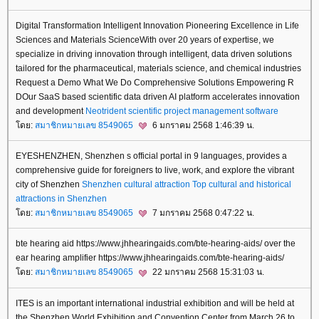
Digital Transformation Intelligent Innovation Pioneering Excellence in Life
Sciences and Materials ScienceWith over 20 years of expertise, we
specialize in driving innovation through intelligent, data driven solutions
tailored for the pharmaceutical, materials science, and chemical industries
Request a Demo What We Do Comprehensive Solutions Empowering R
DOur SaaS based scientific data driven AI platform accelerates innovation
and development
Neotrident
scientific project management software
ดย:
สมาชิกหมายเลข 8549065
6 มกราคม 2568 1:46:39 น.
EYESHENZHEN, Shenzhen s official portal in 9 languages, provides a
comprehensive guide for foreigners to live, work, and explore the vibrant
city of Shenzhen
Shenzhen cultural attraction
Top cultural and historical
attractions in Shenzhen
ดย:
สมาชิกหมายเลข 8549065
7 มกราคม 2568 0:47:22 น.
bte hearing aid https://www.jhhearingaids.com/bte-hearing-aids/ over the
ear hearing amplifier https://www.jhhearingaids.com/bte-hearing-aids/
ดย:
สมาชิกหมายเลข 8549065
22 มกราคม 2568 15:31:03 น.
ITES is an important international industrial exhibition and will be held at
the Shenzhen World Exhibition and Convention Center from March 26 to