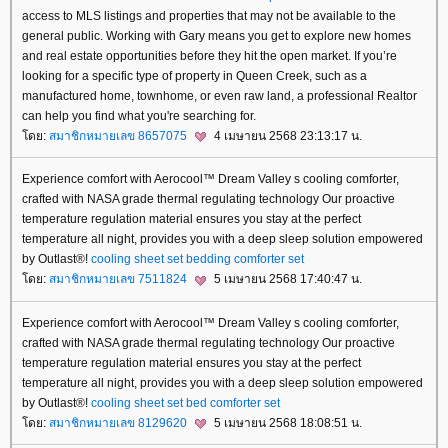
access to MLS listings and properties that may not be available to the
general public. Working with Gary means you get to explore new homes
and real estate opportunities before they hit the open market. If you’re
looking for a specific type of property in Queen Creek, such as a
manufactured home, townhome, or even raw land, a professional Realtor
can help you find what you're searching for.
ดย:
สมาชิกหมายเลข 8657075
4 เมษายน 2568 23:13:17 น.
Experience comfort with Aerocool™ Dream Valley s cooling comforter,
crafted with NASA grade thermal regulating technology Our proactive
temperature regulation material ensures you stay at the perfect
temperature all night, provides you with a deep sleep solution empowered
by Outlast®!
cooling sheet set
bedding comforter set
ดย:
สมาชิกหมายเลข 7511824
5 เมษายน 2568 17:40:47 น.
Experience comfort with Aerocool™ Dream Valley s cooling comforter,
crafted with NASA grade thermal regulating technology Our proactive
temperature regulation material ensures you stay at the perfect
temperature all night, provides you with a deep sleep solution empowered
by Outlast®!
cooling sheet set
bed comforter set
ดย:
สมาชิกหมายเลข 8129620
5 เมษายน 2568 18:08:51 น.