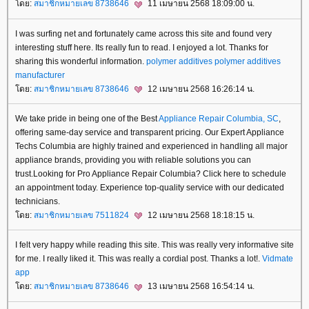
ดย:
สมาชิกหมายเลข 8738646
11 เมษายน 2568 18:09:00 น.
I was surfing net and fortunately came across this site and found very
interesting stuff here. Its really fun to read. I enjoyed a lot. Thanks for
sharing this wonderful information.
polymer additives
polymer additives
manufacturer
ดย:
สมาชิกหมายเลข 8738646
12 เมษายน 2568 16:26:14 น.
We take pride in being one of the Best
Appliance Repair Columbia, SC
,
offering same-day service and transparent pricing. Our Expert Appliance
Techs Columbia are highly trained and experienced in handling all major
appliance brands, providing you with reliable solutions you can
trust.Looking for Pro Appliance Repair Columbia? Click here to schedule
an appointment today. Experience top-quality service with our dedicated
technicians.
ดย:
สมาชิกหมายเลข 7511824
12 เมษายน 2568 18:18:15 น.
I felt very happy while reading this site. This was really very informative site
for me. I really liked it. This was really a cordial post. Thanks a lot!.
Vidmate
app
ดย:
สมาชิกหมายเลข 8738646
13 เมษายน 2568 16:54:14 น.