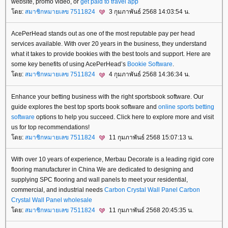
website, promo video, or
get paid to travel app
ดย:
สมาชิกหมายเลข 7511824
3 กุมภาพันธ์ 2568 14:03:54 น.
AcePerHead stands out as one of the most reputable pay per head
services available. With over 20 years in the business, they understand
what it takes to provide bookies with the best tools and support. Here are
some key benefits of using AcePerHead’s
Bookie Software
.
ดย:
สมาชิกหมายเลข 7511824
4 กุมภาพันธ์ 2568 14:36:34 น.
Enhance your betting business with the right sportsbook software. Our
guide explores the best top sports book software and
online sports betting
software
options to help you succeed. Click here to explore more and visit
us for top recommendations!
ดย:
สมาชิกหมายเลข 7511824
11 กุมภาพันธ์ 2568 15:07:13 น.
With over 10 years of experience, Merbau Decorate is a leading rigid core
flooring manufacturer in China We are dedicated to designing and
supplying SPC flooring and wall panels to meet your residential,
commercial, and industrial needs
Carbon Crystal Wall Panel
Carbon
Crystal Wall Panel wholesale
ดย:
สมาชิกหมายเลข 7511824
11 กุมภาพันธ์ 2568 20:45:35 น.