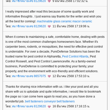
ดย:
สมาชิกหมายเลข 8129620
9 มีนาคม 2568 17:02:32 น.
I really impressed after read this because of some quality work and
informative thoughts . I just wanna say thanks for the writer and wish you
all the best for coming!.
machinable glass ceramic
macor ceramic
ดย:
สมาชิกหมายเลข 8129620
11 มีนาคม 2568 17:19:06 น.
When it comes to maintaining a safe, comfortable home, dealing with pests
is one of the most common challenges homeowners face. Whether it's
carpenter bees, rodents, or mosquitoes, the need for effective pest control
is undeniable. For over a decade, PureDefense Solutions has been the
trusted name for pest control in Alpharetta,
Pest Control Atlanta
, Pest
Control Roswell, and Pest Control Lawrenceville. As a family-owned
business, PureDefense is committed to protecting your family, your
property, and the environment with eco-friendly and efficient solutions.
ดย:
สมาชิกหมายเลข 8657075
12 มีนาคม 2568 17:53:10 น.
Thanks for sharing nice information with us. i like your post and all you
share with us is uptodate and quite informative, i would like to bookmark
the page so i can come here again to read you, as you have done a
wonderful job.
belt fasteners
conveyor belt fasteners
ดย:
สมาชิกหมายเลข 8129620
16 มีนาคม 2568 17:16:15 น.