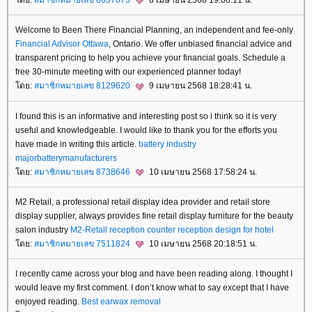
Welcome to Been There Financial Planning, an independent and fee-only
Financial Advisor Ottawa
, Ontario. We offer unbiased financial advice and
transparent pricing to help you achieve your financial goals. Schedule a
free 30-minute meeting with our experienced planner today!
ดย:
สมาชิกหมายเลข 8129620
9 เมษายน 2568 18:28:41 น.
I found this is an informative and interesting post so i think so it is very
useful and knowledgeable. I would like to thank you for the efforts you
have made in writing this article.
battery industry
majorbatterymanufacturers
ดย:
สมาชิกหมายเลข 8738646
10 เมษายน 2568 17:58:24 น.
M2 Retail, a professional retail display idea provider and retail store
display supplier, always provides fine retail display furniture for the beauty
salon industry
M2-Retail reception counter
reception design for hotel
ดย:
สมาชิกหมายเลข 7511824
10 เมษายน 2568 20:18:51 น.
I recently came across your blog and have been reading along. I thought I
would leave my first comment. I don’t know what to say except that I have
enjoyed reading.
Best earwax removal