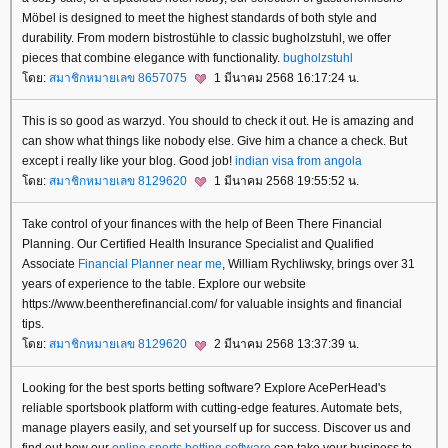
Möbel is designed to meet the highest standards of both style and
durability. From modern bistrostühle to classic bugholzstuhl, we offer
pieces that combine elegance with functionality.
bugholzstuhl
ดย:
สมาชิกหมายเลข 8657075
1 มีนาคม 2568 16:17:24 น.
This is so good as warzyd. You should to check it out. He is amazing and
can show what things like nobody else. Give him a chance a check. But
except i really like your blog. Good job!
indian visa from angola
ดย:
สมาชิกหมายเลข 8129620
1 มีนาคม 2568 19:55:52 น.
Take control of your finances with the help of Been There Financial
Planning. Our Certified Health Insurance Specialist and Qualified
Associate
Financial Planner near me
, William Rychliwsky, brings over 31
years of experience to the table. Explore our website
https://www.beentherefinancial.com/ for valuable insights and financial
tips.
ดย:
สมาชิกหมายเลข 8129620
2 มีนาคม 2568 13:37:39 น.
Looking for the best sports betting software? Explore AcePerHead's
reliable sportsbook platform with cutting-edge features. Automate bets,
manage players easily, and set yourself up for success. Discover us and
find out how our
online sports betting software
can take your business to