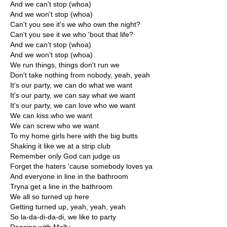
And we can't stop (whoa)
And we won't stop (whoa)
Can't you see it's we who own the night?
Can't you see it we who 'bout that life?
And we can't stop (whoa)
And we won't stop (whoa)
We run things, things don't run we
Don't take nothing from nobody, yeah, yeah
It's our party, we can do what we want
It's our party, we can say what we want
It's our party, we can love who we want
We can kiss who we want
We can screw who we want
To my home girls here with the big butts
Shaking it like we at a strip club
Remember only God can judge us
Forget the haters 'cause somebody loves ya
And everyone in line in the bathroom
Tryna get a line in the bathroom
We all so turned up here
Getting turned up, yeah, yeah, yeah
So la-da-di-da-di, we like to party