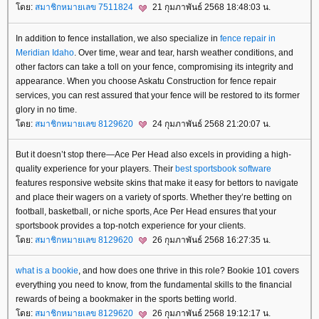
ดย:
สมาชิกหมายเลข 7511824
21 กุมภาพันธ์ 2568 18:48:03 น.
In addition to fence installation, we also specialize in
fence repair in
Meridian Idaho
. Over time, wear and tear, harsh weather conditions, and
other factors can take a toll on your fence, compromising its integrity and
appearance. When you choose Askatu Construction for fence repair
services, you can rest assured that your fence will be restored to its former
glory in no time.
ดย:
สมาชิกหมายเลข 8129620
24 กุมภาพันธ์ 2568 21:20:07 น.
But it doesn’t stop there—Ace Per Head also excels in providing a high-
quality experience for your players. Their
best sportsbook software
features responsive website skins that make it easy for bettors to navigate
and place their wagers on a variety of sports. Whether they’re betting on
football, basketball, or niche sports, Ace Per Head ensures that your
sportsbook provides a top-notch experience for your clients.
ดย:
สมาชิกหมายเลข 8129620
26 กุมภาพันธ์ 2568 16:27:35 น.
what is a bookie
, and how does one thrive in this role? Bookie 101 covers
everything you need to know, from the fundamental skills to the financial
rewards of being a bookmaker in the sports betting world.
ดย:
สมาชิกหมายเลข 8129620
26 กุมภาพันธ์ 2568 19:12:17 น.