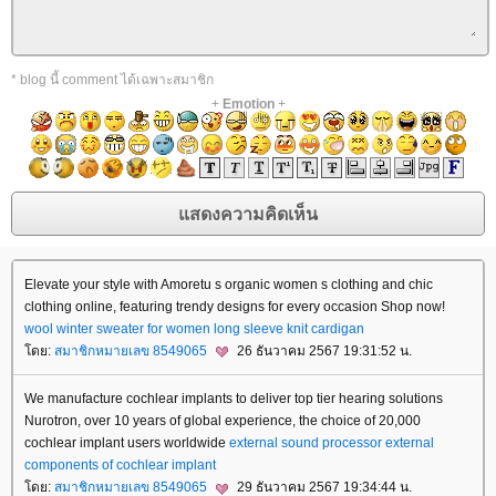
* blog นี้ comment ได้เฉพาะสมาชิก
+
Emotion
+
Elevate your style with Amoretu s organic women s clothing and chic
clothing online, featuring trendy designs for every occasion Shop now!
wool winter sweater for women
long sleeve knit cardigan
ดย:
สมาชิกหมายเลข 8549065
26 ธันวาคม 2567 19:31:52 น.
We manufacture cochlear implants to deliver top tier hearing solutions
Nurotron, over 10 years of global experience, the choice of 20,000
cochlear implant users worldwide
external sound processor
external
components of cochlear implant
ดย:
สมาชิกหมายเลข 8549065
29 ธันวาคม 2567 19:34:44 น.