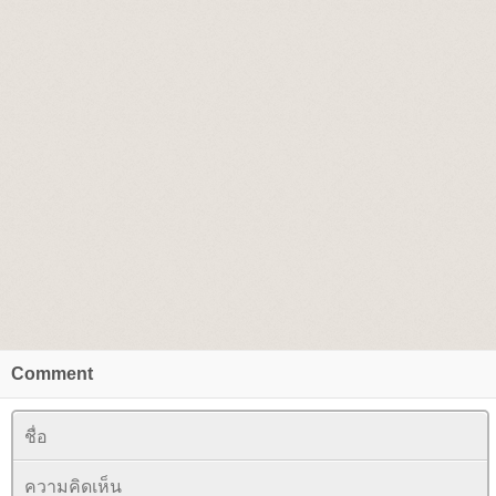
Comment