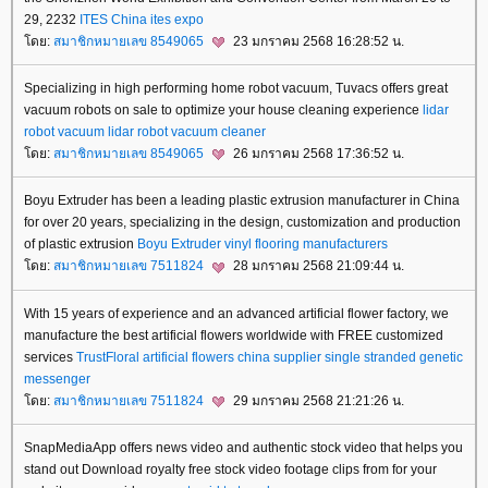
29, 2232
ITES China
ites expo
ดย:
สมาชิกหมายเลข 8549065
23 มกราคม 2568 16:28:52 น.
Specializing in high performing home robot vacuum, Tuvacs offers great
vacuum robots on sale to optimize your house cleaning experience
lidar
robot vacuum
lidar robot vacuum cleaner
ดย:
สมาชิกหมายเลข 8549065
26 มกราคม 2568 17:36:52 น.
Boyu Extruder has been a leading plastic extrusion manufacturer in China
for over 20 years, specializing in the design, customization and production
of plastic extrusion
Boyu Extruder
vinyl flooring manufacturers
ดย:
สมาชิกหมายเลข 7511824
28 มกราคม 2568 21:09:44 น.
With 15 years of experience and an advanced artificial flower factory, we
manufacture the best artificial flowers worldwide with FREE customized
services
TrustFloral
artificial flowers china supplier
single stranded genetic
messenger
ดย:
สมาชิกหมายเลข 7511824
29 มกราคม 2568 21:21:26 น.
SnapMediaApp offers news video and authentic stock video that helps you
stand out Download royalty free stock video footage clips from for your