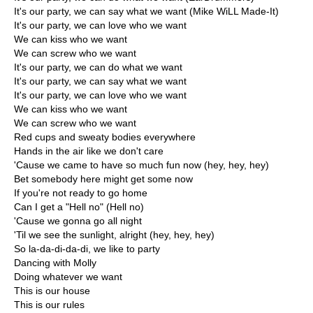
It's our party, we can say what we want (Mike WiLL Made-It)
It's our party, we can love who we want
We can kiss who we want
We can screw who we want
It's our party, we can do what we want
It's our party, we can say what we want
It's our party, we can love who we want
We can kiss who we want
We can screw who we want
Red cups and sweaty bodies everywhere
Hands in the air like we don't care
'Cause we came to have so much fun now (hey, hey, hey)
Bet somebody here might get some now
If you're not ready to go home
Can I get a "Hell no" (Hell no)
'Cause we gonna go all night
'Til we see the sunlight, alright (hey, hey, hey)
So la-da-di-da-di, we like to party
Dancing with Molly
Doing whatever we want
This is our house
This is our rules