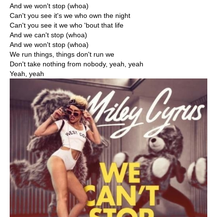
And we won't stop (whoa)
Can't you see it's we who own the night
Can't you see it we who 'bout that life
And we can't stop (whoa)
And we won't stop (whoa)
We run things, things don't run we
Don't take nothing from nobody, yeah, yeah
Yeah, yeah