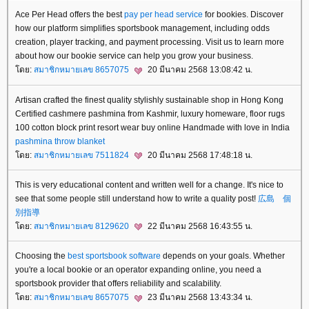
Ace Per Head offers the best
pay per head service
for bookies. Discover
how our platform simplifies sportsbook management, including odds
creation, player tracking, and payment processing. Visit us to learn more
about how our bookie service can help you grow your business.
ดย:
สมาชิกหมายเลข 8657075
20 มีนาคม 2568 13:08:42 น.
Artisan crafted the finest quality stylishly sustainable shop in Hong Kong
Certified cashmere pashmina from Kashmir, luxury homeware, floor rugs
100 cotton block print resort wear buy online Handmade with love in India
pashmina throw blanket
ดย:
สมาชิกหมายเลข 7511824
20 มีนาคม 2568 17:48:18 น.
This is very educational content and written well for a change. It's nice to
see that some people still understand how to write a quality post!
広島 個
別指導
ดย:
สมาชิกหมายเลข 8129620
22 มีนาคม 2568 16:43:55 น.
Choosing the
best sportsbook software
depends on your goals. Whether
you're a local bookie or an operator expanding online, you need a
sportsbook provider that offers reliability and scalability.
ดย:
สมาชิกหมายเลข 8657075
23 มีนาคม 2568 13:43:34 น.