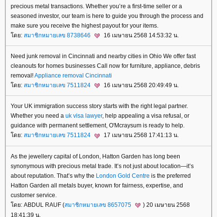
precious metal transactions. Whether you’re a first-time seller or a
seasoned investor, our team is here to guide you through the process and
make sure you receive the highest payout for your items.
ดย:
สมาชิกหมายเลข 8738646
16 เมษายน 2568 14:53:32 น.
Need junk removal in Cincinnati and nearby cities in Ohio We offer fast
cleanouts for homes businesses Call now for furniture, appliance, debris
removal!
Appliance removal Cincinnati
ดย:
สมาชิกหมายเลข 7511824
16 เมษายน 2568 20:49:49 น.
Your UK immigration success story starts with the right legal partner.
Whether you need a
uk visa lawyer
, help appealing a visa refusal, or
guidance with permanent settlement, O'Mcraysum is ready to help.
ดย:
สมาชิกหมายเลข 7511824
17 เมษายน 2568 17:41:13 น.
As the jewellery capital of London, Hatton Garden has long been
synonymous with precious metal trade. It’s not just about location—it’s
about reputation. That’s why the
London Gold Centre
is the preferred
Hatton Garden all metals buyer, known for fairness, expertise, and
customer service.
ดย: ABDUL RAUF (
สมาชิกหมายเลข 8657075
) 20 เมษายน 2568
18:41:39 น.