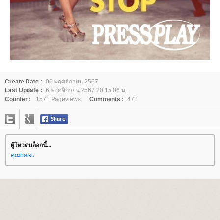
Create Date :
06 พฤศจิกายน 2567
Last Update :
6 พฤศจิกายน 2567 20:15:06 น.
Counter :
1571 Pageviews.
Comments :
472
ผู้โหวตบล็อกนี้...
คุณhaiku