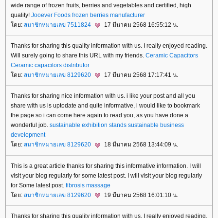
wide range of frozen fruits, berries and vegetables and certified, high
quality!
Jooever Foods
frozen berries manufacturer
ดย:
สมาชิกหมายเลข 7511824
17 มีนาคม 2568 16:55:12 น.
Thanks for sharing this quality information with us. I really enjoyed reading.
Will surely going to share this URL with my friends.
Ceramic Capacitors
Ceramic capacitors distributor
ดย:
สมาชิกหมายเลข 8129620
17 มีนาคม 2568 17:17:41 น.
Thanks for sharing nice information with us. i like your post and all you
share with us is uptodate and quite informative, i would like to bookmark
the page so i can come here again to read you, as you have done a
wonderful job.
sustainable exhibition stands
sustainable business
development
ดย:
สมาชิกหมายเลข 8129620
18 มีนาคม 2568 13:44:09 น.
This is a great article thanks for sharing this informative information. I will
visit your blog regularly for some latest post. I will visit your blog regularly
for Some latest post.
fibrosis massage
ดย:
สมาชิกหมายเลข 8129620
19 มีนาคม 2568 16:01:10 น.
Thanks for sharing this quality information with us. I really enjoyed reading.