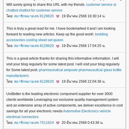
Will surely going to share this URL with my friends.
customer service ai
chatbot
chatbot for customer service
ดย:
สมาชิกหมายเลข 8129620
19 มีนาคม 2568 16:30:14 น.
This is truly a great read for me. I have bookmarked it and I am looking
forward to reading new articles. Keep up the good work!.
bedding
accessories
cooling sheet set queen
ดย:
สมาชิกหมายเลข 8129620
19 มีนาคม 2568 17:54:25 น.
This is a great article thanks for sharing this informative information. I will
visit your blog regularly for some latest post. I will visit your blog regularly
for Some latest post.
pharmaceutical ampoule
pharmaceutical glass bottle
manufacturers
ดย:
สมาชิกหมายเลข 8129620
19 มีนาคม 2568 22:04:36 น.
UniBetter is the leading electronic component supplier for over 3000
clients worldwide Leveraging our exclusive quality management system
and an extensive array of active components, we deliver excellence in cost
savings for all your electronic needs
Automotive Electronics
vehicle
electrical connectors
ดย:
สมาชิกหมายเลข 7511824
20 มีนาคม 2568 0:43:36 น.