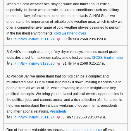
When the cold weather hits, staying warm and functional is crucial,
especially for those who operate in extreme conditions, such as military
personnel, law enforcement, or outdoor enthusiasts. At HWI Gear, we
understand the importance of reliable cold weather gear, which is why we
offer a comprehensive range of cold weather gloves designed to perform
in the harshest environments.
cold weather gloves
ดย:
สมาชิกหมายเลข 7511824
30 มีนาคม 2568 23:43:29 น.
SafeAir’s thorough cleaning of my dryer vent system uses expert-grade
tools designed for maximum safety and effectiveness.
IGCSE English tutor
ดย:
สมาชิกหมายเลข 8129620
31 มีนาคม 2568 0:25:27 น.
At Political Jar, we understand that politics can be a complex and
multifaceted field. Our mission is to break it down, making it accessible to
people from all walks of life, while providing in-depth insights into key
political concepts. We bring you the latest political events, opportunities in
the political jobs and careers arena, and a rich collection of information to
help you understand the intricate workings of governments, presidents,
and international relations.
Presidents
ดย:
สมาชิกหมายเลข 7511824
3 เมษายน 2568 20:30:49 น.
One of the most valuable resources a
realtor queen creek az
offers is