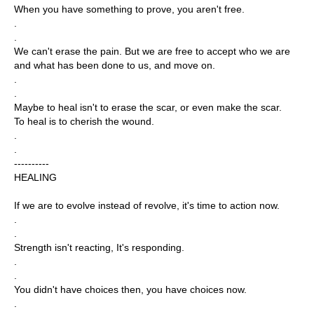
When you have something to prove, you aren't free.
.
.
We can't erase the pain. But we are free to accept who we are
and what has been done to us, and move on.
.
.
Maybe to heal isn't to erase the scar, or even make the scar.
To heal is to cherish the wound.
.
.
----------
HEALING
If we are to evolve instead of revolve, it's time to action now.
.
.
Strength isn't reacting, It's responding.
.
.
You didn't have choices then, you have choices now.
.