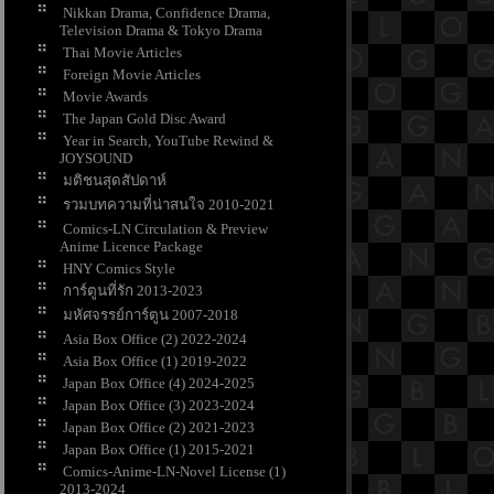
Nikkan Drama, Confidence Drama,
Television Drama & Tokyo Drama
Thai Movie Articles
Foreign Movie Articles
Movie Awards
The Japan Gold Disc Award
Year in Search, YouTube Rewind &
JOYSOUND
มติชนสุดสัปดาห์
รวมบทความที่น่าสนใจ 2010-2021
Comics-LN Circulation & Preview
Anime Licence Package
HNY Comics Style
การ์ตูนที่รัก 2013-2023
มหัศจรรย์การ์ตูน 2007-2018
Asia Box Office (2) 2022-2024
Asia Box Office (1) 2019-2022
Japan Box Office (4) 2024-2025
Japan Box Office (3) 2023-2024
Japan Box Office (2) 2021-2023
Japan Box Office (1) 2015-2021
Comics-Anime-LN-Novel License (1)
2013-2024