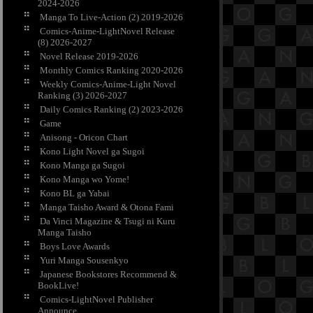
2024-2026
Manga To Live-Action (2) 2019-2026
Comics-Anime-LightNovel Release
(8) 2026-2027
Novel Release 2019-2026
Monthly Comics Ranking 2020-2026
Weekly Comics-Anime-Light Novel
Ranking (3) 2026-2027
Daily Comics Ranking (2) 2023-2026
Game
Anisong - Oricon Chart
Kono Light Novel ga Sugoi
Kono Manga ga Sugoi
Kono Manga wo Yome!
Kono BL ga Yabai
Manga Taisho Award & Otona Fami
Da Vinci Magazine & Tsugi ni Kuru
Manga Taisho
Boys Love Awards
Yuri Manga Sousenkyo
Japanese Bookstores Recommend &
BookLive!
Comics-LightNovel Publisher
Announce