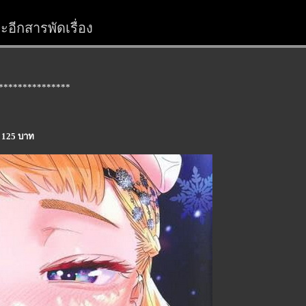
อีกสารพัดเรื่อง
***************
a 125 บาท