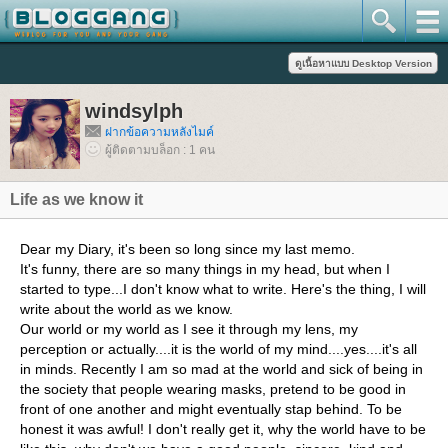
windsylph
ฝากข้อความหลังไมค์
ผู้ติดตามบล็อก : 1 คน
Life as we know it
Dear my Diary, it's been so long since my last memo.
It's funny, there are so many things in my head, but when I
started to type...I don't know what to write. Here's the thing, I will
write about the world as we know.
Our world or my world as I see it through my lens, my
perception or actually....it is the world of my mind....yes....it's all
in minds. Recently I am so mad at the world and sick of being in
the society that people wearing masks, pretend to be good in
front of one another and might eventually stap behind. To be
honest it was awful! I don't really get it, why the world have to be