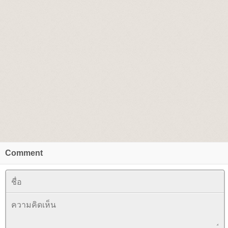
Comment