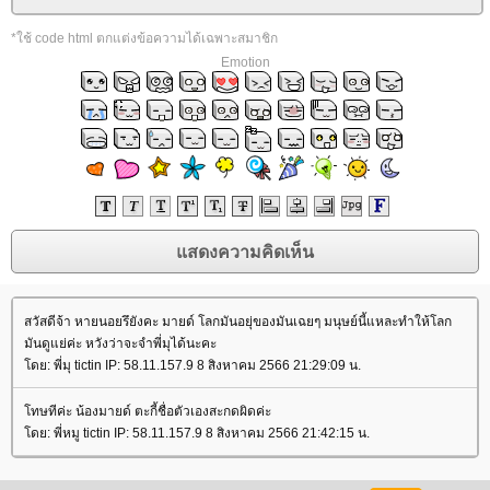
*ใช้ code html ตกแต่งข้อความได้เฉพาะสมาชิก
Emotion
สวัสดีจ้า หายนอยรึยังคะ มายด์ โลกมันอยุ่ของมันเฉยๆ มนุษย์นี้แหละทำให้โลก
มันดูแย่ค่ะ หวังว่าจะจำพี่มุได้นะคะ
ดย: พี่มุ tictin IP: 58.11.157.9 8 สิงหาคม 2566 21:29:09 น.
ทษทีค่ะ น้องมายด์ ตะกี้ชื่อตัวเองสะกดผิดค่ะ
ดย: พี่หมู tictin IP: 58.11.157.9 8 สิงหาคม 2566 21:42:15 น.