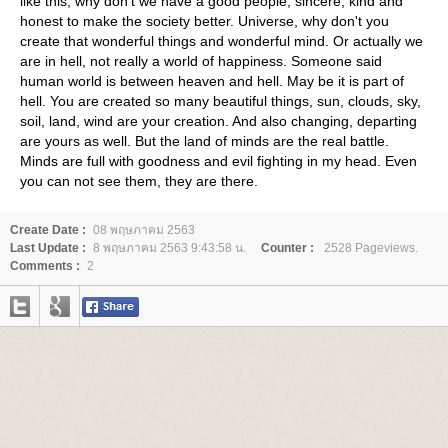
like this, why don't we have a good people, sincere, kind and
honest to make the society better. Universe, why don't you
create that wonderful things and wonderful mind. Or actually we
are in hell, not really a world of happiness. Someone said
human world is between heaven and hell. May be it is part of
hell. You are created so many beautiful things, sun, clouds, sky,
soil, land, wind are your creation. And also changing, departing
are yours as well. But the land of minds are the real battle.
Minds are full with goodness and evil fighting in my head. Even
you can not see them, they are there.
Create Date :
08 พฤษภาคม 2563
Last Update :
8 พฤษภาคม 2563 9:43:58 น.
Counter :
2528 Pageviews.
Comments :
2