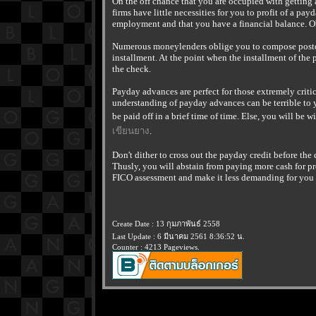
On the off chance that you are occupied with getting 
firms have little necessities for you to profit of a pa
employment and that you have a financial balance. O
Numerous moneylenders oblige you to compose postda
installment. At the point when the installment of the
the check.
Payday advances are perfect for those extremely critic
understanding of payday advances can be terrible to y
be paid off in a brief time of time. Else, you will be
เขียนยาง
.
Don't dither to cross out the payday credit before the 
Thusly, you will abstain from paying more cash for p
FICO assessment and make it less demanding for you t
Create Date : 13 กุมภาพันธ์ 2558
Last Update : 6 มีนาคม 2561 8:36:52 น.
Counter : 4213 Pageviews.