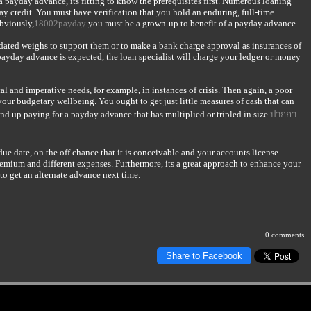
a payday advance, its fitting to know the prerequisites first. Numerous loaning
yday credit. You must have verification that you hold an enduring, full-time
bviously,
18002payday
you must be a grown-up to benefit of a payday advance.
ted weighs to support them or to make a bank charge approval as insurances of
 payday advance is expected, the loan specialist will charge your ledger or money
al and imperative needs, for example, in instances of crisis. Then again, a poor
our budgetary wellbeing. You ought to get just little measures of cash that can
 wind up paying for a payday advance that has multiplied or tripled in size
ปากกา
due date, on the off chance that it is conceivable and your accounts license.
remium and different expenses. Furthermore, its a great approach to enhance your
o get an alternate advance next time.
0 comments
Share to Facebook