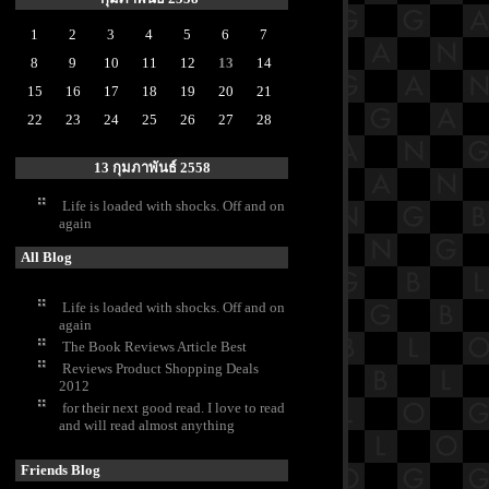
1
2
3
4
5
6
7
8
9
10
11
12
13
14
15
16
17
18
19
20
21
22
23
24
25
26
27
28
13 กุมภาพันธ์ 2558
Life is loaded with shocks. Off and on
again
All Blog
Life is loaded with shocks. Off and on
again
The Book Reviews Article Best
Reviews Product Shopping Deals
2012
for their next good read. I love to read
and will read almost anything
Friends Blog