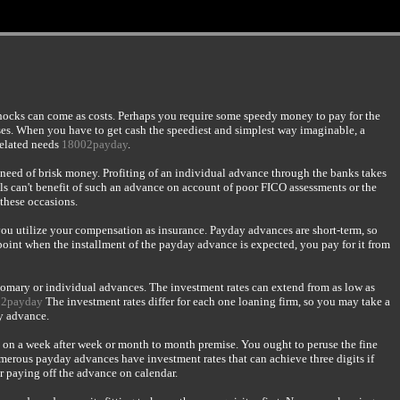
shocks can come as costs. Perhaps you require some speedy money to pay for the
nses. When you have to get cash the speediest and simplest way imaginable, a
related needs
18002payday
.
l need of brisk money. Profiting of an individual advance through the banks takes
ls can't benefit of such an advance on account of poor FICO assessments or the
 these occasions.
you utilize your compensation as insurance. Payday advances are short-term, so
 point when the installment of the payday advance is expected, you pay for it from
tomary or individual advances. The investment rates can extend from as low as
02payday
The investment rates differ for each one loaning firm, so you may take a
ay advance.
 on a week after week or month to month premise. You ought to peruse the fine
Numerous payday advances have investment rates that can achieve three digits if
or paying off the advance on calendar.