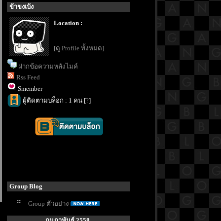
ข้าขงเบ้ง
Location :
[ดู Profile ทั้งหมด]
ฝากข้อความหลังไมค์
Rss Feed
Smember
ผู้ติดตามบล็อก : 1 คน [
?
]
Group Blog
Group ตัวอย่าง
กุมภาพันธ์ 2558