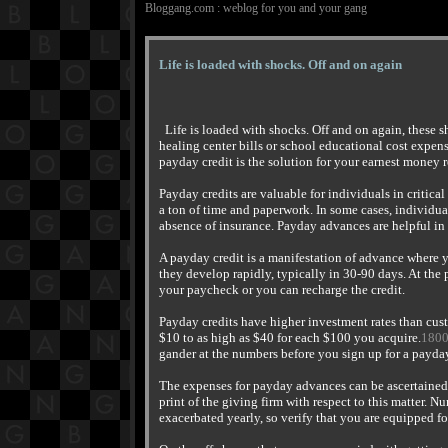
Bloggang.com : weblog for you and your gang
Life is loaded with shocks. Off and on again
Life is loaded with shocks. Off and on again, these 
healing center bills or school educational cost expe
payday credit is the solution for your earnest money 
Payday credits are valuable for individuals in critica
a ton of time and paperwork. In some cases, individua
absence of insurance. Payday advances are helpful in
A payday credit is a manifestation of advance where 
they develop rapidly, typically in 30-90 days. At the
your paycheck or you can recharge the credit.
Payday credits have higher investment rates than cus
$10 to as high as $40 for each $100 you acquire.
180
gander at the numbers before you sign up for a payd
The expenses for payday advances can be ascertained
print of the giving firm with respect to this matter. 
exacerbated yearly, so verify that you are equipped f