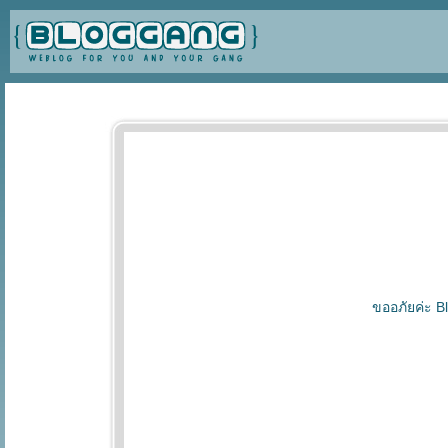
ขออภัยค่ะ Bl