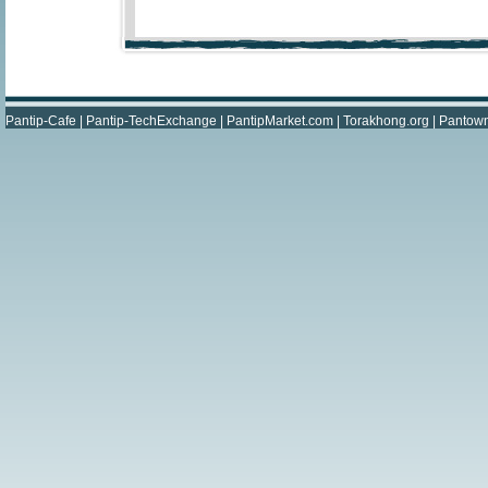
Pantip-Cafe
|
Pantip-TechExchange
|
PantipMarket.com
|
Torakhong.org
|
Pantow