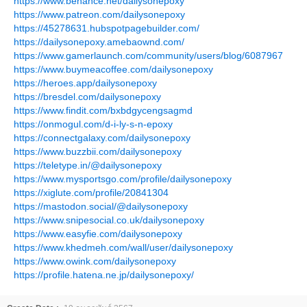
https://www.behance.net/dailysonepoxy
https://www.patreon.com/dailysonepoxy
https://45278631.hubspotpagebuilder.com/
https://dailysonepoxy.amebaownd.com/
https://www.gamerlaunch.com/community/users/blog/6087967
https://www.buymeacoffee.com/dailysonepoxy
https://heroes.app/dailysonepoxy
https://bresdel.com/dailysonepoxy
https://www.findit.com/bxbdgycengsagmd
https://onmogul.com/d-i-ly-s-n-epoxy
https://connectgalaxy.com/dailysonepoxy
https://www.buzzbii.com/dailysonepoxy
https://teletype.in/@dailysonepoxy
https://www.mysportsgo.com/profile/dailysonepoxy
https://xiglute.com/profile/20841304
https://mastodon.social/@dailysonepoxy
https://www.snipesocial.co.uk/dailysonepoxy
https://www.easyfie.com/dailysonepoxy
https://www.khedmeh.com/wall/user/dailysonepoxy
https://www.owink.com/dailysonepoxy
https://profile.hatena.ne.jp/dailysonepoxy/