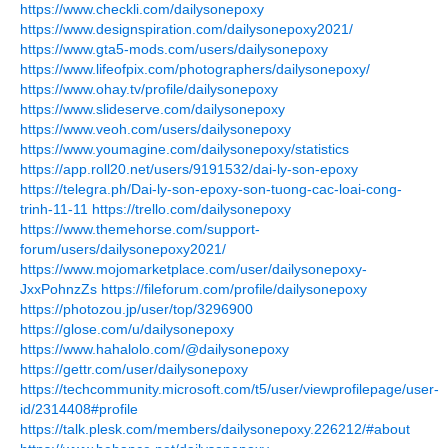
https://www.checkli.com/dailysonepoxy
https://www.designspiration.com/dailysonepoxy2021/
https://www.gta5-mods.com/users/dailysonepoxy
https://www.lifeofpix.com/photographers/dailysonepoxy/
https://www.ohay.tv/profile/dailysonepoxy
https://www.slideserve.com/dailysonepoxy
https://www.veoh.com/users/dailysonepoxy
https://www.youmagine.com/dailysonepoxy/statistics
https://app.roll20.net/users/9191532/dai-ly-son-epoxy
https://telegra.ph/Dai-ly-son-epoxy-son-tuong-cac-loai-cong-
trinh-11-11
https://trello.com/dailysonepoxy
https://www.themehorse.com/support-
forum/users/dailysonepoxy2021/
https://www.mojomarketplace.com/user/dailysonepoxy-
JxxPohnzZs
https://fileforum.com/profile/dailysonepoxy
https://photozou.jp/user/top/3296900
https://glose.com/u/dailysonepoxy
https://www.hahalolo.com/@dailysonepoxy
https://gettr.com/user/dailysonepoxy
https://techcommunity.microsoft.com/t5/user/viewprofilepage/user-
id/2314408#profile
https://talk.plesk.com/members/dailysonepoxy.226212/#about