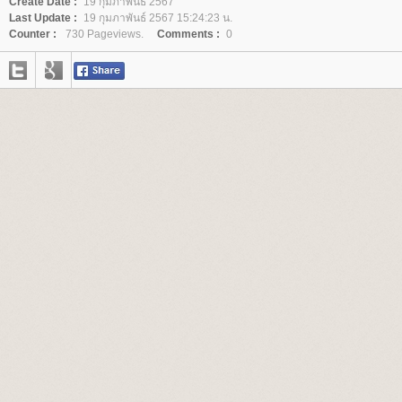
Create Date :
19 กุมภาพันธ์ 2567
Last Update :
19 กุมภาพันธ์ 2567 15:24:23 น.
Counter :
730 Pageviews.
Comments :
0