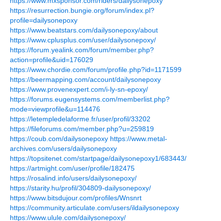
https://www.mxsponsor.com/riders/dailysonepoxy
https://resurrection.bungie.org/forum/index.pl?
profile=dailysonepoxy
https://www.beatstars.com/dailysonepoxy/about
https://www.cplusplus.com/user/dailysonepoxy/
https://forum.yealink.com/forum/member.php?
action=profile&uid=176029
https://www.chordie.com/forum/profile.php?id=1171599
https://beermapping.com/account/dailysonepoxy
https://www.provenexpert.com/i-ly-sn-epoxy/
https://forums.eugensystems.com/memberlist.php?
mode=viewprofile&u=114476
https://letempledelaforme.fr/user/profil/33202
https://fileforums.com/member.php?u=259819
https://coub.com/dailysonepoxy
https://www.metal-
archives.com/users/dailysonepoxy
https://topsitenet.com/startpage/dailysonepoxy1/683443/
https://artmight.com/user/profile/182475
https://rosalind.info/users/dailysonepoxy/
https://starity.hu/profil/304809-dailysonepoxy/
https://www.bitsdujour.com/profiles/Wnsnrt
https://community.articulate.com/users/ildailysonepoxy
https://www.ulule.com/dailysonepoxy/