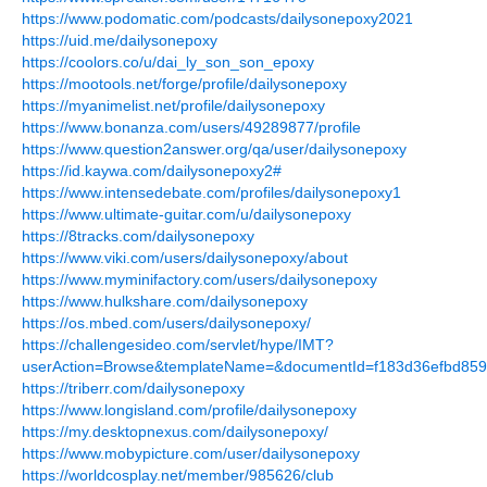
https://www.podomatic.com/podcasts/dailysonepoxy2021
https://uid.me/dailysonepoxy
https://coolors.co/u/dai_ly_son_son_epoxy
https://mootools.net/forge/profile/dailysonepoxy
https://myanimelist.net/profile/dailysonepoxy
https://www.bonanza.com/users/49289877/profile
https://www.question2answer.org/qa/user/dailysonepoxy
https://id.kaywa.com/dailysonepoxy2#
https://www.intensedebate.com/profiles/dailysonepoxy1
https://www.ultimate-guitar.com/u/dailysonepoxy
https://8tracks.com/dailysonepoxy
https://www.viki.com/users/dailysonepoxy/about
https://www.myminifactory.com/users/dailysonepoxy
https://www.hulkshare.com/dailysonepoxy
https://os.mbed.com/users/dailysonepoxy/
https://challengesideo.com/servlet/hype/IMT?
userAction=Browse&templateName=&documentId=f183d36efbd85
https://triberr.com/dailysonepoxy
https://www.longisland.com/profile/dailysonepoxy
https://my.desktopnexus.com/dailysonepoxy/
https://www.mobypicture.com/user/dailysonepoxy
https://worldcosplay.net/member/985626/club