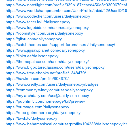
https://www.noteflight.com/profile/039b187ccaed450e3c0309670ca
https://www.worldchampmambo.com/UserProfile/tabid/42/UserID/19
https://www.codechef.com/users/dailysonepoxy
https://www.facer.io/u/dailysonepoxy
https://www.logobids.com/users/dailysonepoxy
https://roomstyler.com/users/dailysonepoxy
https://gifyu.com/dailysonepoxy
https://catchthemes.com/support-forum/users/dailysonepoxy/
https://www.jigsawplanet.com/dailysonepoxy
https://linktr.ee/dailysonepoxy
https://themepalace.com/users/dailysonepoxy/
https://www.bigpictureclasses.com/users/dailysonepoxy
https://www.free-ebooks.net/profile/1348470/
https://hawkee.com/profile/808670/
https://www.credly.com/users/dailysonepoxy/badges
https://community.windy.com/user/dailysonepoxy
https://my.archdaily.com/us/@dai-ly-son-epoxy
https://pubhtml5.com/homepage/kilt/preview
https://ourstage.com/dailysonepoxy
https://repo.getmonero.org/dailysonepoxy
https://tawk.to/dailysonepoxy
https://www.bahamaslocal.com/userprofile/104238/dailysonepoxy.h