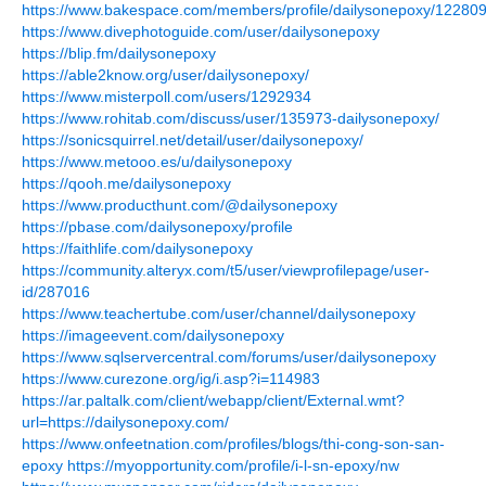
https://www.bakespace.com/members/profile/dailysonepoxy/122809
https://www.divephotoguide.com/user/dailysonepoxy
https://blip.fm/dailysonepoxy
https://able2know.org/user/dailysonepoxy/
https://www.misterpoll.com/users/1292934
https://www.rohitab.com/discuss/user/135973-dailysonepoxy/
https://sonicsquirrel.net/detail/user/dailysonepoxy/
https://www.metooo.es/u/dailysonepoxy
https://qooh.me/dailysonepoxy
https://www.producthunt.com/@dailysonepoxy
https://pbase.com/dailysonepoxy/profile
https://faithlife.com/dailysonepoxy
https://community.alteryx.com/t5/user/viewprofilepage/user-
id/287016
https://www.teachertube.com/user/channel/dailysonepoxy
https://imageevent.com/dailysonepoxy
https://www.sqlservercentral.com/forums/user/dailysonepoxy
https://www.curezone.org/ig/i.asp?i=114983
https://ar.paltalk.com/client/webapp/client/External.wmt?
url=https://dailysonepoxy.com/
https://www.onfeetnation.com/profiles/blogs/thi-cong-son-san-
epoxy
https://myopportunity.com/profile/i-l-sn-epoxy/nw