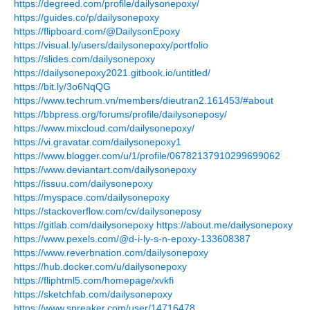
https://degreed.com/profile/dailysonepoxy/
https://guides.co/p/dailysonepoxy
https://flipboard.com/@DailysonEpoxy
https://visual.ly/users/dailysonepoxy/portfolio
https://slides.com/dailysonepoxy
https://dailysonepoxy2021.gitbook.io/untitled/
https://bit.ly/3o6NqQG
https://www.techrum.vn/members/dieutran2.161453/#about
https://bbpress.org/forums/profile/dailysoneposy/
https://www.mixcloud.com/dailysonepoxy/
https://vi.gravatar.com/dailysonepoxy1
https://www.blogger.com/u/1/profile/06782137910299699062
https://www.deviantart.com/dailysonepoxy
https://issuu.com/dailysonepoxy
https://myspace.com/dailysonepoxy
https://stackoverflow.com/cv/dailysoneposy
https://gitlab.com/dailysonepoxy
https://about.me/dailysonepoxy
https://www.pexels.com/@d-i-ly-s-n-epoxy-133608387
https://www.reverbnation.com/dailysonepoxy
https://hub.docker.com/u/dailysonepoxy
https://fliphtml5.com/homepage/xvkfi
https://sketchfab.com/dailysonepoxy
https://www.spreaker.com/user/14716478