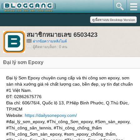
สมาชิกหมายเลข 6503423
ฝากข้อความหลังไมค์
ผู้ติดตามบล็อก : 0 คน
Đại lý sơn Epoxy
Đại lý Sơn Epoxy chuyên cung cấp và thi công sơn epoxy, sơn
sàn nhà xưởng giá rẻ chất lượng cao, bền đẹp, uy tín đạt chuẩn
#1 Việt Nam.
ĐT: 02862675776
Địa chỉ: 606/76/4, Quốc lộ 13, P.Hiệp Bình Phước, Q.Thủ Đức,
TP.HCM
Website:
https://dailysonepoxy.com/
#đại_lý_sơn_epoxy, #Thi_công_Sơn_epoxy, #Sơn_sàn_epoxy,
#Thi_công_sân_tennis, #Thi_công_chống_thấm
#Thi_công_Sơn_sàn_epoxy, #sơn_epoxy_chống_thấm,