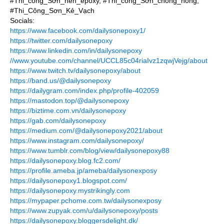
#Thi_công_Sơn_nền_epoxy, #Thi_công_Sơn_chống_nóng,
#Thi_Công_Sơn_Kẻ_Vạch
Socials:
https://www.facebook.com/dailysonepoxy1/
https://twitter.com/dailysonepoxy
https://www.linkedin.com/in/dailysonepoxy
//www.youtube.com/channel/UCCL85c04riaIvz1zqwjVejg/about
https://www.twitch.tv/dailysonepoxy/about
https://band.us/@dailysonepoxy
https://dailygram.com/index.php/profile-402059
https://mastodon.top/@dailysonepoxy
https://biztime.com.vn/dailysonepoxy
https://gab.com/dailysonepoxy
https://medium.com/@dailysonepoxy2021/about
https://www.instagram.com/dailysonepoxy/
https://www.tumblr.com/blog/view/dailysonepoxy88
https://dailysonepoxy.blog.fc2.com/
https://profile.ameba.jp/ameba/dailysonexposy
https://dailysonepoxy1.blogspot.com/
https://dailysonepoxy.mystrikingly.com
https://mypaper.pchome.com.tw/dailysonexposy
https://www.zupyak.com/u/dailysonepoxy/posts
https://dailysonepoxy.bloggersdelight.dk/