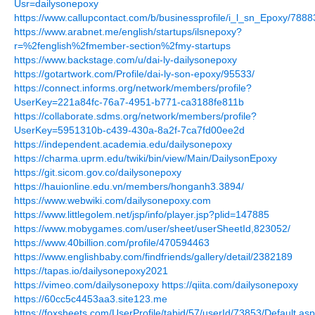
Usr=dailysonepoxy
https://www.callupcontact.com/b/businessprofile/i_l_sn_Epoxy/788
https://www.arabnet.me/english/startups/ilsnepoxy?
r=%2fenglish%2fmember-section%2fmy-startups
https://www.backstage.com/u/dai-ly-dailysonepoxy
https://gotartwork.com/Profile/dai-ly-son-epoxy/95533/
https://connect.informs.org/network/members/profile?
UserKey=221a84fc-76a7-4951-b771-ca3188fe811b
https://collaborate.sdms.org/network/members/profile?
UserKey=5951310b-c439-430a-8a2f-7ca7fd00ee2d
https://independent.academia.edu/dailysonepoxy
https://charma.uprm.edu/twiki/bin/view/Main/DailysonEpoxy
https://git.sicom.gov.co/dailysonepoxy
https://hauionline.edu.vn/members/honganh3.3894/
https://www.webwiki.com/dailysonepoxy.com
https://www.littlegolem.net/jsp/info/player.jsp?plid=147885
https://www.mobygames.com/user/sheet/userSheetId,823052/
https://www.40billion.com/profile/470594463
https://www.englishbaby.com/findfriends/gallery/detail/2382189
https://tapas.io/dailysonepoxy2021
https://vimeo.com/dailysonepoxy
https://qiita.com/dailysonepoxy
https://60cc5c4453aa3.site123.me
https://foxsheets.com/UserProfile/tabid/57/userId/73853/Default.as