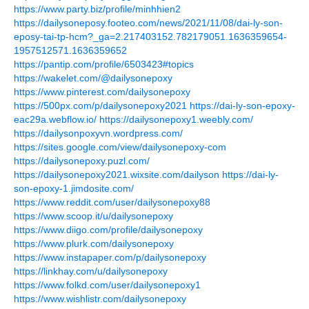
https://www.party.biz/profile/minhhien2
https://dailysoneposy.footeo.com/news/2021/11/08/dai-ly-son-
eposy-tai-tp-hcm?_ga=2.217403152.782179051.1636359654-
1957512571.1636359652
https://pantip.com/profile/6503423#topics
https://wakelet.com/@dailysonepoxy
https://www.pinterest.com/dailysonepoxy
https://500px.com/p/dailysonepoxy2021
https://dai-ly-son-epoxy-
eac29a.webflow.io/
https://dailysonepoxy1.weebly.com/
https://dailysonpoxyvn.wordpress.com/
https://sites.google.com/view/dailysonepoxy-com
https://dailysonepoxy.puzl.com/
https://dailysonepoxy2021.wixsite.com/dailyson
https://dai-ly-
son-epoxy-1.jimdosite.com/
https://www.reddit.com/user/dailysonepoxy88
https://www.scoop.it/u/dailysonepoxy
https://www.diigo.com/profile/dailysonepoxy
https://www.plurk.com/dailysonepoxy
https://www.instapaper.com/p/dailysonepoxy
https://linkhay.com/u/dailysonepoxy
https://www.folkd.com/user/dailysonepoxy1
https://www.wishlistr.com/dailysonepoxy