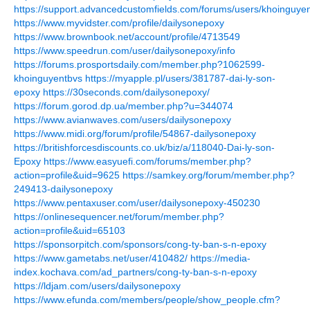
https://support.advancedcustomfields.com/forums/users/khoinguyen
https://www.myvidster.com/profile/dailysonepoxy
https://www.brownbook.net/account/profile/4713549
https://www.speedrun.com/user/dailysonepoxy/info
https://forums.prosportsdaily.com/member.php?1062599-
khoinguyentbvs
https://myapple.pl/users/381787-dai-ly-son-
epoxy
https://30seconds.com/dailysonepoxy/
https://forum.gorod.dp.ua/member.php?u=344074
https://www.avianwaves.com/users/dailysonepoxy
https://www.midi.org/forum/profile/54867-dailysonepoxy
https://britishforcesdiscounts.co.uk/biz/a/118040-Dai-ly-son-
Epoxy
https://www.easyuefi.com/forums/member.php?
action=profile&uid=9625
https://samkey.org/forum/member.php?
249413-dailysonepoxy
https://www.pentaxuser.com/user/dailysonepoxy-450230
https://onlinesequencer.net/forum/member.php?
action=profile&uid=65103
https://sponsorpitch.com/sponsors/cong-ty-ban-s-n-epoxy
https://www.gametabs.net/user/410482/
https://media-
index.kochava.com/ad_partners/cong-ty-ban-s-n-epoxy
https://ldjam.com/users/dailysonepoxy
https://www.efunda.com/members/people/show_people.cfm?